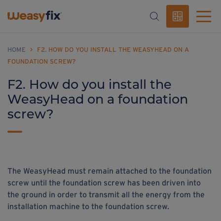
HOME
>
F2. HOW DO YOU INSTALL THE WEASYHEAD ON A
FOUNDATION SCREW?
F2. How do you install the
WeasyHead on a foundation
screw?
The WeasyHead must remain attached to the foundation
screw until the foundation screw has been driven into
the ground in order to transmit all the energy from the
installation machine to the foundation screw.