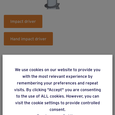
Impact driver
Hand impact driver
We use cookies on our website to provide you
with the most relevant experience by
remembering your preferences and repeat
Do you have a project? Get a
visits. By clicking "Accept" you are consenting
free estimate via our online
to the use of ALL cookies. However, you can
form
visit the cookie settings to provide controlled
consent.