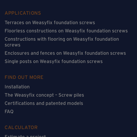
APPLICATIONS
Terraces on Weasyfix foundation screws
Floorless constructions on Weasyfix foundation screws
Constructions with flooring on Weasyfix foundation
screws
Enclosures and fences on Weasyfix foundation screws
Single posts on Weasyfix foundation screws
FIND OUT MORE
Installation
The Weasyfix concept – Screw piles
Certifications and patented models
FAQ
CALCULATOR
Estimate a project