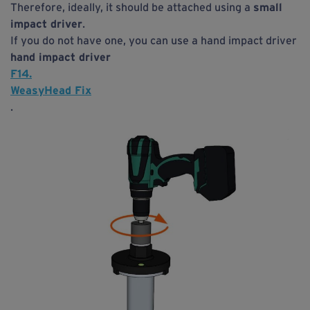
Therefore, ideally, it should be attached using a
small
impact driver
.
If you do not have one, you can use a hand impact driver
hand impact driver
F14.
WeasyHead Fix
.