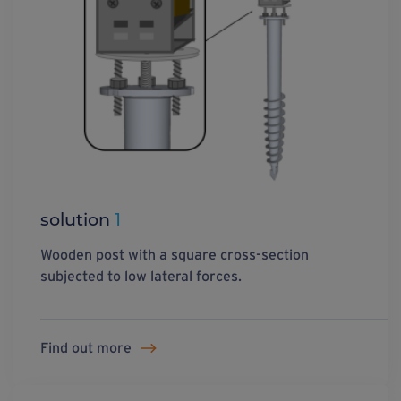
solution
1
Wooden post with a square cross-section
subjected to low lateral forces.
Find out more