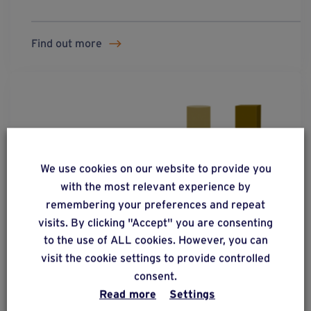
Find out more
We use cookies on our website to provide you
with the most relevant experience by
remembering your preferences and repeat
visits. By clicking "Accept" you are consenting
to the use of ALL cookies. However, you can
visit the cookie settings to provide controlled
consent.
Read more
Settings