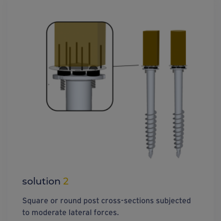
solution
2
Square or round post cross-sections subjected
to moderate lateral forces.