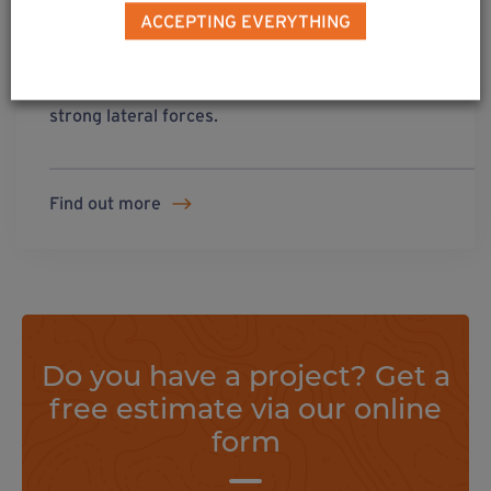
ACCEPTING EVERYTHING
solution
3
All cross-sections of wooden post subjected to
strong lateral forces.
Find out more
Do you have a project? Get a
free estimate via our online
form