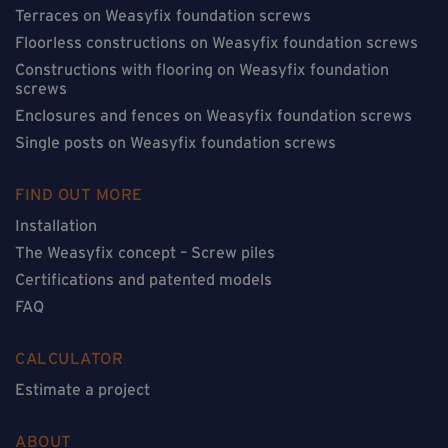
Terraces on Weasyfix foundation screws
Floorless constructions on Weasyfix foundation screws
Constructions with flooring on Weasyfix foundation
screws
Enclosures and fences on Weasyfix foundation screws
Single posts on Weasyfix foundation screws
FIND OUT MORE
Installation
The Weasyfix concept – Screw piles
Certifications and patented models
FAQ
CALCULATOR
Estimate a project
ABOUT