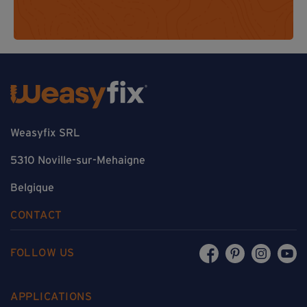
Weasyfix SRL
5310 Noville-sur-Mehaigne
Belgique
CONTACT
FOLLOW US
APPLICATIONS