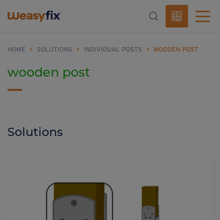
HOME
>
SOLUTIONS
>
INDIVIDUAL POSTS
>
WOODEN POST
wooden post
Solutions