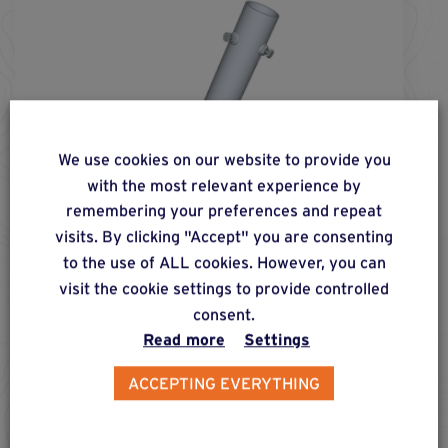
We use cookies on our website to provide you
with the most relevant experience by
remembering your preferences and repeat
visits. By clicking "Accept" you are consenting
to the use of ALL cookies. However, you can
visit the cookie settings to provide controlled
consent.
screw fs-
76
-
750
®
Read more
Settings
Foundation screw for installing posts of max. 60
ACCEPTING EVERYTHING
mm in diameter in earthy and compact soil, for
moderate, lateral, compressive and pull-out
loads.