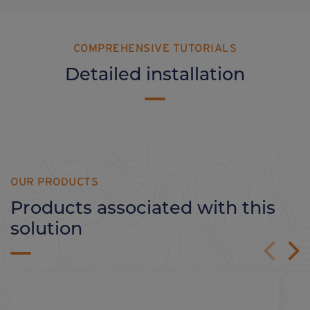
COMPREHENSIVE TUTORIALS
Detailed installation
OUR PRODUCTS
Products associated with this
solution