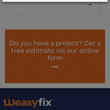
Do you have a project? Get a
free estimate via our online
form