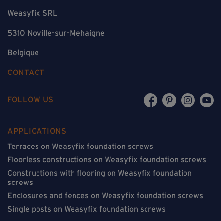
Weasyfix SRL
5310 Noville-sur-Mehaigne
Belgique
CONTACT
FOLLOW US
APPLICATIONS
Terraces on Weasyfix foundation screws
Floorless constructions on Weasyfix foundation screws
Constructions with flooring on Weasyfix foundation
screws
Enclosures and fences on Weasyfix foundation screws
Single posts on Weasyfix foundation screws