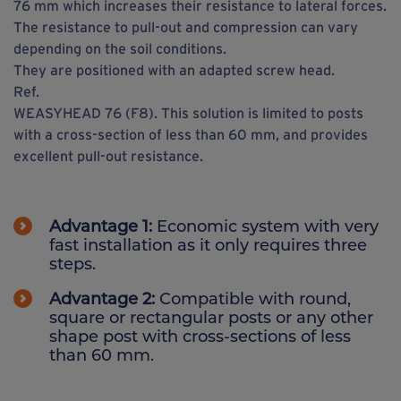
76 mm which increases their resistance to lateral forces.
The resistance to pull-out and compression can vary
depending on the soil conditions.
They are positioned with an adapted screw head.
Ref.
WEASYHEAD 76 (F8). This solution is limited to posts
with a cross-section of less than 60 mm, and provides
excellent pull-out resistance.
Advantage 1:
Economic system with very
fast installation as it only requires three
steps.
Advantage 2:
Compatible with round,
square or rectangular posts or any other
shape post with cross-sections of less
than 60 mm.