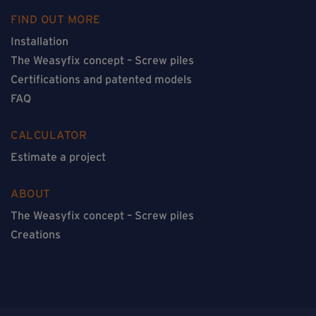
FIND OUT MORE
Installation
The Weasyfix concept – Screw piles
Certifications and patented models
FAQ
CALCULATOR
Estimate a project
ABOUT
The Weasyfix concept – Screw piles
Creations