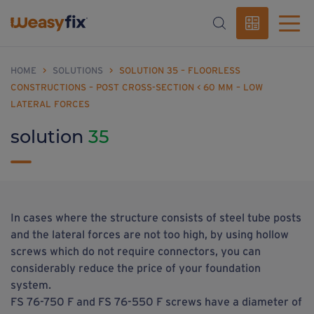
HOME
>
SOLUTIONS
>
SOLUTION 35 – FLOORLESS
CONSTRUCTIONS – POST CROSS-SECTION < 60 MM – LOW
LATERAL FORCES
solution
35
In cases where the structure consists of steel tube posts
and the lateral forces are not too high, by using hollow
screws which do not require connectors, you can
considerably reduce the price of your foundation
system.
FS 76-750 F and FS 76-550 F screws have a diameter of