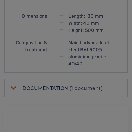
Dimensions
Length: 130 mm
Width: 40 mm
Height: 500 mm
Composition &
Main body made of
treatment
steel RAL9005
aluminium profile
40/40
DOCUMENTATION
(1 document)