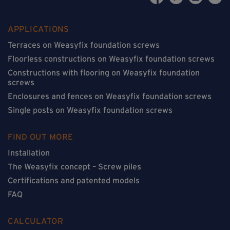
APPLICATIONS
Terraces on Weasyfix foundation screws
Floorless constructions on Weasyfix foundation screws
Constructions with flooring on Weasyfix foundation
screws
Enclosures and fences on Weasyfix foundation screws
Single posts on Weasyfix foundation screws
FIND OUT MORE
Installation
The Weasyfix concept – Screw piles
Certifications and patented models
FAQ
CALCULATOR