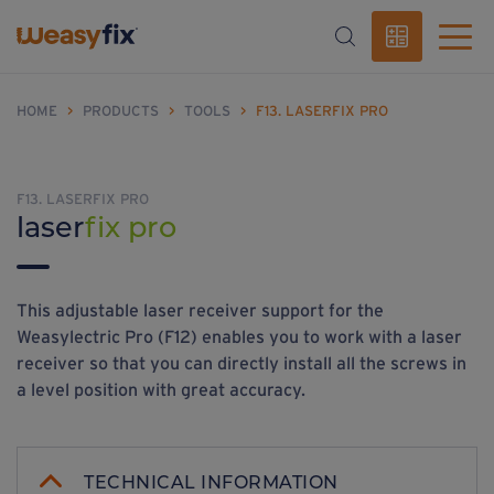
HOME
>
PRODUCTS
>
TOOLS
>
F13. LASERFIX PRO
F13. LASERFIX PRO
laser
fix pro
This adjustable laser receiver support for the
Weasylectric Pro (F12) enables you to work with a laser
receiver so that you can directly install all the screws in
a level position with great accuracy.
TECHNICAL INFORMATION