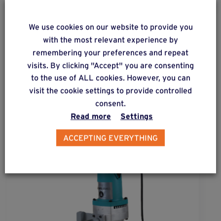
We use cookies on our website to provide you
with the most relevant experience by
ALSO DISCOVER
remembering your preferences and repeat
Complementary & alternative
visits. By clicking "Accept" you are consenting
products
to the use of ALL cookies. However, you can
visit the cookie settings to provide controlled
consent.
Read more
Settings
ACCEPTING EVERYTHING