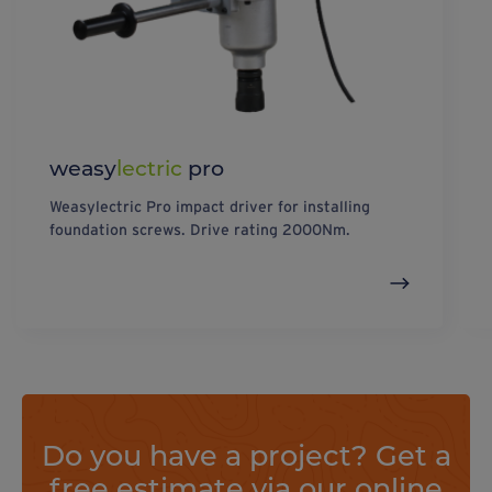
weasy
lectric
pro
Weasylectric Pro impact driver for installing
foundation screws. Drive rating 2000Nm.
Do you have a project? Get a
free estimate via our online