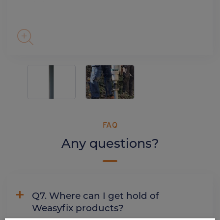
FAQ
Any questions?
Q7. Where can I get hold of
Weasyfix products?