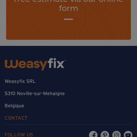
form
Weasyfix SRL
5310 Noville-sur-Mehaigne
Belgique
CONTACT
FOLLOW US