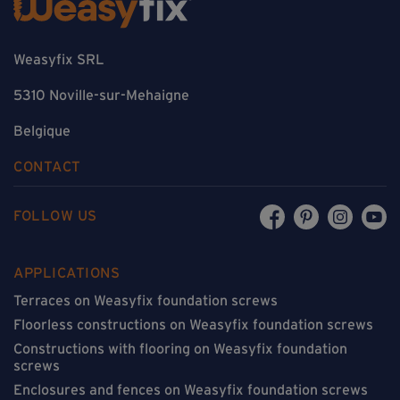
Weasyfix SRL
5310 Noville-sur-Mehaigne
Belgique
CONTACT
FOLLOW US
APPLICATIONS
Terraces on Weasyfix foundation screws
Floorless constructions on Weasyfix foundation screws
Constructions with flooring on Weasyfix foundation
screws
Enclosures and fences on Weasyfix foundation screws