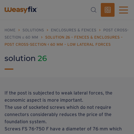
HOME
>
SOLUTIONS
>
ENCLOSURES & FENCES
>
POST CROSS-
SECTION ≤ 60 MM
>
SOLUTION 26 – FENCES & ENCLOSURES –
POST CROSS-SECTION < 60 MM – LOW LATERAL FORCES
solution
26
If the post is subjected to weak lateral forces, the
economic aspect is more important.
The use of socketed screws which do not require
connectors considerably reduces the price of the
foundation system.
Screws FS 76-750 F have a diameter of 76 mm which