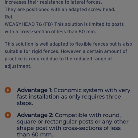
increases their resistance to lateral forces.
They are positioned with an adapted screw head.
Ref.
WEASYHEAD 76 (F8) This solution is limited to posts
with a cross-section of less than 60 mm.
This solution is well adapted to flexible fences but is also
suitable for rigid fences. However, a certain amount of
practice is required due to the reduced range of
adjustment.
Advantage 1:
Economic system with very
fast installation as only requires three
steps.
Advantage 2:
Compatible with round,
square or rectangular posts or any other
shape post with cross-sections of less
than 60 mm.