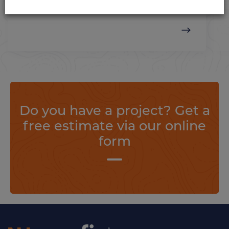
loads.
Do you have a project? Get a
free estimate via our online
form