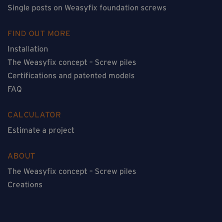
Single posts on Weasyfix foundation screws
FIND OUT MORE
Installation
The Weasyfix concept – Screw piles
Certifications and patented models
FAQ
CALCULATOR
Estimate a project
ABOUT
The Weasyfix concept – Screw piles
Creations