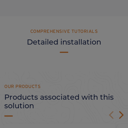
COMPREHENSIVE TUTORIALS
Detailed installation
OUR PRODUCTS
Products associated with this
solution