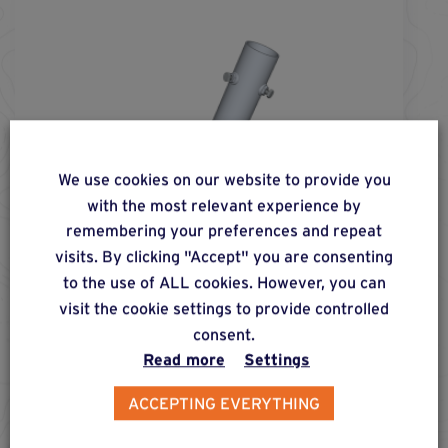
We use cookies on our website to provide you
with the most relevant experience by
remembering your preferences and repeat
visits. By clicking "Accept" you are consenting
to the use of ALL cookies. However, you can
visit the cookie settings to provide controlled
consent.
Read more
Settings
screw fs-
76
-
750
®
ACCEPTING EVERYTHING
Foundation screw for installing posts of max. 60
mm in diameter in earthy and compact soil, for
moderate, lateral, compressive and pull-out