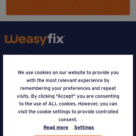
Weasyfix SRL
5310 Noville-sur-Mehaigne
We use cookies on our website to provide you
with the most relevant experience by
Belgique
remembering your preferences and repeat
CONTACT
visits. By clicking "Accept" you are consenting
to the use of ALL cookies. However, you can
FOLLOW US
visit the cookie settings to provide controlled
consent.
Read more
Settings
APPLICATIONS