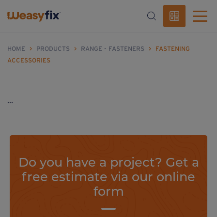
HOME
>
PRODUCTS
>
RANGE - FASTENERS
>
FASTENING
ACCESSORIES
...
Do you have a project? Get a
free estimate via our online
form