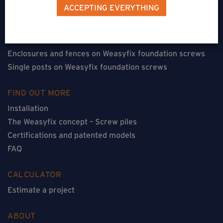
Terraces on Weasyfix foundation screws
ACCEPTING EVERYTHING
Floorless constructions on Weasyfix foundation screws
Constructions with flooring on Weasyfix foundation
screws
Enclosures and fences on Weasyfix foundation screws
Single posts on Weasyfix foundation screws
FIND OUT MORE
Installation
The Weasyfix concept – Screw piles
Certifications and patented models
FAQ
CALCULATOR
Estimate a project
ABOUT