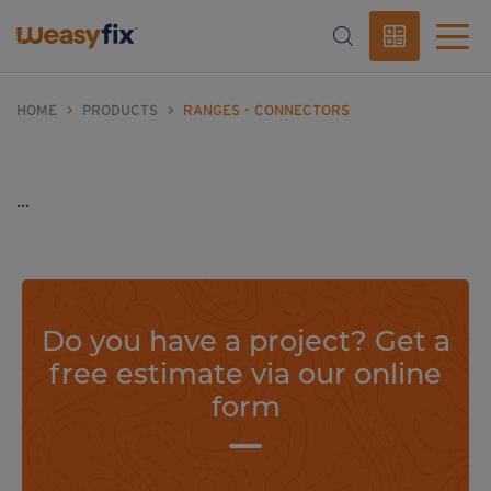
HOME
>
PRODUCTS
>
RANGES - CONNECTORS
...
Do you have a project? Get a
free estimate via our online
form