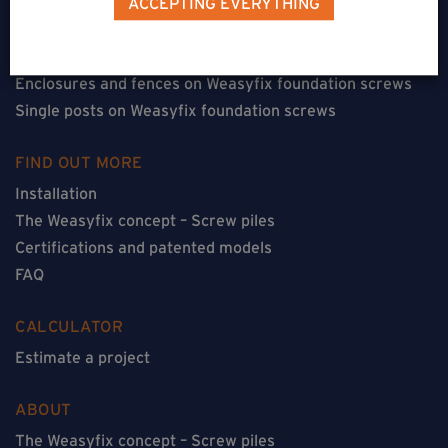
ACCEPTING EVERYTHING
Floorless constructions on Weasyfix foundation screws
Constructions with flooring on Weasyfix foundation
screws
Enclosures and fences on Weasyfix foundation screws
Single posts on Weasyfix foundation screws
FIND OUT MORE
Installation
The Weasyfix concept – Screw piles
Certifications and patented models
FAQ
CALCULATOR
Estimate a project
ABOUT
The Weasyfix concept – Screw piles