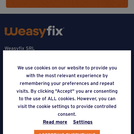
Weasyfix SRL
5310 Noville-sur-Mehaigne
We use cookies on our website to provide you
Belgique
with the most relevant experience by
remembering your preferences and repeat
CONTACT
visits. By clicking "Accept" you are consenting
to the use of ALL cookies. However, you can
FOLLOW US
visit the cookie settings to provide controlled
consent.
APPLICATIONS
Read more
Settings
Terraces on Weasyfix foundation screws