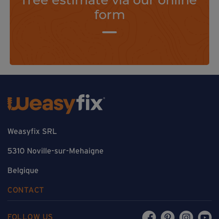
form
Weasyfix SRL
5310 Noville-sur-Mehaigne
Belgique
CONTACT
FOLLOW US