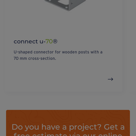
connect u-
70
®
U-shaped connector for wooden posts with a
70 mm cross-section.
Do you have a project? Get a
free estimate via our online