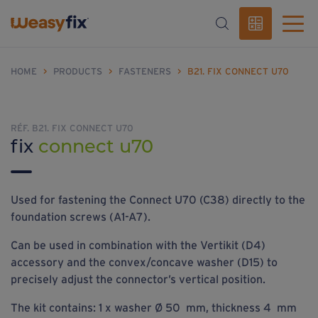
HOME
>
PRODUCTS
>
FASTENERS
>
B21. FIX CONNECT U70
RÉF. B21. FIX CONNECT U70
fix
connect u70
Used for fastening the Connect U70 (C38) directly to the
foundation screws (A1-A7).
Can be used in combination with the Vertikit (D4)
accessory and the convex/concave washer (D15) to
precisely adjust the connector’s vertical position.
The kit contains: 1 x washer Ø 50 mm, thickness 4 mm