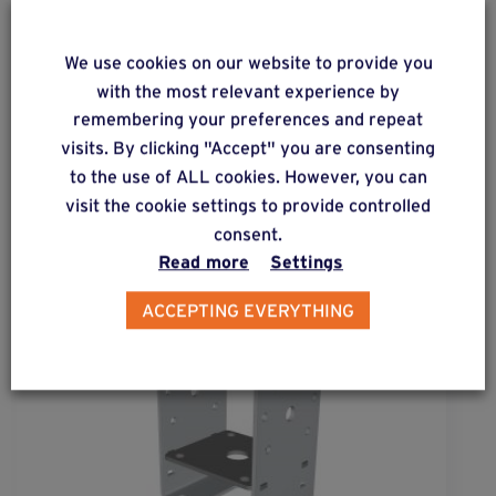
We use cookies on our website to provide you
ALSO DISCOVER
with the most relevant experience by
Complementary & alternative
remembering your preferences and repeat
products
visits. By clicking "Accept" you are consenting
to the use of ALL cookies. However, you can
visit the cookie settings to provide controlled
consent.
Read more
Settings
ACCEPTING EVERYTHING