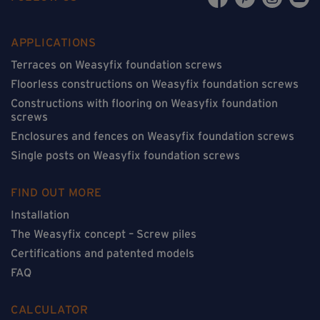
APPLICATIONS
Terraces on Weasyfix foundation screws
Floorless constructions on Weasyfix foundation screws
Constructions with flooring on Weasyfix foundation
screws
Enclosures and fences on Weasyfix foundation screws
Single posts on Weasyfix foundation screws
FIND OUT MORE
Installation
The Weasyfix concept – Screw piles
Certifications and patented models
FAQ
CALCULATOR