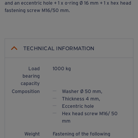
and an eccentric hole + 1 x o-ring Ø 16 mm + 1 x hex head
fastening screw M16/50 mm.
TECHNICAL INFORMATION
Load
1000 kg
bearing
capacity
Composition
Washer Ø 50 mm,
Thickness 4 mm,
Eccentric hole
Hex head screw M16/ 50
mm
Weight
Fastening of the following