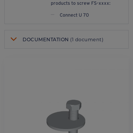
products to screw FS-xxxx:
Connect U 70
DOCUMENTATION
(1 document)