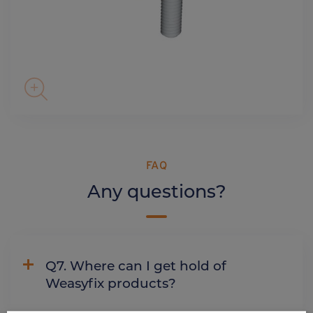
FAQ
Any questions?
Q7. Where can I get hold of
Weasyfix products?