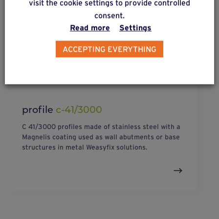
visit the cookie settings to provide controlled
consent.
Read more
Settings
ACCEPTING EVERYTHING
profile
c-41/3000
C 41/3000 profiles made of stainless steel with a
Magnelis coating used as wall abutments or base
structures in metal Weasyfix solutions.