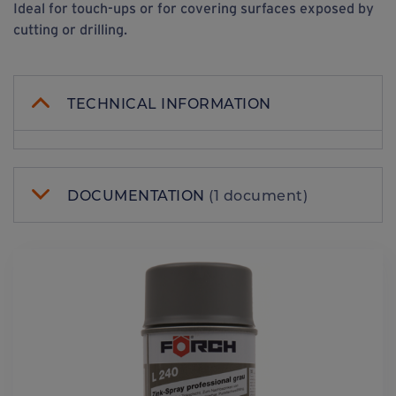
Ideal for touch-ups or for covering surfaces exposed by
cutting or drilling.
TECHNICAL INFORMATION
DOCUMENTATION
(1 document)