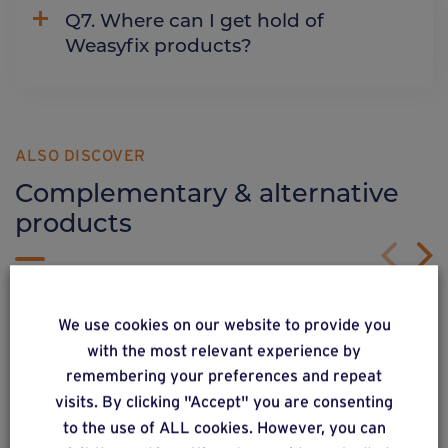
Q7. Where can I get hold of
Weasyfix products?
ALSO DISCOVER
Complementary & alternative
products
We use cookies on our website to provide you
with the most relevant experience by
remembering your preferences and repeat
visits. By clicking "Accept" you are consenting
to the use of ALL cookies. However, you can