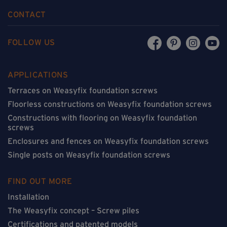
CONTACT
FOLLOW US
APPLICATIONS
Terraces on Weasyfix foundation screws
Floorless constructions on Weasyfix foundation screws
Constructions with flooring on Weasyfix foundation
screws
Enclosures and fences on Weasyfix foundation screws
Single posts on Weasyfix foundation screws
FIND OUT MORE
Installation
The Weasyfix concept – Screw piles
Certifications and patented models