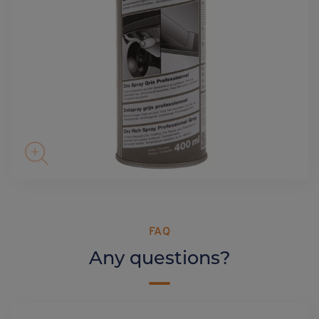
FAQ
Any questions?