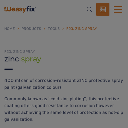
HOME
>
PRODUCTS
>
TOOLS
>
F23. ZINC SPRAY
F23. ZINC SPRAY
zinc
spray
400 ml can of corrosion-resistant ZINC protective spray
paint (galvanization colour)
Commonly known as “cold zinc plating”, this protective
coating offers good resistance to corrosion however
without achieving the same level of protection as hot-dip
galvanization.