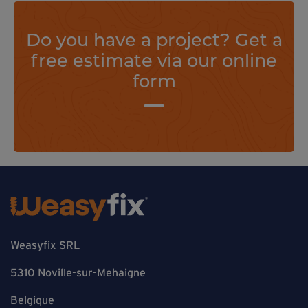
Do you have a project? Get a
free estimate via our online
form
Weasyfix SRL
5310 Noville-sur-Mehaigne
Belgique