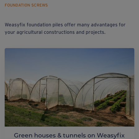
FOUNDATION SCREWS
Weasyfix foundation piles offer many advantages for
your agricultural constructions and projects.
Green houses & tunnels on Weasyfix