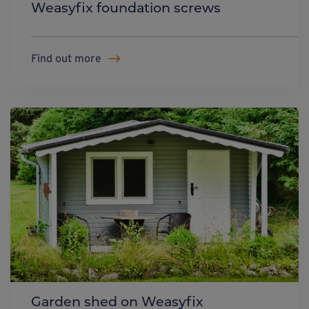
Weasyfix foundation screws
Find out more
Garden shed on Weasyfix