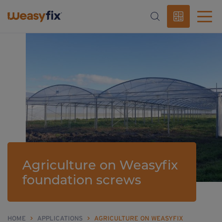
Agriculture on Weasyfix
foundation screws
HOME
>
APPLICATIONS
>
AGRICULTURE ON WEASYFIX