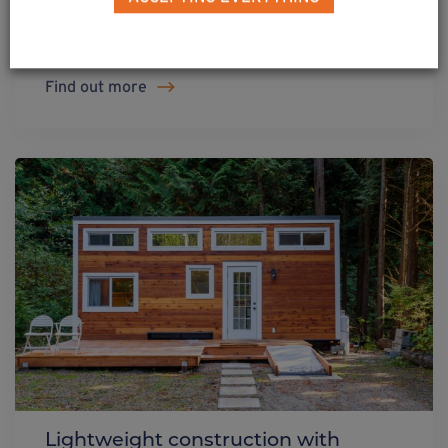
Weasyfix foundation screw
Find out more
Lightweight construction with