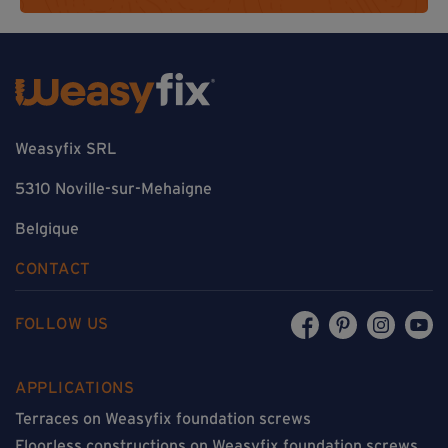
Weasyfix SRL
5310 Noville-sur-Mehaigne
Belgique
CONTACT
FOLLOW US
APPLICATIONS
Terraces on Weasyfix foundation screws
Floorless constructions on Weasyfix foundation screws