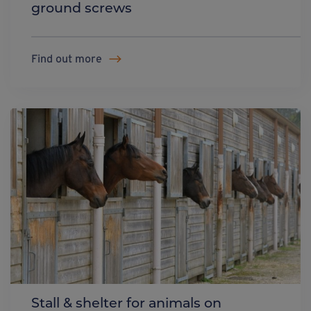
ground screws
Find out more
Stall & shelter for animals on