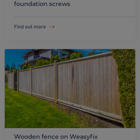
foundation screws
Find out more
Wooden fence on Weasyfix