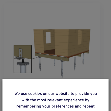
solution
40
We use cookies on our website to provide you
with the most relevant experience by
Constructions with flooring on a completely
remembering your preferences and repeat
wooden structure.