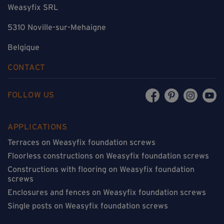
Weasyfix SRL
5310 Noville-sur-Mehaigne
Belgique
CONTACT
FOLLOW US
APPLICATIONS
Terraces on Weasyfix foundation screws
Floorless constructions on Weasyfix foundation screws
Constructions with flooring on Weasyfix foundation
screws
Enclosures and fences on Weasyfix foundation screws
Single posts on Weasyfix foundation screws