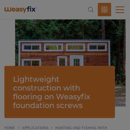
Lightweight
construction with
flooring on Weasyfix
foundation screws
HOME
>
APPLICATIONS
>
HUNTING AND FISHING WITH