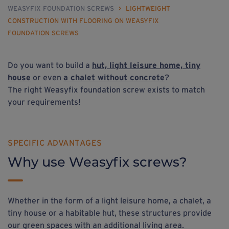
WEASYFIX FOUNDATION SCREWS
>
LIGHTWEIGHT
CONSTRUCTION WITH FLOORING ON WEASYFIX
FOUNDATION SCREWS
Do you want to build a
hut, light leisure home, tiny
house
or even
a chalet without concrete
?
The right Weasyfix foundation screw exists to match
your requirements!
SPECIFIC ADVANTAGES
Why use Weasyfix screws?
Whether in the form of a light leisure home, a chalet, a
tiny house or a habitable hut, these structures provide
our green spaces with an additional living area.