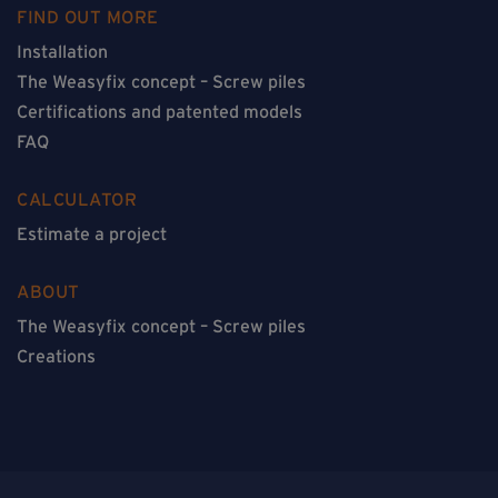
FIND OUT MORE
Installation
The Weasyfix concept – Screw piles
Certifications and patented models
FAQ
CALCULATOR
Estimate a project
ABOUT
The Weasyfix concept – Screw piles
Creations