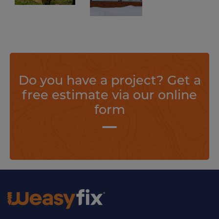
Create your projects in the blink of an eye and without concrete thanks to Weasyfix foundation screws.
Find out more
Do you have a project? Get a
free estimate via our online
form