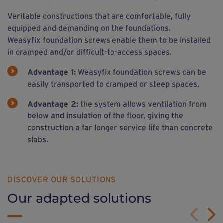
Veritable constructions that are comfortable, fully
equipped and demanding on the foundations.
Weasyfix foundation screws enable them to be installed
in cramped and/or difficult-to-access spaces.
Advantage 1:
Weasyfix foundation screws can be
easily transported to cramped or steep spaces.
Advantage 2:
the system allows ventilation from
below and insulation of the floor, giving the
construction a far longer service life than concrete
slabs.
DISCOVER OUR SOLUTIONS
Our adapted solutions