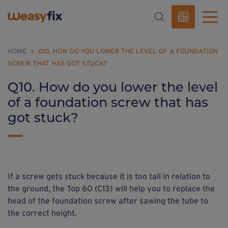
HOME
>
Q10. HOW DO YOU LOWER THE LEVEL OF A FOUNDATION
SCREW THAT HAS GOT STUCK?
Q10. How do you lower the level
of a foundation screw that has
got stuck?
If a screw gets stuck because it is too tall in relation to
the ground, the Top 60 (C13) will help you to replace the
head of the foundation screw after sawing the tube to
the correct height.