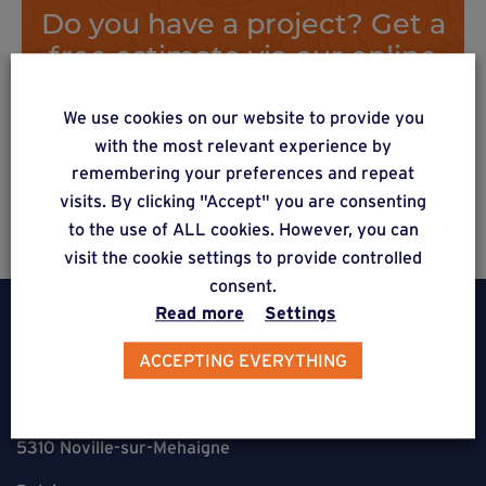
Do you have a project? Get a
free estimate via our online
form
We use cookies on our website to provide you
with the most relevant experience by
remembering your preferences and repeat
Estimate a project
visits. By clicking "Accept" you are consenting
to the use of ALL cookies. However, you can
visit the cookie settings to provide controlled
consent.
Read more
Settings
ACCEPTING EVERYTHING
Weasyfix SRL
5310 Noville-sur-Mehaigne