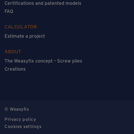
Certifications and patented models
FAQ
CALCULATOR
Estimate a project
ABOUT
The Weasyfix concept – Screw piles
Creations
© Weasyfix
Privacy policy
Cookies settings