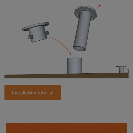
Installation tutorial