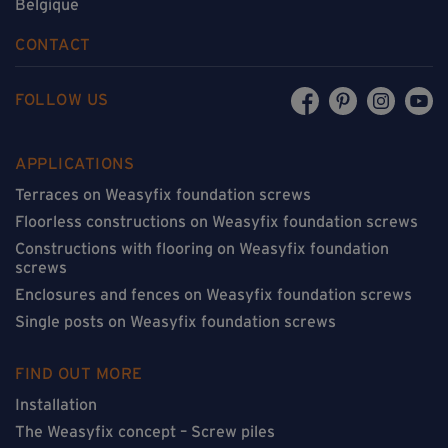
Belgique
CONTACT
FOLLOW US
APPLICATIONS
Terraces on Weasyfix foundation screws
Floorless constructions on Weasyfix foundation screws
Constructions with flooring on Weasyfix foundation
screws
Enclosures and fences on Weasyfix foundation screws
Single posts on Weasyfix foundation screws
FIND OUT MORE
Installation
The Weasyfix concept – Screw piles