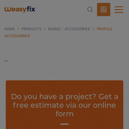
HOME
>
PRODUCTS
>
RANGE - ACCESSORIES
>
PROFILE
ACCESSORIES
...
Do you have a project? Get a
free estimate via our online
form