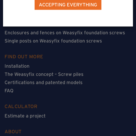
Terraces on Weasyfix foundation screws
ACCEPTING EVERYTHING
Floorless constructions on Weasyfix foundation screws
Constructions with flooring on Weasyfix foundation
screws
Enclosures and fences on Weasyfix foundation screws
Single posts on Weasyfix foundation screws
FIND OUT MORE
Installation
The Weasyfix concept – Screw piles
Certifications and patented models
FAQ
CALCULATOR
Estimate a project
ABOUT