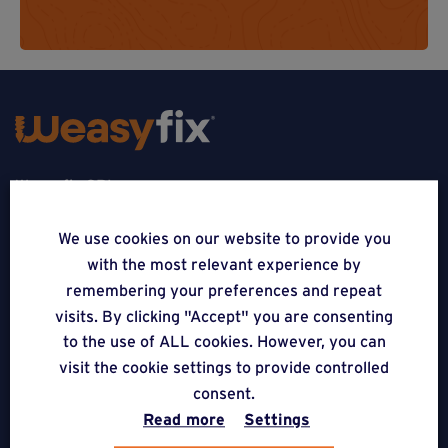
Weasyfix SRL
5310 Noville-sur-Mehaigne
We use cookies on our website to provide you
with the most relevant experience by
Belgique
remembering your preferences and repeat
CONTACT
visits. By clicking "Accept" you are consenting
to the use of ALL cookies. However, you can
FOLLOW US
visit the cookie settings to provide controlled
consent.
Read more
Settings
APPLICATIONS