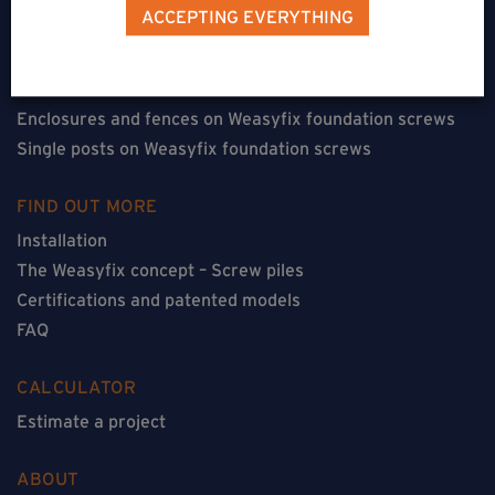
Terraces on Weasyfix foundation screws
ACCEPTING EVERYTHING
Floorless constructions on Weasyfix foundation screws
Constructions with flooring on Weasyfix foundation
screws
Enclosures and fences on Weasyfix foundation screws
Single posts on Weasyfix foundation screws
FIND OUT MORE
Installation
The Weasyfix concept – Screw piles
Certifications and patented models
FAQ
CALCULATOR
Estimate a project
ABOUT