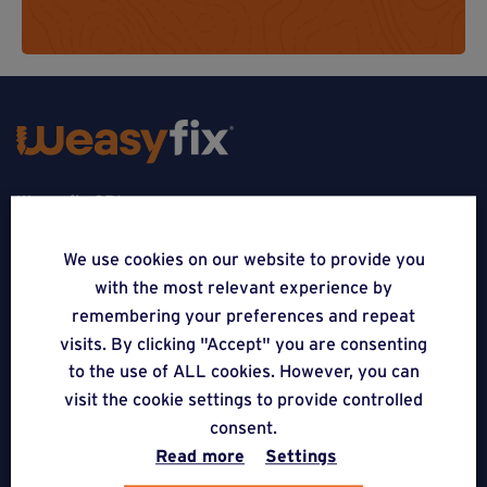
Weasyfix SRL
5310 Noville-sur-Mehaigne
We use cookies on our website to provide you
with the most relevant experience by
Belgique
remembering your preferences and repeat
CONTACT
visits. By clicking "Accept" you are consenting
to the use of ALL cookies. However, you can
FOLLOW US
visit the cookie settings to provide controlled
consent.
Read more
Settings
APPLICATIONS