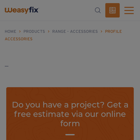
HOME
>
PRODUCTS
>
RANGE - ACCESSORIES
>
PROFILE
ACCESSORIES
...
Do you have a project? Get a
free estimate via our online
form