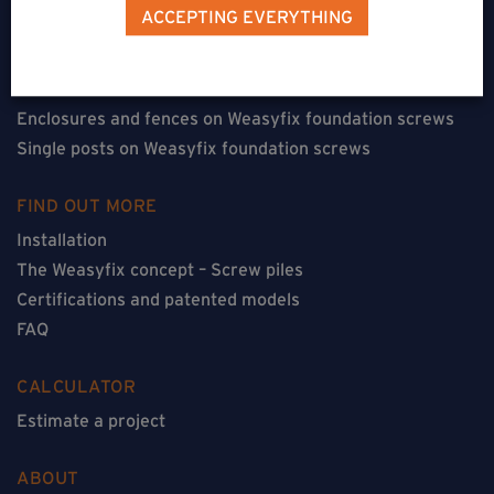
Terraces on Weasyfix foundation screws
ACCEPTING EVERYTHING
Floorless constructions on Weasyfix foundation screws
Constructions with flooring on Weasyfix foundation
screws
Enclosures and fences on Weasyfix foundation screws
Single posts on Weasyfix foundation screws
FIND OUT MORE
Installation
The Weasyfix concept – Screw piles
Certifications and patented models
FAQ
CALCULATOR
Estimate a project
ABOUT