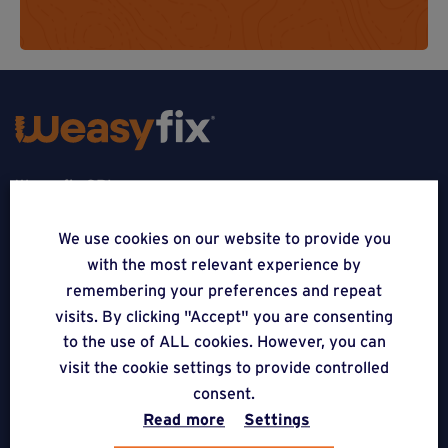
Weasyfix SRL
5310 Noville-sur-Mehaigne
We use cookies on our website to provide you
with the most relevant experience by
Belgique
remembering your preferences and repeat
CONTACT
visits. By clicking "Accept" you are consenting
to the use of ALL cookies. However, you can
FOLLOW US
visit the cookie settings to provide controlled
consent.
Read more
Settings
APPLICATIONS