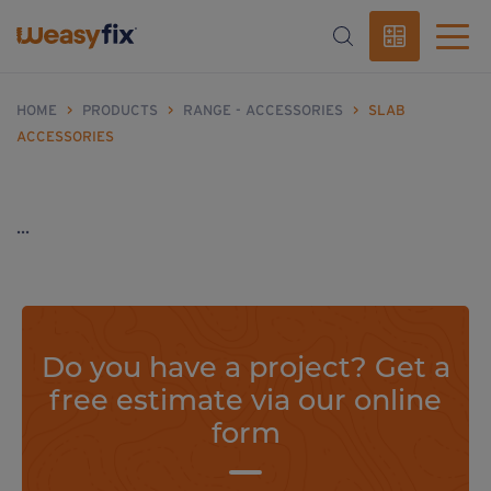
HOME
>
PRODUCTS
>
RANGE - ACCESSORIES
>
SLAB
ACCESSORIES
...
Do you have a project? Get a
free estimate via our online
form