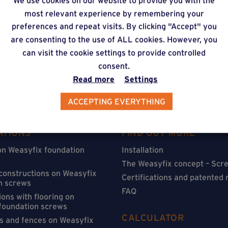
We use cookies on our website to provide you with the
timate via our online f
most relevant experience by remembering your
preferences and repeat visits. By clicking "Accept" you
are consenting to the use of ALL cookies. However, you
can visit the cookie settings to provide controlled
consent.
Read more
Settings
ACCEPTING EVERYTHING
ATIONS
FIND OUT MORE
on Weasyfix foundation
Installation
The Weasyfix concept – Scre
 constructions on Weasyfix
Certifications and patented
n screws
FAQ
ons with flooring on
foundation screws
CALCULATOR
s and fences on Weasyfix