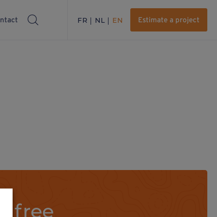
ntact
FR
NL
EN
Estimate a project
a free