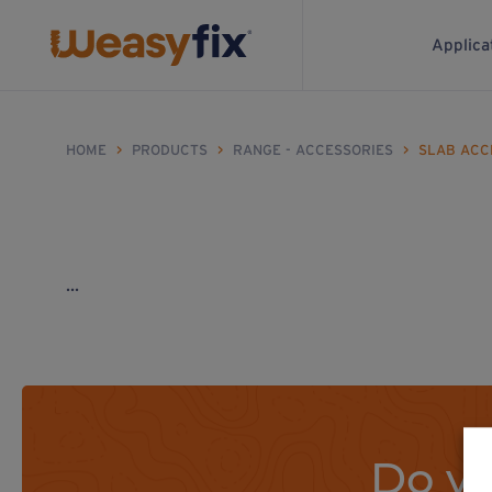
Applica
HOME
>
PRODUCTS
>
RANGE - ACCESSORIES
>
SLAB ACC
...
Do yo