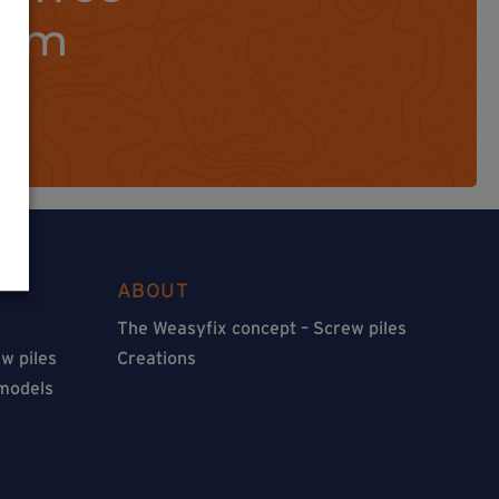
orm
ABOUT
The Weasyfix concept – Screw piles
w piles
Creations
 models