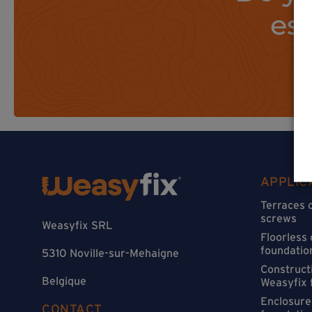
es
APPLIC
Terraces 
screws
Weasyfix SRL
Floorless
foundatio
5310 Noville-sur-Mehaigne
Constructi
Belgique
Weasyfix 
Enclosure
CONTACT