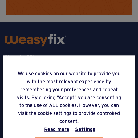
Weasyfix SRL
5310 Noville-sur-Mehaigne
We use cookies on our website to provide you
with the most relevant experience by
Belgique
remembering your preferences and repeat
CONTACT
visits. By clicking "Accept" you are consenting
to the use of ALL cookies. However, you can
FOLLOW US
visit the cookie settings to provide controlled
consent.
Read more
Settings
APPLICATIONS