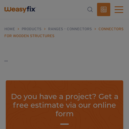
HOME
>
PRODUCTS
>
RANGES - CONNECTORS
>
CONNECTORS
FOR WOODEN STRUCTURES
...
Do you have a project? Get a
free estimate via our online
form