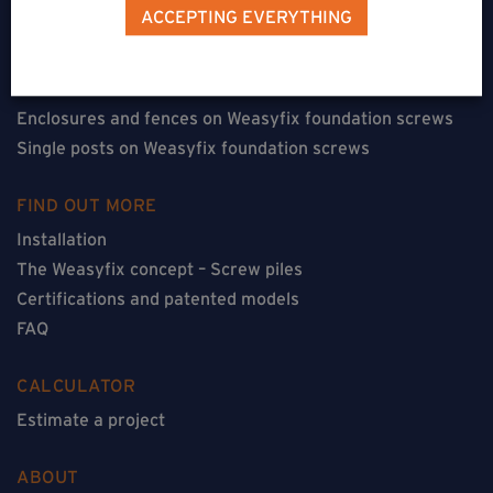
Terraces on Weasyfix foundation screws
ACCEPTING EVERYTHING
Floorless constructions on Weasyfix foundation screws
Constructions with flooring on Weasyfix foundation
screws
Enclosures and fences on Weasyfix foundation screws
Single posts on Weasyfix foundation screws
FIND OUT MORE
Installation
The Weasyfix concept – Screw piles
Certifications and patented models
FAQ
CALCULATOR
Estimate a project
ABOUT