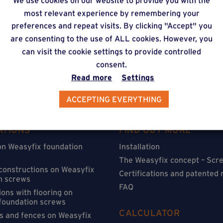
We use cookies on our website to provide you with the
timate via our online f
most relevant experience by remembering your
preferences and repeat visits. By clicking "Accept" you
are consenting to the use of ALL cookies. However, you
can visit the cookie settings to provide controlled
consent.
Read more
Settings
ACCEPTING EVERYTHING
ATIONS
FIND OUT MORE
on Weasyfix foundation
Installation
The Weasyfix concept – Scre
 constructions on Weasyfix
Certifications and patented
n screws
FAQ
ons with flooring on
foundation screws
CALCULATOR
s and fences on Weasyfix