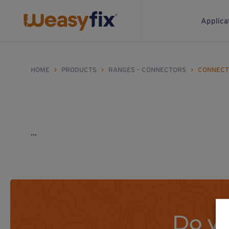
Applica
HOME
>
PRODUCTS
>
RANGES - CONNECTORS
>
CONNECT
...
Do yo