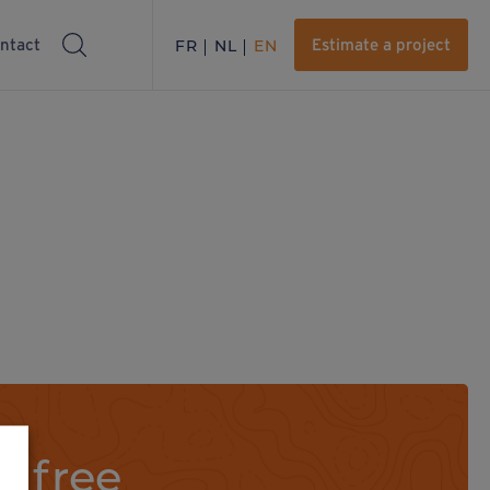
ntact
FR
NL
EN
Estimate a project
a free