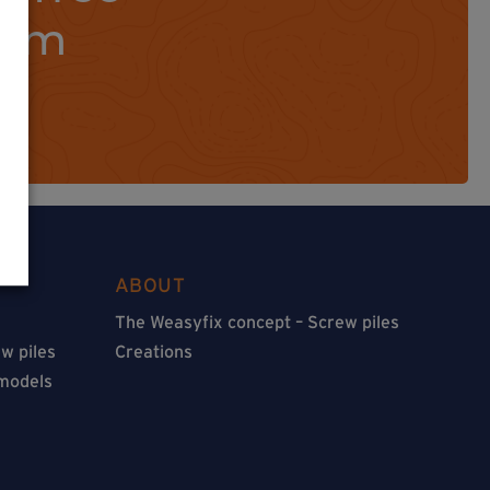
orm
ABOUT
The Weasyfix concept – Screw piles
w piles
Creations
 models