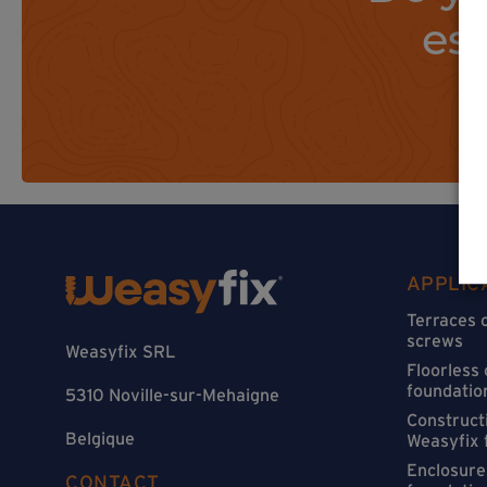
es
APPLIC
Terraces 
screws
Weasyfix SRL
Floorless
foundatio
5310 Noville-sur-Mehaigne
Constructi
Belgique
Weasyfix 
Enclosure
CONTACT