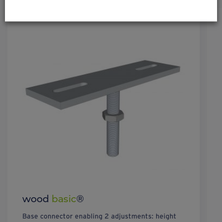
wood
basic
®
Base connector enabling 2 adjustments: height