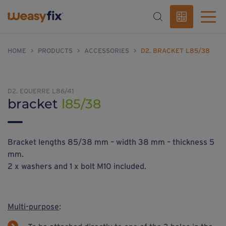
HOME
>
PRODUCTS
>
ACCESSORIES
>
D2. BRACKET L85/38
D2. EQUERRE L86/41
bracket
l85/38
Bracket lengths 85/38 mm – width 38 mm – thickness 5
mm.
2 x washers and 1 x bolt M10 included.
Multi-purpose
: