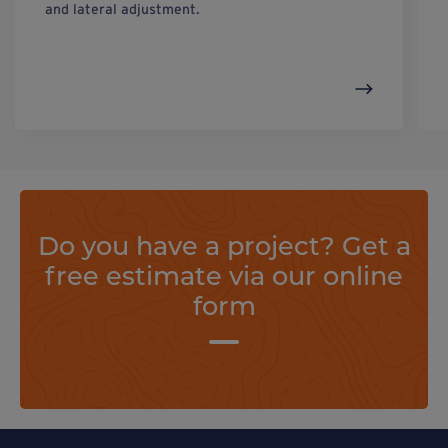
and lateral adjustment.
Do you have a project? Get a
free estimate via our online
form