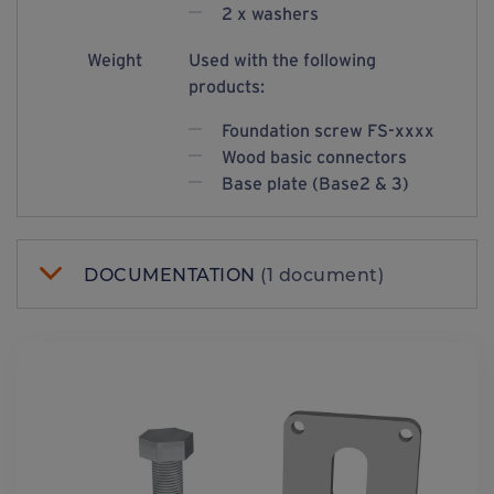
2 x washers
Weight
Used with the following
products:
Foundation screw FS-xxxx
Wood basic connectors
Base plate (Base2 & 3)
DOCUMENTATION
(1 document)