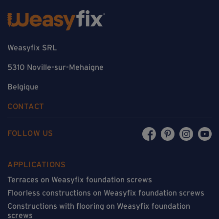
Weasyfix SRL
5310 Noville-sur-Mehaigne
Belgique
CONTACT
FOLLOW US
APPLICATIONS
Terraces on Weasyfix foundation screws
Floorless constructions on Weasyfix foundation screws
Constructions with flooring on Weasyfix foundation
screws