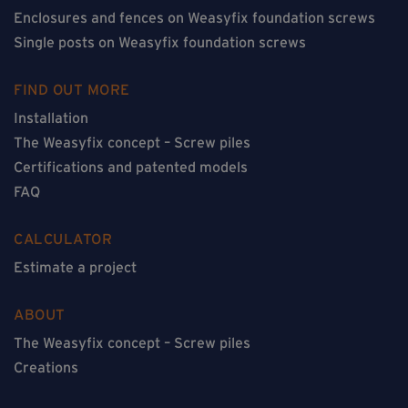
Enclosures and fences on Weasyfix foundation screws
Single posts on Weasyfix foundation screws
FIND OUT MORE
Installation
The Weasyfix concept – Screw piles
Certifications and patented models
FAQ
CALCULATOR
Estimate a project
ABOUT
The Weasyfix concept – Screw piles
Creations