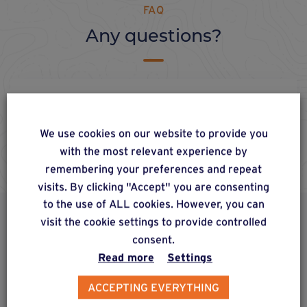
FAQ
Any questions?
Q7. Where can I get hold of
Weasyfix products?
We use cookies on our website to provide you
with the most relevant experience by
remembering your preferences and repeat
visits. By clicking "Accept" you are consenting
to the use of ALL cookies. However, you can
visit the cookie settings to provide controlled
ALSO DISCOVER
consent.
Complementary & alternative
Read more
Settings
products
ACCEPTING EVERYTHING