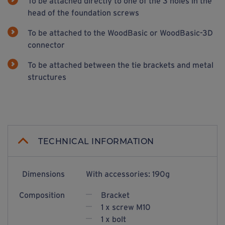
To be attached directly to one of the 3 holes in the
head of the foundation screws
To be attached to the WoodBasic or WoodBasic-3D
connector
To be attached between the tie brackets and metal
structures
TECHNICAL INFORMATION
Dimensions
With accessories: 190g
Composition
Bracket
1 x screw M10
1 x bolt