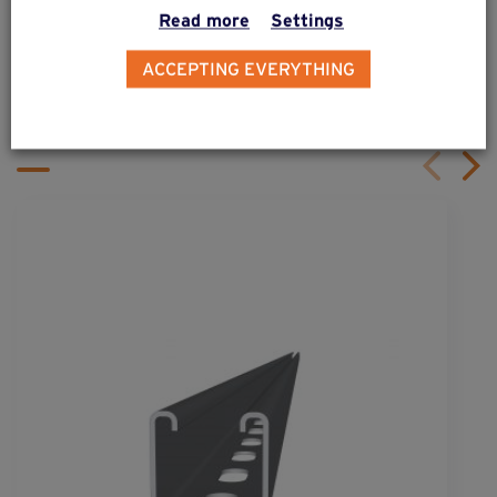
Read more
Settings
ALSO DISCOVER
ACCEPTING EVERYTHING
Complementary & alternative
products