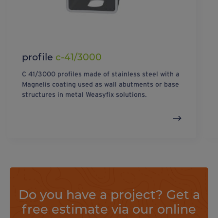
profile
c-41/3000
C 41/3000 profiles made of stainless steel with a
Magnelis coating used as wall abutments or base
structures in metal Weasyfix solutions.
Do you have a project? Get a
free estimate via our online