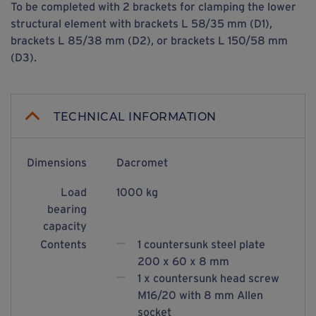
To be completed with 2 brackets for clamping the lower
structural element with brackets L 58/35 mm (D1),
brackets L 85/38 mm (D2), or brackets L 150/58 mm
(D3).
TECHNICAL INFORMATION
Dimensions
Dacromet
Load
1000 kg
bearing
capacity
Contents
1 countersunk steel plate
200 x 60 x 8 mm
1 x countersunk head screw
M16/20 with 8 mm Allen
socket