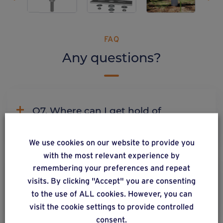
FAQ
Any questions?
Q7. Where can I get hold of
Weasyfix products?
We use cookies on our website to provide you
with the most relevant experience by
remembering your preferences and repeat
C2. Why does Weasyfix emphasize
visits. By clicking "Accept" you are consenting
the need for connectors?
to the use of ALL cookies. However, you can
visit the cookie settings to provide controlled
consent.