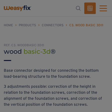
HOME
>
PRODUCTS
>
CONNECTORS
>
C3. WOOD BASIC 3D®
REF. C3. WOODBASIC-3D®
wood
basic-3d
®
Base connector designed for connecting the bottom
load-bearing structure to the foundation screw.
3 adjustments possible: correction of the height in
relation to the foundation screws, correction of the
alignment of the foundation screws, and correction of
the vertical position of the foundation screws.