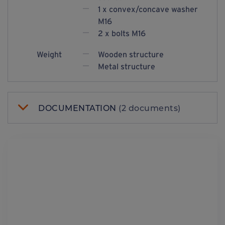
1 x convex/concave washer
M16
2 x bolts M16
Weight
Wooden structure
Metal structure
DOCUMENTATION
(2 documents)