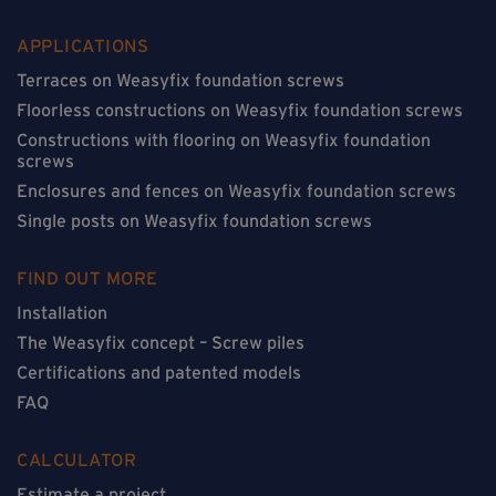
APPLICATIONS
Terraces on Weasyfix foundation screws
Floorless constructions on Weasyfix foundation screws
Constructions with flooring on Weasyfix foundation
screws
Enclosures and fences on Weasyfix foundation screws
Single posts on Weasyfix foundation screws
FIND OUT MORE
Installation
The Weasyfix concept – Screw piles
Certifications and patented models
FAQ
CALCULATOR
Estimate a project