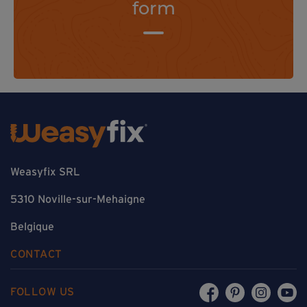
form
Weasyfix SRL
5310 Noville-sur-Mehaigne
Belgique
CONTACT
FOLLOW US