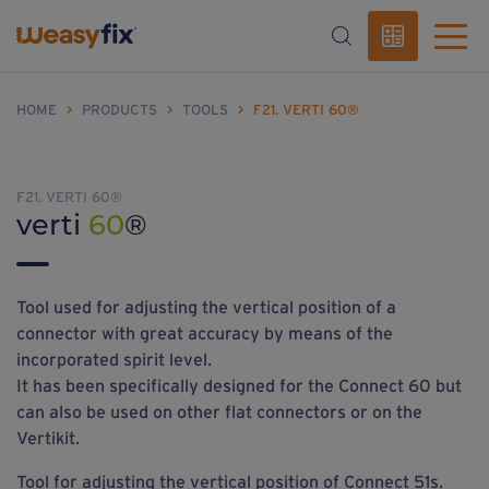
HOME
>
PRODUCTS
>
TOOLS
>
F21. VERTI 60®
F21. VERTI 60®
verti
60
®
Tool used for adjusting the vertical position of a
connector with great accuracy by means of the
incorporated spirit level.
It has been specifically designed for the Connect 60 but
can also be used on other flat connectors or on the
Vertikit.
Tool for adjusting the vertical position of Connect 51s.