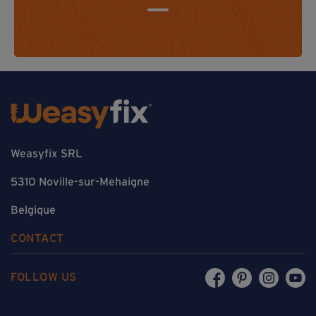
Weasyfix SRL
5310 Noville-sur-Mehaigne
Belgique
CONTACT
FOLLOW US