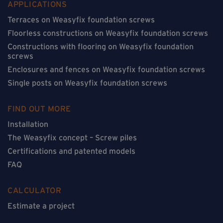
APPLICATIONS
Terraces on Weasyfix foundation screws
Floorless constructions on Weasyfix foundation screws
Constructions with flooring on Weasyfix foundation
screws
Enclosures and fences on Weasyfix foundation screws
Single posts on Weasyfix foundation screws
FIND OUT MORE
Installation
The Weasyfix concept – Screw piles
Certifications and patented models
FAQ
CALCULATOR
Estimate a project