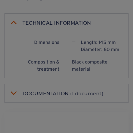
TECHNICAL INFORMATION
Dimensions
Length: 145 mm
Diameter: 60 mm
Composition &
Black composite
treatment
material
DOCUMENTATION
(1 document)