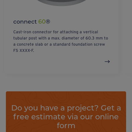
connect
60
®
Cast-iron connector for attaching a vertical
tubular post with a max. diameter of 60.3 mm to
a concrete slab or a standard foundation screw
FS XXXX-F.
Do you have a project? Get a
free estimate via our online
form