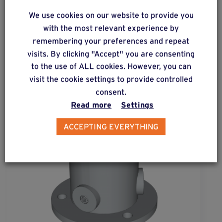
ALSO DISCOVER
We use cookies on our website to provide you
Complementary & alternative
with the most relevant experience by
products
remembering your preferences and repeat
visits. By clicking "Accept" you are consenting
to the use of ALL cookies. However, you can
visit the cookie settings to provide controlled
consent.
Read more
Settings
ACCEPTING EVERYTHING