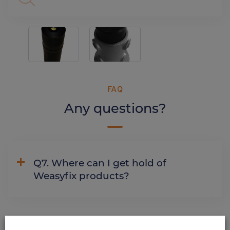
FAQ
Any questions?
Q7. Where can I get hold of
Weasyfix products?