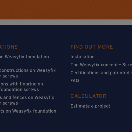
ATIONS
FIND OUT MORE
on Weasyfix foundation
Installation
The Weasyfix concept – Scre
 constructions on Weasyfix
Certifications and patented
n screws
FAQ
ons with flooring on
foundation screws
CALCULATOR
s and fences on Weasyfix
n screws
Estimate a project
sts on Weasyfix foundation