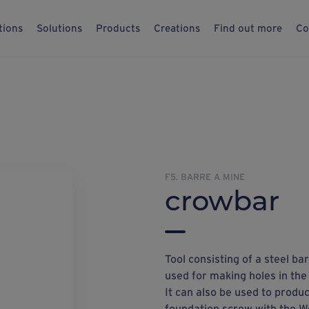
tions
Solutions
Products
Creations
Find out more
Co
F5. BARRE A MINE
crowbar
Tool consisting of a steel b
used for making holes in the
It can also be used to produc
foundation screw with the W