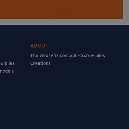
ABOUT
The Weasyfix concept – Screw piles
w piles
Creations
 models