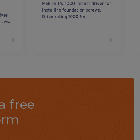
Makita TW 1000 impact driver for
installing foundation screws.
iver
Drive rating 1000 Nm.
crews.
a free
orm