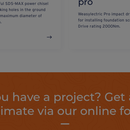
pro
ul SDS-MAX power chisel
king holes in the ground
Weasylectric Pro impact dr
 maximum diameter of
for installing foundation s
.
Drive rating 2000Nm.
u have a project? Get 
timate via our online f