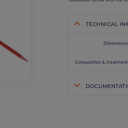
TECHNICAL I
Dimensions
Composition & treatment
DOCUMENTAT