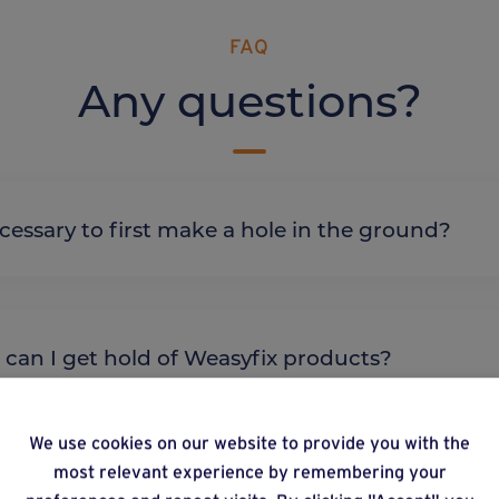
FAQ
Any questions?
it necessary to first make a hole in the ground?
re can I get hold of Weasyfix products?
We use cookies on our website to provide you with the
most relevant experience by remembering your