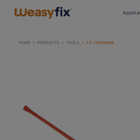
Applica
HOME
>
PRODUCTS
>
TOOLS
>
F5. CROWBAR