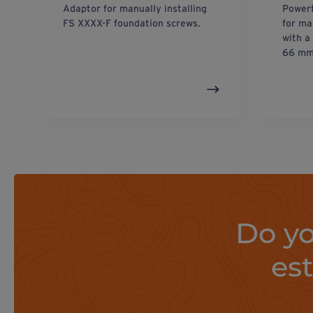
Adaptor for manually installing
Powerf
FS XXXX-F foundation screws.
for ma
with a
66 mm
Do yo
es