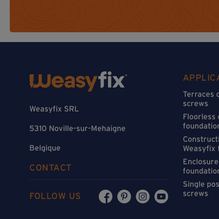
APPLIC
Terraces 
screws
Weasyfix SRL
Floorless
foundatio
5310 Noville-sur-Mehaigne
Constructi
Belgique
Weasyfix 
Enclosure
CONTACT
foundatio
Single po
screws
FOLLOW US