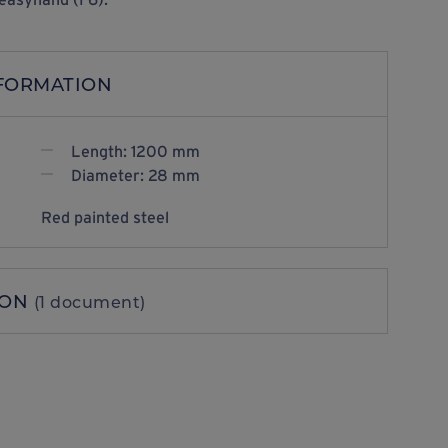
NFORMATION
Length: 1200 mm
Diameter: 28 mm
Red painted steel
ION
(1 document)