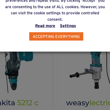
preferences and repeat visits. By clicking "Accept" you
are consenting to the use of ALL cookies. However, you
lternative products
can visit the cookie settings to provide controlled
consent.
Read more
Settings
ACCEPTING EVERYTHING
kita
5212 c
weasy
lectri