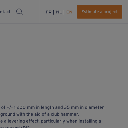
ntact
FR
NL
EN
Estimate a project
ar of +/- 1,200 mm in length and 35 mm in diameter,
 ground with the aid of a club hammer.
e a levering effect, particularly when installing a
easyhand (F6).