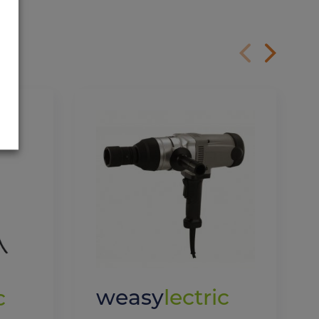
weasy
lectric
c