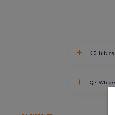
Q3. Is 
Q7. Whe