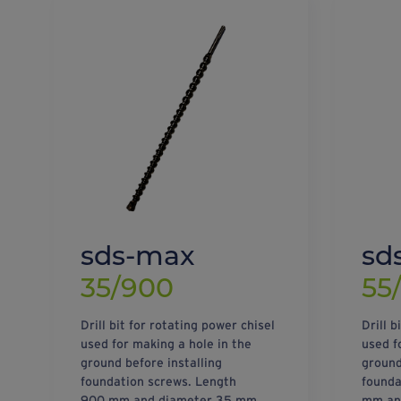
sds-max
sd
35/900
55
Drill bit for rotating power chisel
Drill b
used for making a hole in the
used f
ground before installing
ground
foundation screws. Length
founda
900 mm and diameter 35 mm.
mm an