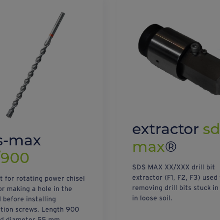
extractor
sd
s-max
max
®
/900
SDS MAX XX/XXX drill bit
extractor (F1, F2, F3) used 
it for rotating power chisel
removing drill bits stuck in
or making a hole in the
in loose soil.
 before installing
tion screws. Length 900
d diameter 55 mm.