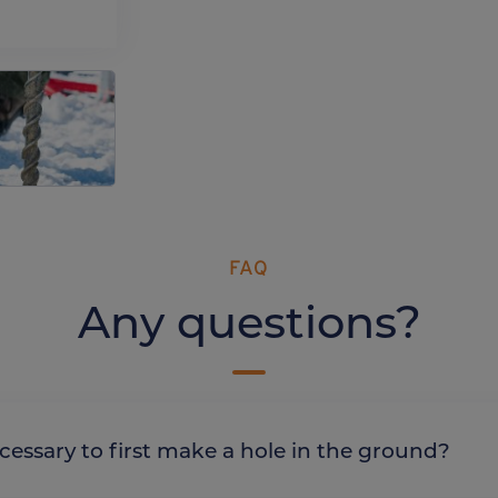
FAQ
Any questions?
it necessary to first make a hole in the ground?