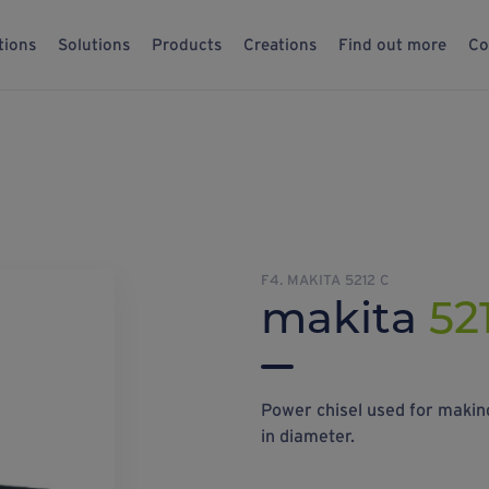
tions
Solutions
Products
Creations
Find out more
Co
F4. MAKITA 5212 C
makita
52
Power chisel used for making
in diameter.