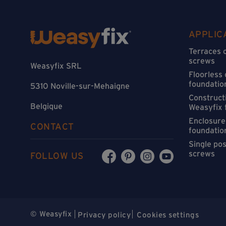
APPLIC
Terraces 
screws
Weasyfix SRL
Floorless
foundatio
5310 Noville-sur-Mehaigne
Constructi
Belgique
Weasyfix 
Enclosure
CONTACT
foundatio
Single po
screws
FOLLOW US
© Weasyfix
Privacy policy
Cookies settings