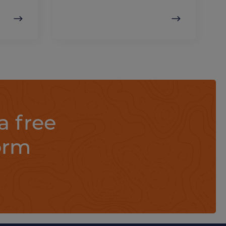
a free
orm