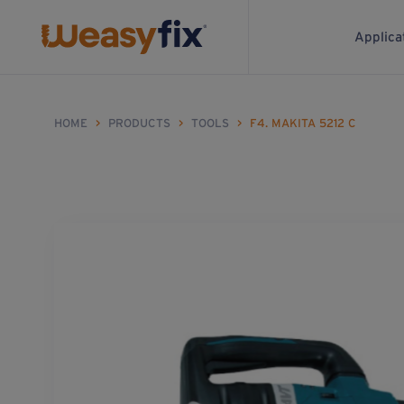
Applica
HOME
>
PRODUCTS
>
TOOLS
>
F4. MAKITA 5212 C