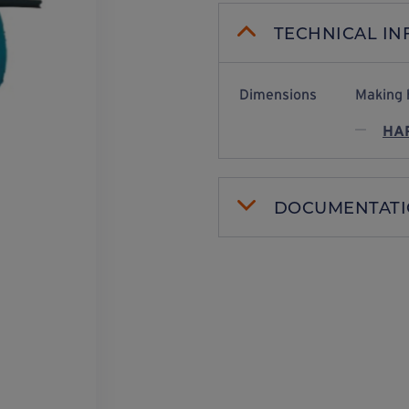
TECHNICAL I
Dimensions
Making 
HAR
DOCUMENTAT