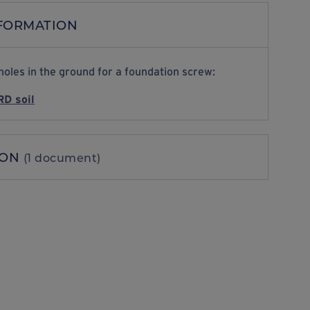
NFORMATION
holes in the ground for a foundation screw:
D soil
ION
(1 document)