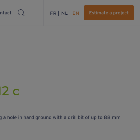
ntact
FR
NL
EN
Estimate a project
12 c
 a hole in hard ground with a drill bit of up to 88 mm