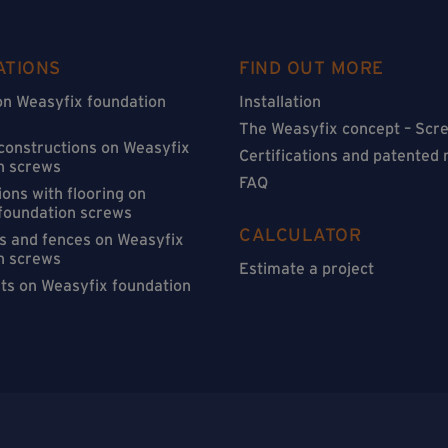
ATIONS
FIND OUT MORE
on Weasyfix foundation
Installation
The Weasyfix concept – Scre
 constructions on Weasyfix
Certifications and patented
n screws
FAQ
ons with flooring on
foundation screws
CALCULATOR
s and fences on Weasyfix
n screws
Estimate a project
sts on Weasyfix foundation