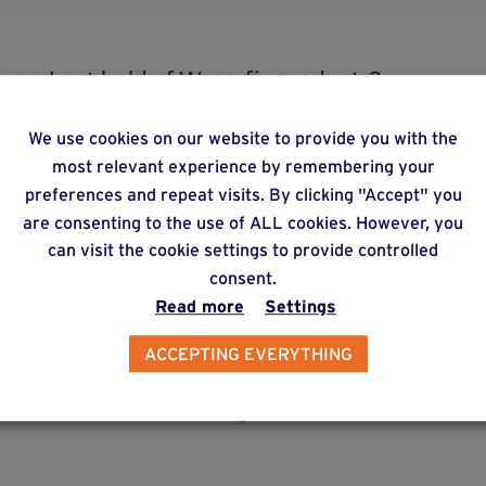
re can I get hold of Weasyfix products?
We use cookies on our website to provide you with the
most relevant experience by remembering your
preferences and repeat visits. By clicking "Accept" you
 I need to buy a machine to install the foundation
are consenting to the use of ALL cookies. However, you
can visit the cookie settings to provide controlled
consent.
Read more
Settings
ACCEPTING EVERYTHING
lternative products