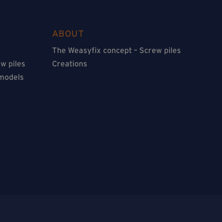
ABOUT
The Weasyfix concept – Screw piles
w piles
Creations
 models