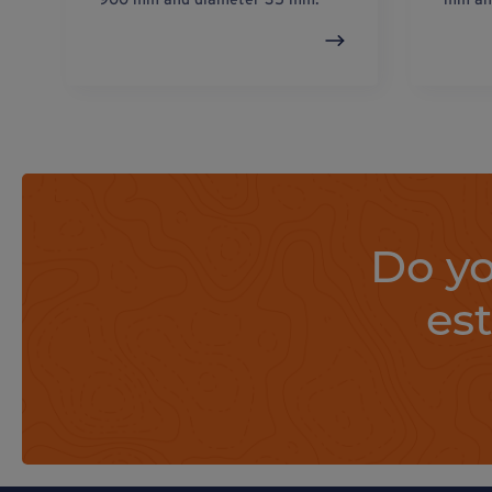
Do yo
es