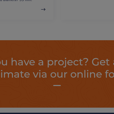
u have a project? Get 
timate via our online f