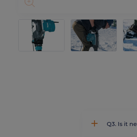
Q3. Is 