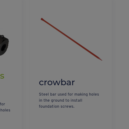
s
crowbar
Steel bar used for making holes
in the ground to install
for
foundation screws.
 holes