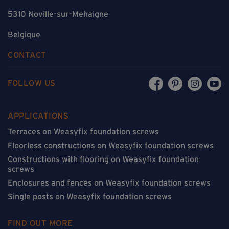
5310 Noville-sur-Mehaigne
Belgique
CONTACT
FOLLOW US
APPLICATIONS
Terraces on Weasyfix foundation screws
Floorless constructions on Weasyfix foundation screws
Constructions with flooring on Weasyfix foundation
screws
Enclosures and fences on Weasyfix foundation screws
Single posts on Weasyfix foundation screws
FIND OUT MORE