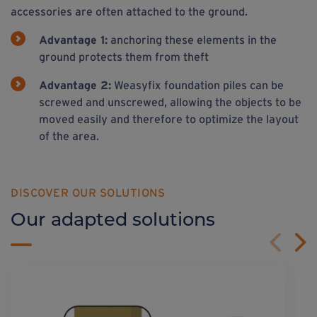
accessories are often attached to the ground.
Advantage 1:
anchoring these elements in the
ground protects them from theft
Advantage 2:
Weasyfix foundation piles can be
screwed and unscrewed, allowing the objects to be
moved easily and therefore to optimize the layout
of the area.
DISCOVER OUR SOLUTIONS
Our adapted solutions