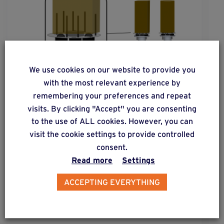
We use cookies on our website to provide you
with the most relevant experience by
remembering your preferences and repeat
visits. By clicking "Accept" you are consenting
to the use of ALL cookies. However, you can
visit the cookie settings to provide controlled
solution
2
consent.
Read more
Settings
Square or round post cross-sections
subjected to moderate lateral forces.
ACCEPTING EVERYTHING
Find out more