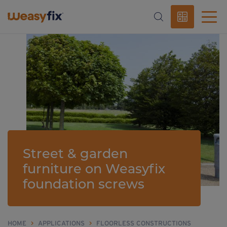
Street & garden
furniture on Weasyfix
foundation screws
HOME
>
APPLICATIONS
>
FLOORLESS CONSTRUCTIONS