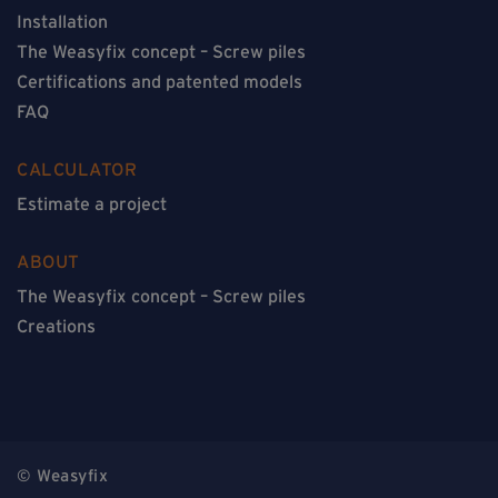
Installation
The Weasyfix concept – Screw piles
Certifications and patented models
FAQ
CALCULATOR
Estimate a project
ABOUT
The Weasyfix concept – Screw piles
Creations
© Weasyfix