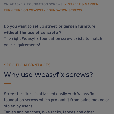
ON WEASYFIX FOUNDATION SCREWS
>
STREET & GARDEN
FURNITURE ON WEASYFIX FOUNDATION SCREWS
Do you want to set up
street
or
garden furniture
without the use of concrete
?
The right Weasyfix foundation screw exists to match
your requirements!
SPECIFIC ADVANTAGES
Why use Weasyfix screws?
Street furniture is attached easily with Weasyfix
foundation screws which prevent it from being moved or
stolen by users.
Tables and benches, bike racks, fences and other