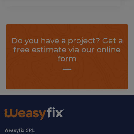
Do you have a project? Get a
free estimate via our online
form
Weasyfix SRL