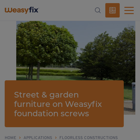
Street & garden
furniture on Weasyfix
foundation screws
HOME
>
APPLICATIONS
>
FLOORLESS CONSTRUCTIONS