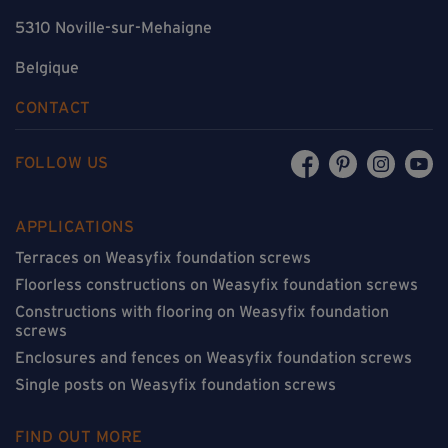
5310 Noville-sur-Mehaigne
Belgique
CONTACT
FOLLOW US
APPLICATIONS
Terraces on Weasyfix foundation screws
Floorless constructions on Weasyfix foundation screws
Constructions with flooring on Weasyfix foundation
screws
Enclosures and fences on Weasyfix foundation screws
Single posts on Weasyfix foundation screws
FIND OUT MORE