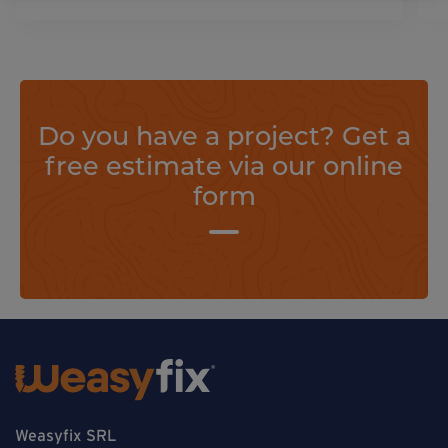
Do you have a project? Get a
free estimate via our online
form
Weasyfix SRL