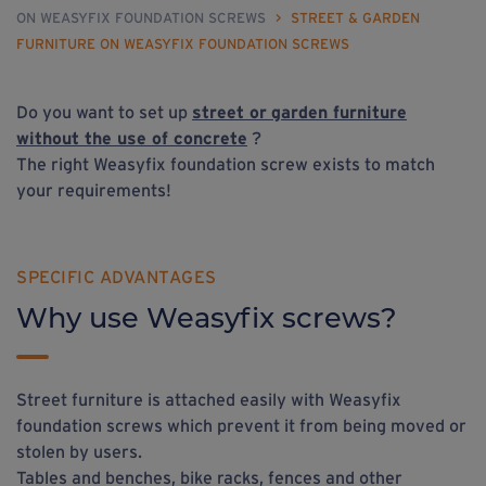
ON WEASYFIX FOUNDATION SCREWS
>
STREET & GARDEN
FURNITURE ON WEASYFIX FOUNDATION SCREWS
Do you want to set up
street
or
garden furniture
without the use of concrete
?
The right Weasyfix foundation screw exists to match
your requirements!
SPECIFIC ADVANTAGES
Why use Weasyfix screws?
Street furniture is attached easily with Weasyfix
foundation screws which prevent it from being moved or
stolen by users.
Tables and benches, bike racks, fences and other