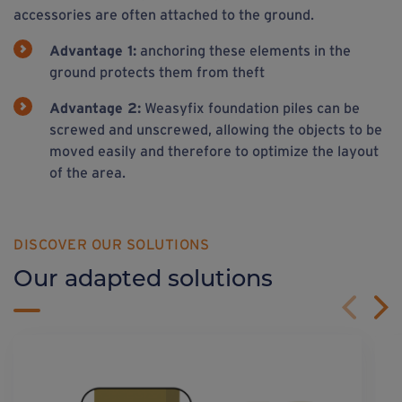
accessories are often attached to the ground.
Advantage 1:
anchoring these elements in the
ground protects them from theft
Advantage 2:
Weasyfix foundation piles can be
screwed and unscrewed, allowing the objects to be
moved easily and therefore to optimize the layout
of the area.
DISCOVER OUR SOLUTIONS
Our adapted solutions