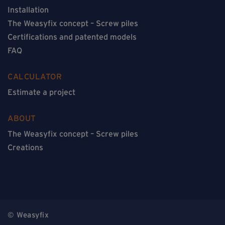
Installation
The Weasyfix concept – Screw piles
Certifications and patented models
FAQ
CALCULATOR
Estimate a project
ABOUT
The Weasyfix concept – Screw piles
Creations
© Weasyfix