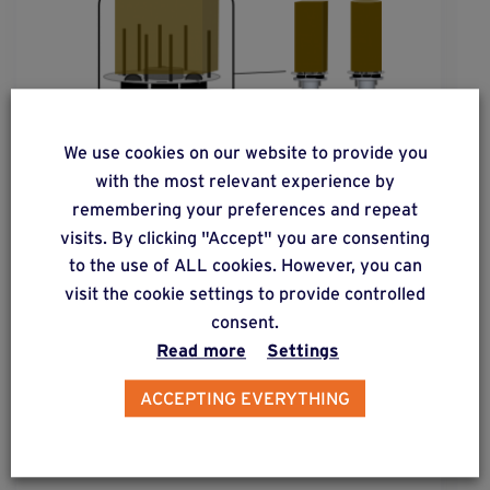
We use cookies on our website to provide you
with the most relevant experience by
remembering your preferences and repeat
visits. By clicking "Accept" you are consenting
to the use of ALL cookies. However, you can
visit the cookie settings to provide controlled
solution
2
consent.
Read more
Settings
Square or round post cross-sections
subjected to moderate lateral forces.
ACCEPTING EVERYTHING
Find out more