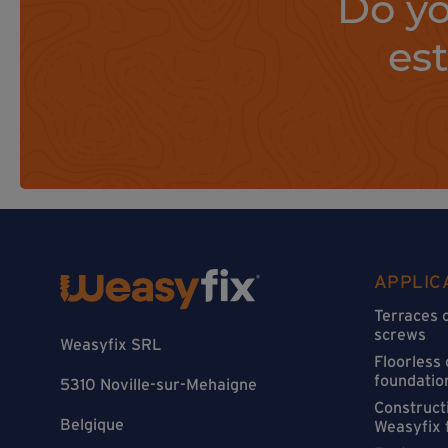
Do yo
es
APPLIC
Terraces 
screws
Weasyfix SRL
Floorless
foundatio
5310 Noville-sur-Mehaigne
Constructi
Belgique
Weasyfix 