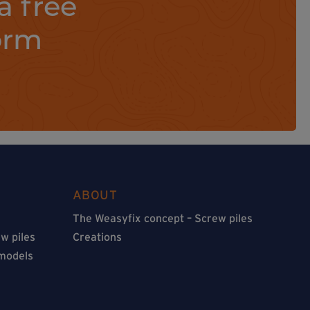
a free
orm
ABOUT
The Weasyfix concept – Screw piles
w piles
Creations
 models