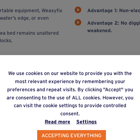
portable equipment, Weasyfix
Advantage 1: Non-elec
 water’s edge, or even
Advantage 2:
No diggi
weakened.
e sea bed remains unaltered
locks.
We use cookies on our website to provide you with the
ons
most relevant experience by remembering your
preferences and repeat visits. By clicking "Accept" you
are consenting to the use of ALL cookies. However, you
can visit the cookie settings to provide controlled
consent.
Read more
Settings
ACCEPTING EVERYTHING