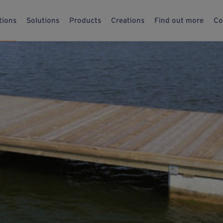
tions
Solutions
Products
Creations
Find out more
Co