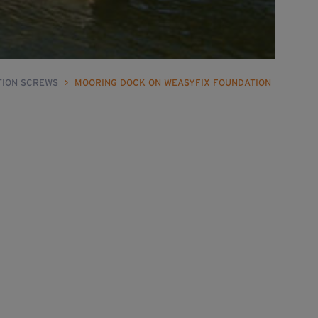
TION SCREWS
>
MOORING DOCK ON WEASYFIX FOUNDATION