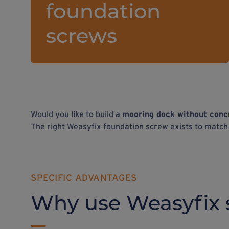
foundation
screws
Would you like to build a
mooring dock without conc
The right Weasyfix foundation screw exists to matc
SPECIFIC ADVANTAGES
Why use Weasyfix 