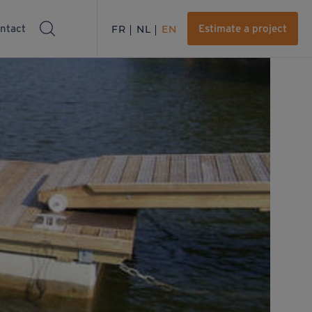
ntact
FR
NL
EN
Estimate a project