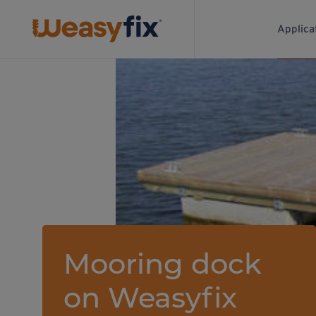
Applica
Mooring dock
on Weasyfix