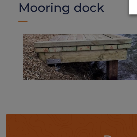
Mooring dock
Fishing deck on
Weasyfix foundation
screws
Thanks to adapted tools, Weasyfix foundation screws can be adapted to all types of terrain.
Find out more