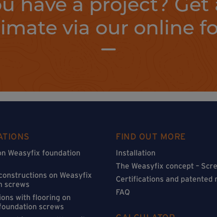
u have a project? Get 
timate via our online f
ATIONS
FIND OUT MORE
on Weasyfix foundation
Installation
The Weasyfix concept – Scre
 constructions on Weasyfix
Certifications and patented
n screws
FAQ
ons with flooring on
foundation screws