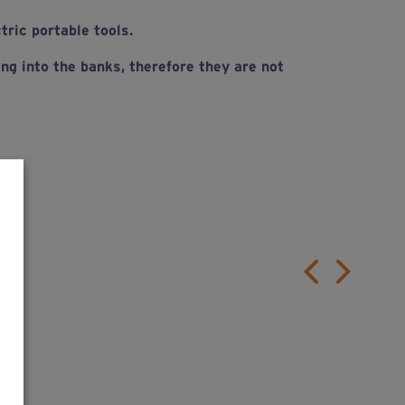
tric portable tools.
ng into the banks, therefore they are not