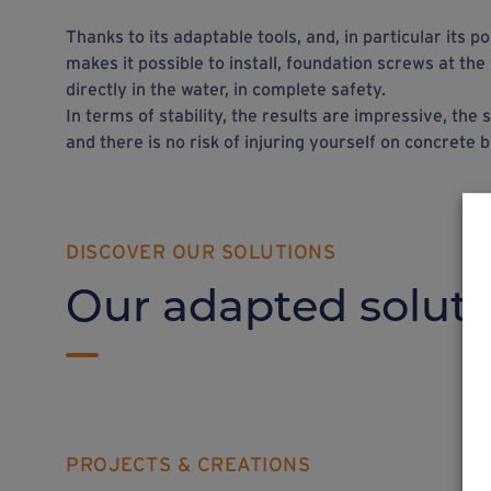
Thanks to its adaptable tools, and, in particular its 
makes it possible to install, foundation screws at the
directly in the water, in complete safety.
In terms of stability, the results are impressive, th
and there is no risk of injuring yourself on concrete b
DISCOVER OUR SOLUTIONS
Our adapted soluti
PROJECTS & CREATIONS