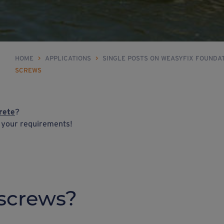
HOME
>
APPLICATIONS
>
SINGLE POSTS ON WEASYFIX FOUNDA
SCREWS
rete
?
h your requirements!
screws?