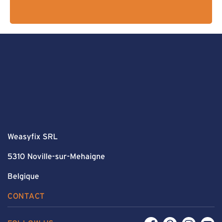
Weasyfix SRL
5310 Noville-sur-Mehaigne
Belgique
CONTACT