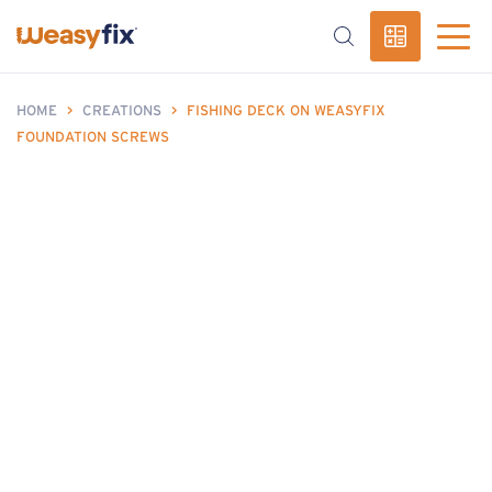
HOME
>
CREATIONS
>
FISHING DECK ON WEASYFIX
FOUNDATION SCREWS
fishing deck without concrete