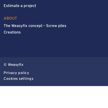
Estimate a project
ABOUT
The Weasyfix concept – Screw piles
Creations
© Weasyfix
Privacy policy
Cookies settings