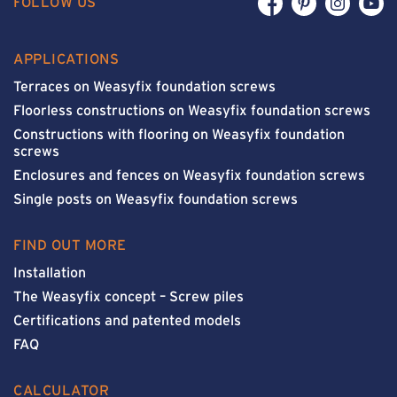
FOLLOW US
APPLICATIONS
Terraces on Weasyfix foundation screws
Floorless constructions on Weasyfix foundation screws
Constructions with flooring on Weasyfix foundation
screws
Enclosures and fences on Weasyfix foundation screws
Single posts on Weasyfix foundation screws
FIND OUT MORE
Installation
The Weasyfix concept – Screw piles
Certifications and patented models
FAQ
CALCULATOR