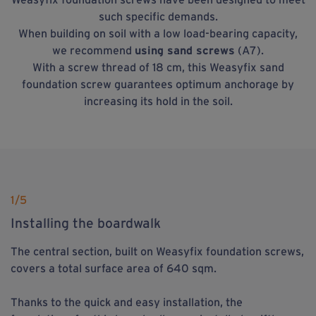
such specific demands.
When building on soil with a low load-bearing capacity,
we recommend
using sand screws
(A7).
With a screw thread of 18 cm, this Weasyfix sand
foundation screw guarantees optimum anchorage by
increasing its hold in the soil.
1
/5
Installing the boardwalk
The central section, built on Weasyfix foundation screws,
covers a total surface area of 640 sqm.
Thanks to the quick and easy installation, the