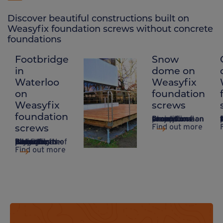
Discover beautiful constructions built on
Weasyfix foundation screws without concrete
foundations
Footbridge
Snow
Raised
in
dome on
wooden
Waterloo
Weasyfix
fence on
on
foundation
Weasyfix
Weasyfix
screws
foundation
foundation
Creation of an exceptional project on a snow dome on Weasyfix foundation screws.
A system that takes up
screws
screws
Find out more
Weasyfix foundation piles are durable enough for all types of project!
Based in Waterloo in Belgium, the project highlights the advantages of Weasyfix foundation piles.
Find out more
Find out more