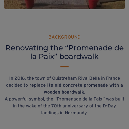
BACKGROUND
Renovating the “Promenade de
la Paix” boardwalk
In 2016, the town of Ouistreham Riva-Bella in France
decided to
replace its old concrete promenade with a
wooden boardwalk
.
A powerful symbol, the “Promenade de la Paix” was built
in the wake of the 70th anniversary of the D-Day
landings in Normandy.