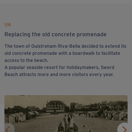
1
/4
Replacing the old concrete promenade
The town of Ouistreham Riva-Bella decided to extend its
old concrete promenade with a boardwalk to facilitate
access to the beach.
A popular seaside resort for holidaymakers, Sword
Beach attracts more and more visitors every year.