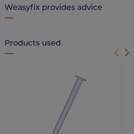
Weasyfix provides advice
Products used