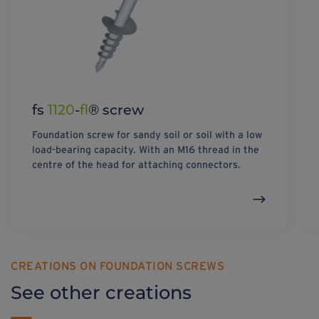
fs
1120
-
fl
® screw
Foundation screw for sandy soil or soil with a low
load-bearing capacity. With an M16 thread in the
centre of the head for attaching connectors.
CREATIONS ON FOUNDATION SCREWS
See other creations