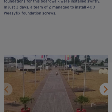
foundations for this boardwalk were installed swiftly.
In just 3 days, a team of 2 managed to install 400
Weasyfix foundation screws.