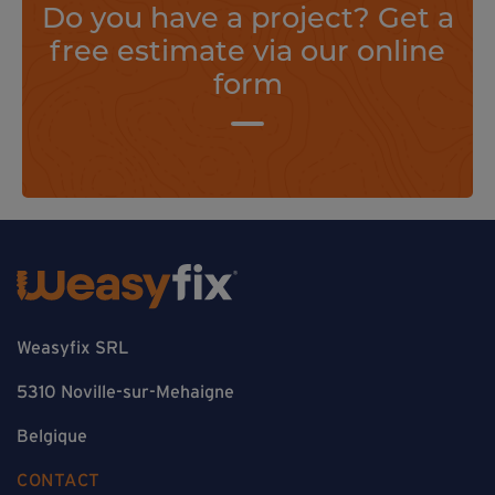
Do you have a project? Get a
free estimate via our online
form
Weasyfix SRL
5310 Noville-sur-Mehaigne
Belgique
CONTACT