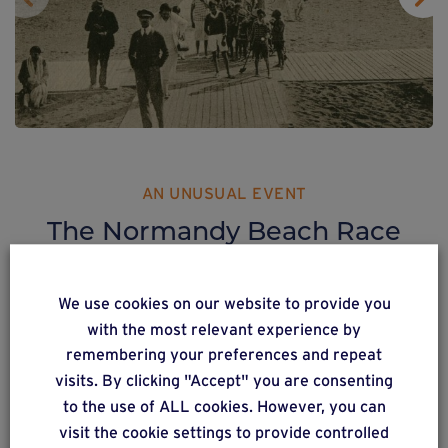
AN UNUSUAL EVENT
The Normandy Beach Race
Also see
Weasyfix at the Normandy Beach
We use cookies on our website to provide you
Race
!
with the most relevant experience by
remembering your preferences and repeat
A spectacular, original event which brought back to life
visits. By clicking "Accept" you are consenting
the atmosphere of
to the use of ALL cookies. However, you can
1940s and 50s car rallies.
visit the cookie settings to provide controlled