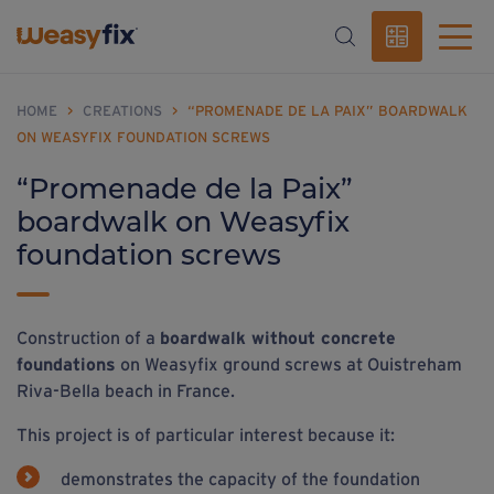
HOME
>
CREATIONS
>
“PROMENADE DE LA PAIX” BOARDWALK
ON WEASYFIX FOUNDATION SCREWS
“Promenade de la Paix”
boardwalk on Weasyfix
foundation screws
Construction of a
boardwalk without concrete
foundations
on Weasyfix ground screws at Ouistreham
Riva-Bella beach in France.
This project is of particular interest because it:
demonstrates the capacity of the foundation