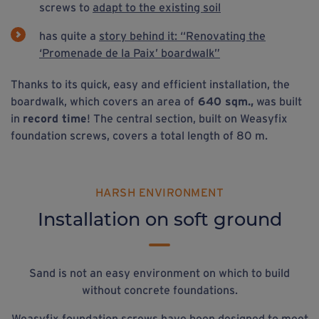
screws to
adapt to the existing soil
has quite a
story behind it: “Renovating the
‘Promenade de la Paix’ boardwalk”
Thanks to its quick, easy and efficient installation, the
boardwalk, which covers an area of
640 sqm.,
was built
in
record time
! The central section, built on Weasyfix
foundation screws, covers a total length of 80 m.
HARSH ENVIRONMENT
Installation on soft ground
Sand is not an easy environment on which to build
without concrete foundations.
Weasyfix foundation screws have been designed to meet