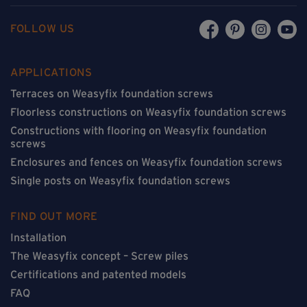
FOLLOW US
APPLICATIONS
Terraces on Weasyfix foundation screws
Floorless constructions on Weasyfix foundation screws
Constructions with flooring on Weasyfix foundation
screws
Enclosures and fences on Weasyfix foundation screws
Single posts on Weasyfix foundation screws
FIND OUT MORE
Installation
The Weasyfix concept – Screw piles
Certifications and patented models
FAQ