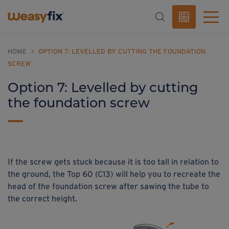
HOME
>
OPTION 7: LEVELLED BY CUTTING THE FOUNDATION
SCREW
Option 7: Levelled by cutting
the foundation screw
If the screw gets stuck because it is too tall in relation to
the ground, the Top 60 (C13) will help you to recreate the
head of the foundation screw after sawing the tube to
the correct height.