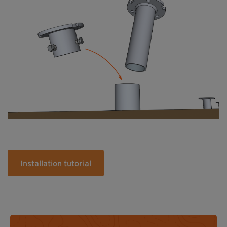
Installation tutorial