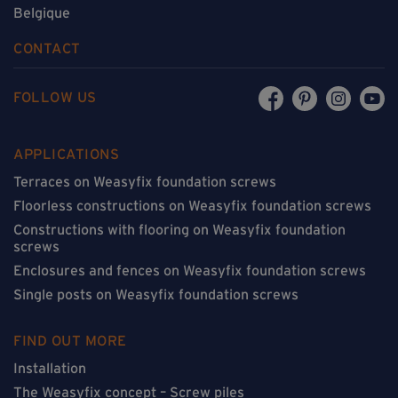
Belgique
CONTACT
FOLLOW US
APPLICATIONS
Terraces on Weasyfix foundation screws
Floorless constructions on Weasyfix foundation screws
Constructions with flooring on Weasyfix foundation
screws
Enclosures and fences on Weasyfix foundation screws
Single posts on Weasyfix foundation screws
FIND OUT MORE
Installation
The Weasyfix concept – Screw piles