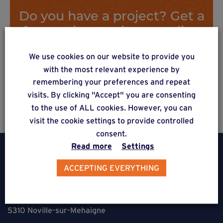
Do you have a project? Get a
free estimate via our online
form
We use cookies on our website to provide you
with the most relevant experience by
remembering your preferences and repeat
Estimate a project
visits. By clicking "Accept" you are consenting
to the use of ALL cookies. However, you can
visit the cookie settings to provide controlled
consent.
Read more
Settings
ACCEPTING EVERYTHING
Weasyfix SRL
5310 Noville-sur-Mehaigne