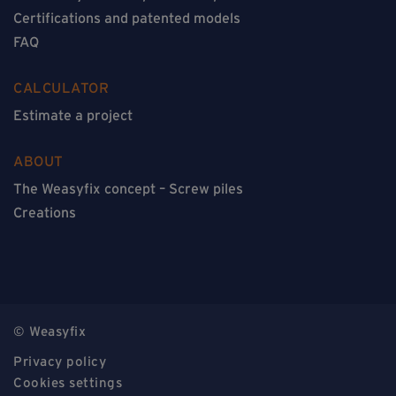
Certifications and patented models
FAQ
CALCULATOR
Estimate a project
ABOUT
The Weasyfix concept – Screw piles
Creations
© Weasyfix
Privacy policy
Cookies settings