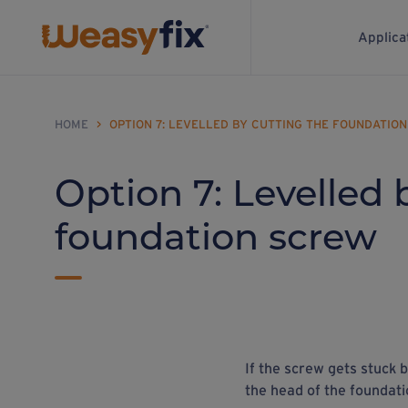
Applica
HOME
>
OPTION 7: LEVELLED BY CUTTING THE FOUNDATIO
Option 7: Levelled 
foundation screw
If the screw gets stuck b
the head of the foundati