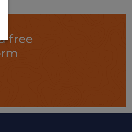
a free
orm