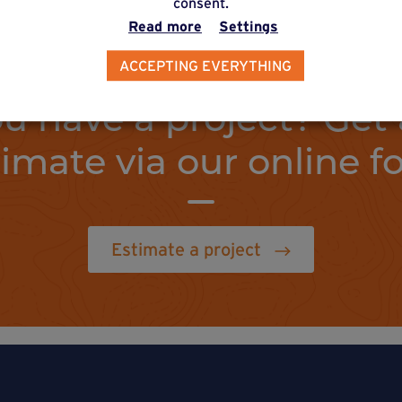
consent.
Read more
Settings
ACCEPTING EVERYTHING
u have a project? Get 
timate via our online f
Estimate a project