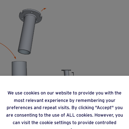
We use cookies on our website to provide you with the
most relevant experience by remembering your
preferences and repeat visits. By clicking "Accept" you
are consenting to the use of ALL cookies. However, you
can visit the cookie settings to provide controlled