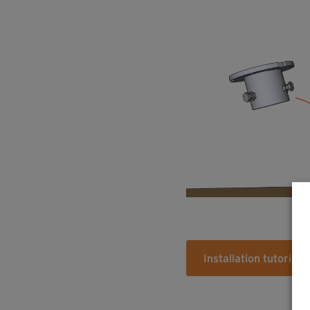
Installation tutorial