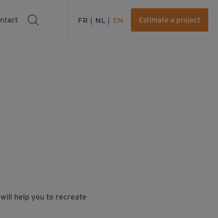
ntact
FR
NL
EN
Estimate a project
 will help you to recreate