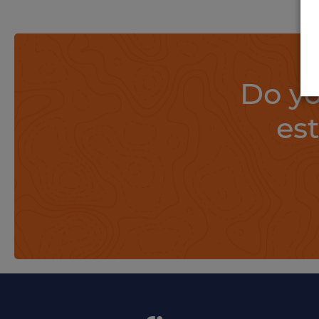
Do yo
es