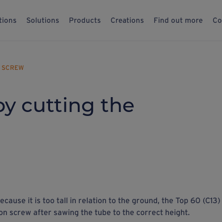
tions
Solutions
Products
Creations
Find out more
Co
N SCREW
by cutting the
ecause it is too tall in relation to the ground, the Top 60 (C13)
on screw after sawing the tube to the correct height.