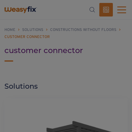
HOME
>
SOLUTIONS
>
CONSTRUCTIONS WITHOUT FLOORS
>
CUSTOMER CONNECTOR
customer connector
Solutions