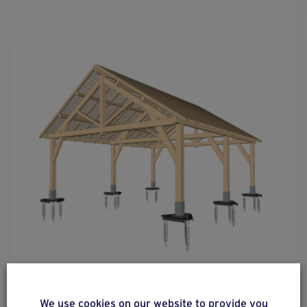
solution
33
We use cookies on our website to provide you