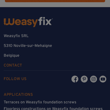
Weasyfix SRL
5310 Noville-sur-Mehaigne
Belgique
CONTACT
FOLLOW US
APPLICATIONS
Terraces on Weasyfix foundation screws
Floorless constructions on Weasyfix foundation screws