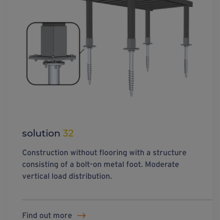
solution
32
Construction without flooring with a structure
consisting of a bolt-on metal foot. Moderate
vertical load distribution.
Find out more