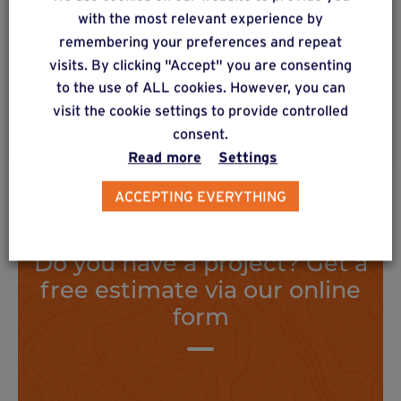
Floorless construction with metal or wooden
with the most relevant experience by
posts with metal mounting feet. High vertical
remembering your preferences and repeat
load distribution.
visits. By clicking "Accept" you are consenting
to the use of ALL cookies. However, you can
visit the cookie settings to provide controlled
Find out more
consent.
Read more
Settings
ACCEPTING EVERYTHING
Do you have a project? Get a
free estimate via our online
form