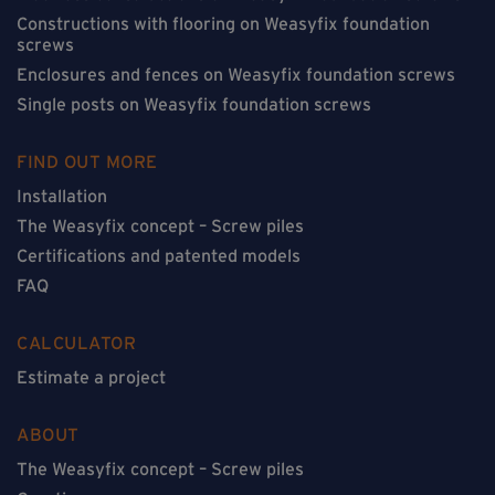
Constructions with flooring on Weasyfix foundation
screws
Enclosures and fences on Weasyfix foundation screws
Single posts on Weasyfix foundation screws
FIND OUT MORE
Installation
The Weasyfix concept – Screw piles
Certifications and patented models
FAQ
CALCULATOR
Estimate a project
ABOUT
The Weasyfix concept – Screw piles