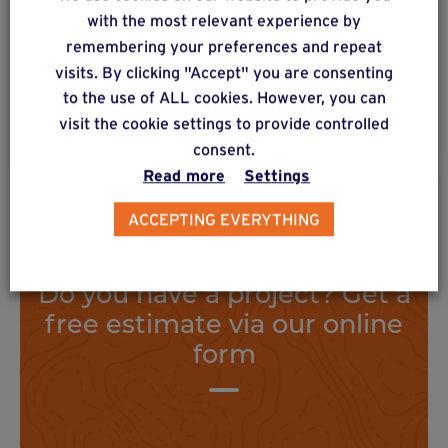
Floorless construction with metal or wooden
with the most relevant experience by
posts with metal mounting feet. High vertical
remembering your preferences and repeat
load distribution.
visits. By clicking "Accept" you are consenting
to the use of ALL cookies. However, you can
visit the cookie settings to provide controlled
Find out more
consent.
Read more
Settings
ACCEPTING EVERYTHING
Do you have a project? Get a
free estimate via our online
form