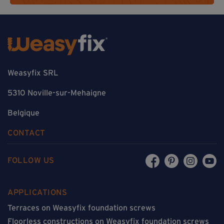
Weasyfix SRL
5310 Noville-sur-Mehaigne
Belgique
CONTACT
FOLLOW US
APPLICATIONS
Terraces on Weasyfix foundation screws
Floorless constructions on Weasyfix foundation screws