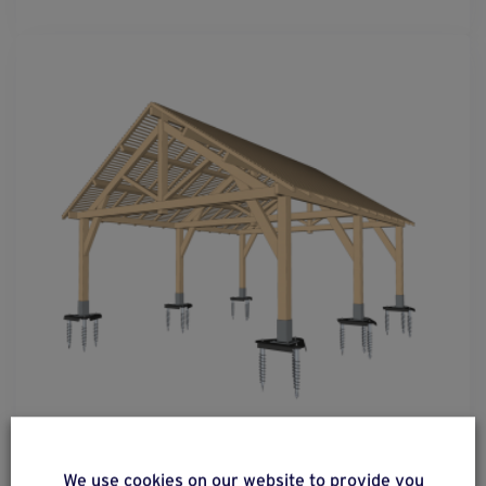
solution
33
We use cookies on our website to provide you