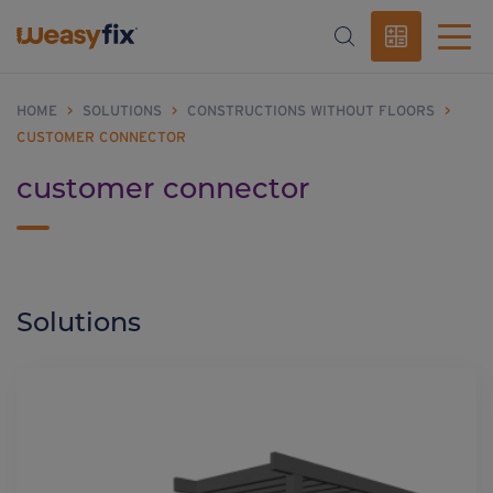
HOME
>
SOLUTIONS
>
CONSTRUCTIONS WITHOUT FLOORS
>
CUSTOMER CONNECTOR
customer connector
Solutions