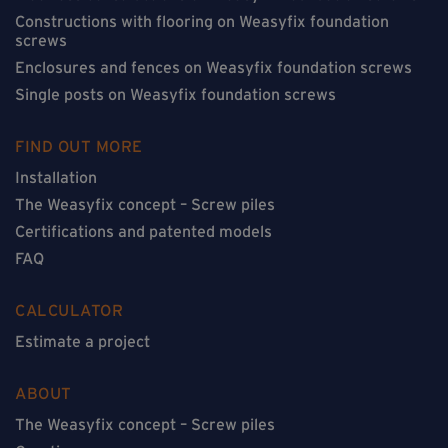
Constructions with flooring on Weasyfix foundation
screws
Enclosures and fences on Weasyfix foundation screws
Single posts on Weasyfix foundation screws
FIND OUT MORE
Installation
The Weasyfix concept – Screw piles
Certifications and patented models
FAQ
CALCULATOR
Estimate a project
ABOUT
The Weasyfix concept – Screw piles