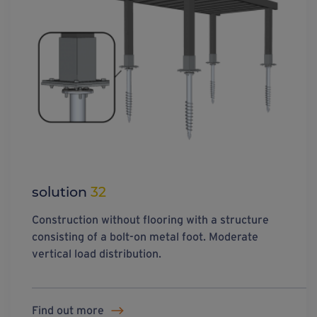
solution
32
Construction without flooring with a structure
consisting of a bolt-on metal foot. Moderate
vertical load distribution.
Find out more