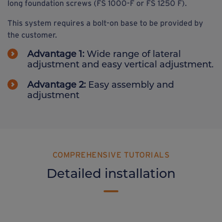
long foundation screws (FS 1000-F or FS 1250 F).
This system requires a bolt-on base to be provided by
the customer.
Advantage 1:
Wide range of lateral
adjustment and easy vertical adjustment.
Advantage 2:
Easy assembly and
adjustment
COMPREHENSIVE TUTORIALS
Detailed installation