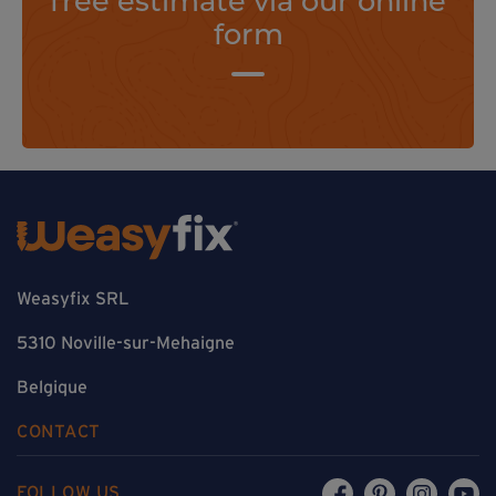
form
Weasyfix SRL
5310 Noville-sur-Mehaigne
Belgique
CONTACT
FOLLOW US