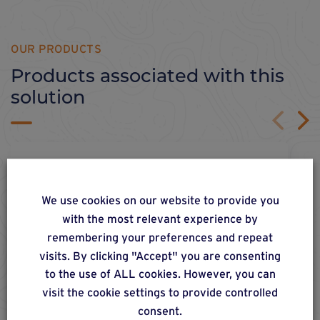
OUR PRODUCTS
Products associated with this
solution
We use cookies on our website to provide you
with the most relevant experience by
remembering your preferences and repeat
visits. By clicking "Accept" you are consenting
to the use of ALL cookies. However, you can
visit the cookie settings to provide controlled
consent.