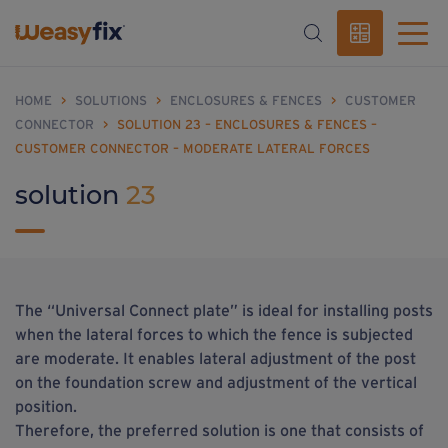
HOME
>
SOLUTIONS
>
ENCLOSURES & FENCES
>
CUSTOMER
CONNECTOR
>
SOLUTION 23 – ENCLOSURES & FENCES –
CUSTOMER CONNECTOR – MODERATE LATERAL FORCES
solution
23
The “Universal Connect plate” is ideal for installing posts
when the lateral forces to which the fence is subjected
are moderate. It enables lateral adjustment of the post
on the foundation screw and adjustment of the vertical
position.
Therefore, the preferred solution is one that consists of