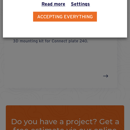
Read more
Settings
ACCEPTING EVERYTHING
fix 3d
connect plate 240
3D mounting kit for Connect plate 240.
Do you have a project? Get a
free estimate via our online