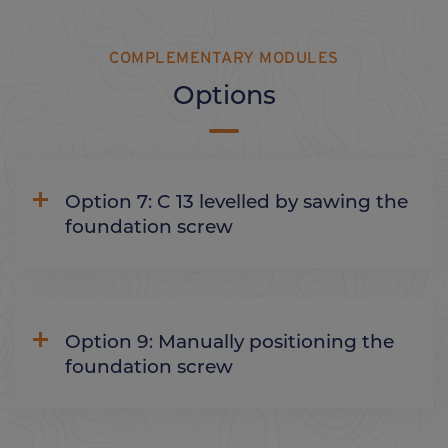
COMPLEMENTARY MODULES
Options
Option 7: C 13 levelled by sawing the
foundation screw
Option 9: Manually positioning the
foundation screw