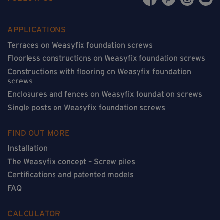
APPLICATIONS
Terraces on Weasyfix foundation screws
Floorless constructions on Weasyfix foundation screws
Constructions with flooring on Weasyfix foundation
screws
Enclosures and fences on Weasyfix foundation screws
Single posts on Weasyfix foundation screws
FIND OUT MORE
Installation
The Weasyfix concept – Screw piles
Certifications and patented models
FAQ
CALCULATOR