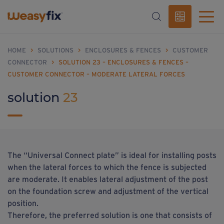
HOME
>
SOLUTIONS
>
ENCLOSURES & FENCES
>
CUSTOMER
CONNECTOR
>
SOLUTION 23 – ENCLOSURES & FENCES –
CUSTOMER CONNECTOR – MODERATE LATERAL FORCES
solution
23
The “Universal Connect plate” is ideal for installing posts
when the lateral forces to which the fence is subjected
are moderate. It enables lateral adjustment of the post
on the foundation screw and adjustment of the vertical
position.
Therefore, the preferred solution is one that consists of