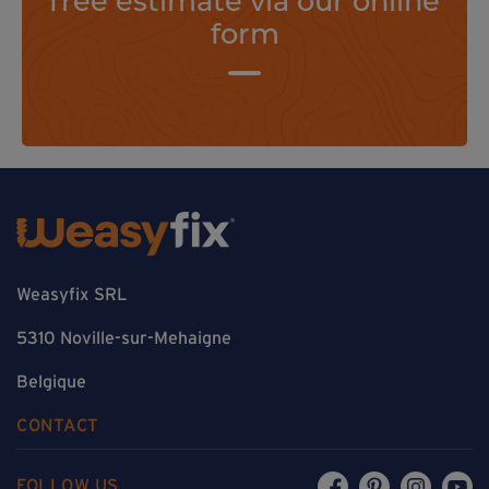
form
Weasyfix SRL
5310 Noville-sur-Mehaigne
Belgique
CONTACT
FOLLOW US