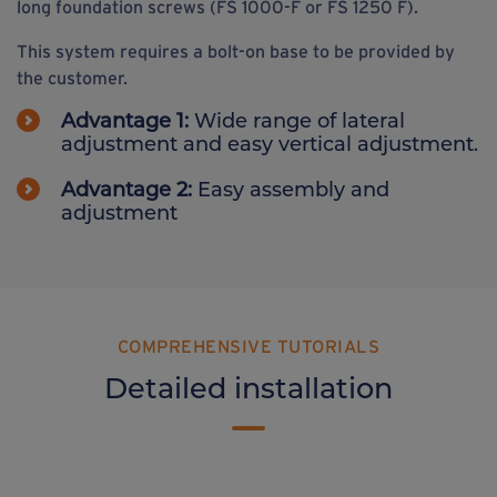
long foundation screws (FS 1000-F or FS 1250 F).
This system requires a bolt-on base to be provided by
the customer.
Advantage 1:
Wide range of lateral
adjustment and easy vertical adjustment.
Advantage 2:
Easy assembly and
adjustment
COMPREHENSIVE TUTORIALS
Detailed installation