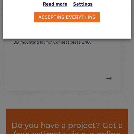
Read more
Settings
ACCEPTING EVERYTHING
fix 3d
connect plate 240
3D mounting kit for Connect plate 240.
Do you have a project? Get a
free estimate via our online