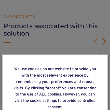
OUR PRODUCTS
Products associated with this
solution
We use cookies on our website to provide you
with the most relevant experience by
remembering your preferences and repeat
visits. By clicking "Accept" you are consenting
to the use of ALL cookies. However, you can
visit the cookie settings to provide controlled
consent.