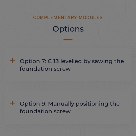
COMPLEMENTARY MODULES
Options
Option 7: C 13 levelled by sawing the
foundation screw
Option 9: Manually positioning the
foundation screw