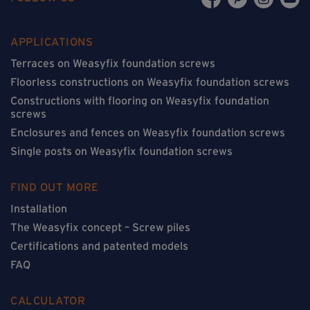
APPLICATIONS
Terraces on Weasyfix foundation screws
Floorless constructions on Weasyfix foundation screws
Constructions with flooring on Weasyfix foundation
screws
Enclosures and fences on Weasyfix foundation screws
Single posts on Weasyfix foundation screws
FIND OUT MORE
Installation
The Weasyfix concept – Screw piles
Certifications and patented models
FAQ
CALCULATOR