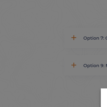
Option 7: 
Option 9: 