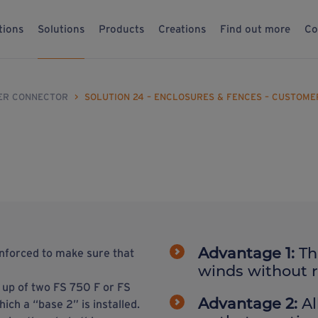
tions
Solutions
Products
Creations
Find out more
Co
ER CONNECTOR
>
SOLUTION 24 – ENCLOSURES & FENCES – CUSTOM
Advantage 1:
Th
inforced to make sure that
winds without re
e up of two FS 750 F or FS
Advantage 2:
Al
ch a “base 2” is installed.