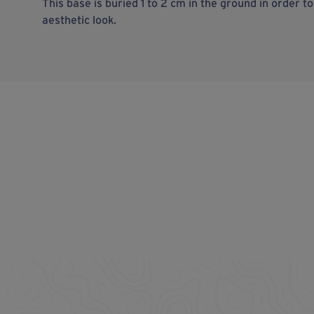
This base is buried 1 to 2 cm in the ground in order t
aesthetic look.