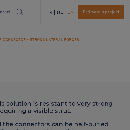
ntact
FR
NL
EN
Estimate a project
ER CONNECTOR – STRONG LATERAL FORCES
is solution is resistant to very strong
quiring a visible strut.
l the connectors can be half-buried