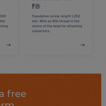
f®
,000
Foundation screw, length 1,250
 the
mm. With an M16 thread in the
ching
centre of the head for attaching
connectors.
a free
orm