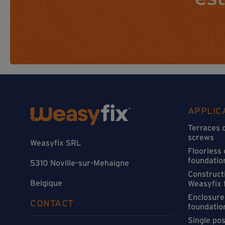
APPLIC
Terraces 
screws
Weasyfix SRL
Floorless
foundatio
5310 Noville-sur-Mehaigne
Constructi
Belgique
Weasyfix 
Enclosure
CONTACT
foundatio
Single po