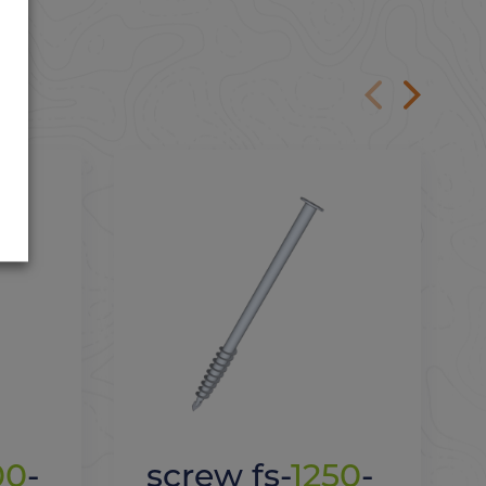
00
-
screw fs-
1250
-