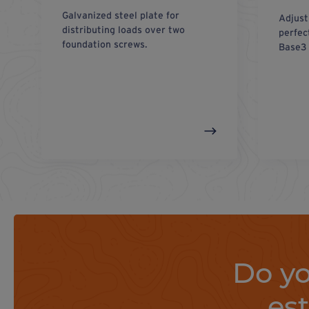
Galvanized steel plate for
Adjust
distributing loads over two
perfec
foundation screws.
Base3 
Do yo
es