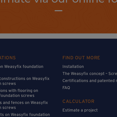
ATIONS
FIND OUT MORE
on Weasyfix foundation
Installation
The Weasyfix concept – Scre
 constructions on Weasyfix
Certifications and patented
n screws
FAQ
ons with flooring on
foundation screws
CALCULATOR
s and fences on Weasyfix
n screws
Estimate a project
sts on Weasyfix foundation