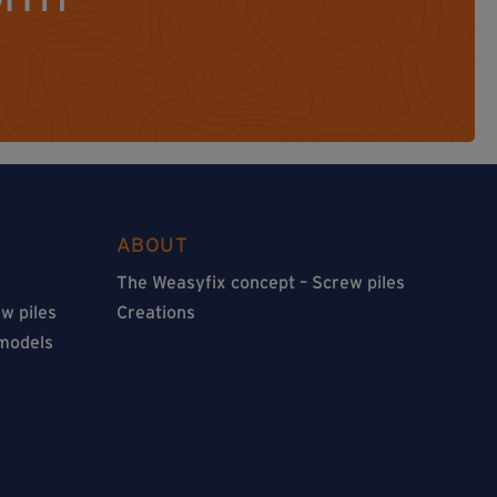
ABOUT
The Weasyfix concept – Screw piles
w piles
Creations
 models