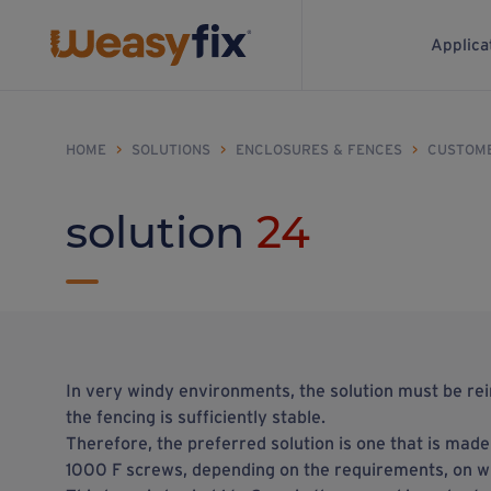
Applica
HOME
>
SOLUTIONS
>
ENCLOSURES & FENCES
>
CUSTOM
solution
24
In very windy environments, the solution must be re
the fencing is sufficiently stable.
Therefore, the preferred solution is one that is mad
1000 F screws, depending on the requirements, on whi