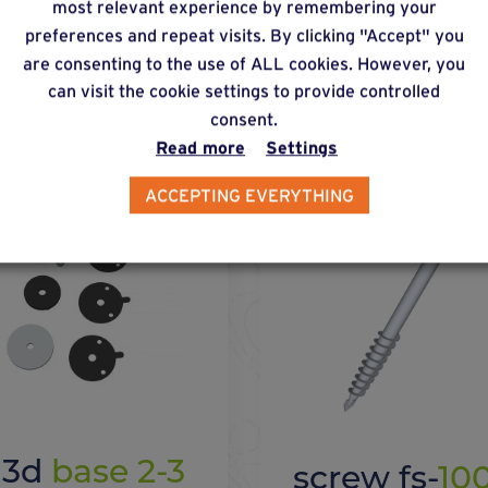
most relevant experience by remembering your
preferences and repeat visits. By clicking "Accept" you
 with this solution
are consenting to the use of ALL cookies. However, you
can visit the cookie settings to provide controlled
consent.
Read more
Settings
ACCEPTING EVERYTHING
x 3d
base 2-3
screw fs-
10