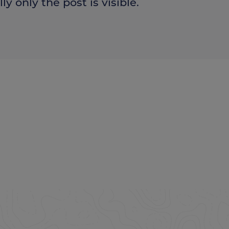
ly only the post is visible.