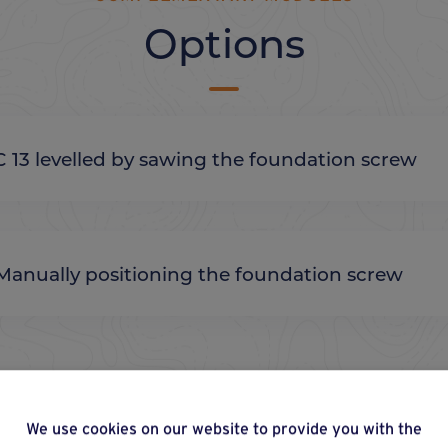
Options
C 13 levelled by sawing the foundation screw
Manually positioning the foundation screw
We use cookies on our website to provide you with the