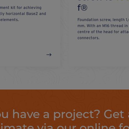
f®
ment kit for achieving
tly horizontal Base2 and
elements.
Foundation screw, length 1
mm. With an M16 thread in
centre of the head for atta
connectors.
u have a project? Get 
timate via our online f