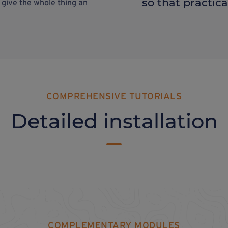
so that practical
o give the whole thing an
COMPREHENSIVE TUTORIALS
Detailed installation
COMPLEMENTARY MODULES