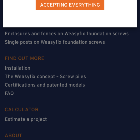
Terraces on Weasyfix foundation screws
ACCEPTING EVERYTHING
Floorless constructions on Weasyfix foundation screws
Constructions with flooring on Weasyfix foundation
screws
Enclosures and fences on Weasyfix foundation screws
Single posts on Weasyfix foundation screws
FIND OUT MORE
Installation
The Weasyfix concept – Screw piles
Certifications and patented models
FAQ
CALCULATOR
Estimate a project
ABOUT