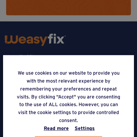
Weasyfix SRL
5310 Noville-sur-Mehaigne
We use cookies on our website to provide you
with the most relevant experience by
Belgique
remembering your preferences and repeat
CONTACT
visits. By clicking "Accept" you are consenting
to the use of ALL cookies. However, you can
FOLLOW US
visit the cookie settings to provide controlled
consent.
Read more
Settings
APPLICATIONS