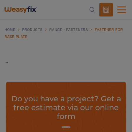
HOME
>
PRODUCTS
>
RANGE - FASTENERS
>
FASTENER FOR
BASE PLATE
...
Do you have a project? Get a
free estimate via our online
form