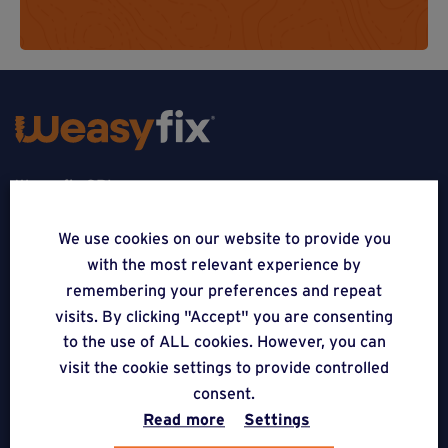
Weasyfix SRL
5310 Noville-sur-Mehaigne
We use cookies on our website to provide you
with the most relevant experience by
Belgique
remembering your preferences and repeat
CONTACT
visits. By clicking "Accept" you are consenting
to the use of ALL cookies. However, you can
FOLLOW US
visit the cookie settings to provide controlled
consent.
Read more
Settings
APPLICATIONS