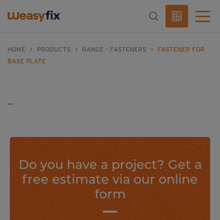
HOME
>
PRODUCTS
>
RANGE - FASTENERS
>
FASTENER FOR
BASE PLATE
...
Do you have a project? Get a
free estimate via our online
form