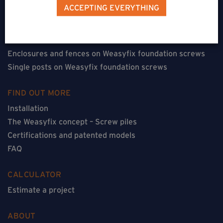
Terraces on Weasyfix foundation screws
ACCEPTING EVERYTHING
Floorless constructions on Weasyfix foundation screws
Constructions with flooring on Weasyfix foundation
screws
Enclosures and fences on Weasyfix foundation screws
Single posts on Weasyfix foundation screws
FIND OUT MORE
Installation
The Weasyfix concept – Screw piles
Certifications and patented models
FAQ
CALCULATOR
Estimate a project
ABOUT