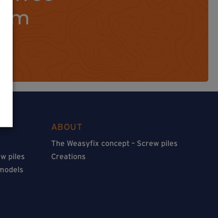
orm
ABOUT
The Weasyfix concept – Screw piles
w piles
Creations
 models