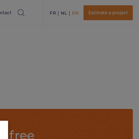
ntact
FR
NL
EN
Estimate a project
a free