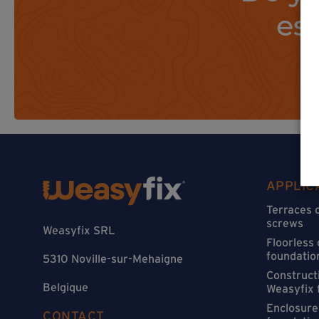
es
APPLIC
Terraces 
screws
Weasyfix SRL
Floorless
foundatio
5310 Noville-sur-Mehaigne
Constructi
Belgique
Weasyfix 
Enclosure
CONTACT