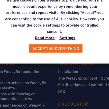
We use cookies on our website to provide you with the
timate via our online f
most relevant experience by remembering your
preferences and repeat visits. By clicking "Accept" you
are consenting to the use of ALL cookies. However, you
can visit the cookie settings to provide controlled
consent.
Read more
Settings
ACCEPTING EVERYTHING
ATIONS
FIND OUT MORE
on Weasyfix foundation
Installation
The Weasyfix concept – Scre
 constructions on Weasyfix
Certifications and patented
n screws
FAQ
ons with flooring on
foundation screws
CALCULATOR
s and fences on Weasyfix