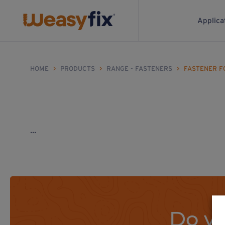
Applica
HOME
>
PRODUCTS
>
RANGE - FASTENERS
>
FASTENER F
...
Do yo