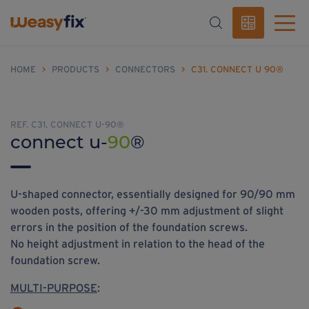
HOME
>
PRODUCTS
>
CONNECTORS
>
C31. CONNECT U 90®
REF. C31. CONNECT U-90®
connect u-
90
®
U-shaped connector, essentially designed for 90/90 mm
wooden posts, offering +/-30 mm adjustment of slight
errors in the position of the foundation screws.
No height adjustment in relation to the head of the
foundation screw.
MULTI-PURPOSE
: