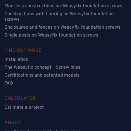
Floorless constructions on Weasyfix foundation screws
Constructions with flooring on Weasyfix foundation
screws
Enclosures and fences on Weasyfix foundation screws
Single posts on Weasyfix foundation screws
FIND OUT MORE
Installation
The Weasyfix concept – Screw piles
Certifications and patented models
FAQ
CALCULATOR
Estimate a project
ABOUT