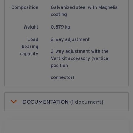
Composition
Galvanized steel with Magnelis
coating
Weight
0.579 kg
Load
2-way adjustment
bearing
3-way adjustment with the
capacity
Vertikit accessory (vertical
position
connector)
DOCUMENTATION
(1 document)