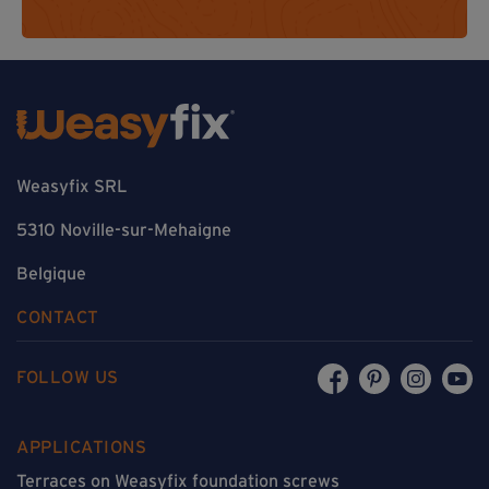
Weasyfix SRL
5310 Noville-sur-Mehaigne
Belgique
CONTACT
FOLLOW US
APPLICATIONS
Terraces on Weasyfix foundation screws