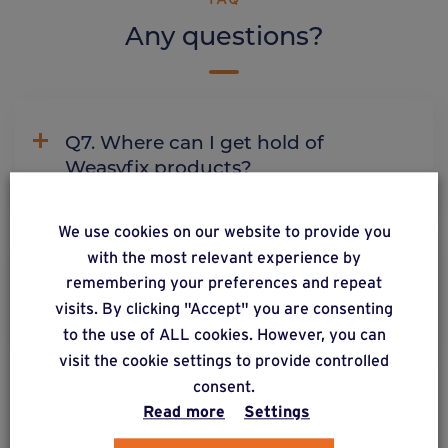
Any questions?
Q7. Where can I get hold of
Weasyfix products?
We use cookies on our website to provide you
with the most relevant experience by
C2. Why does Weasyfix emphasize
remembering your preferences and repeat
the need for connectors?
visits. By clicking "Accept" you are consenting
to the use of ALL cookies. However, you can
visit the cookie settings to provide controlled
consent.
Read more
Settings
ALSO DISCOVER