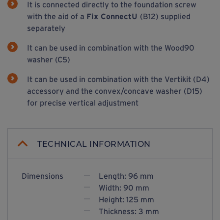
It is connected directly to the foundation screw
with the aid of a
Fix ConnectU
(B12) supplied
separately
It can be used in combination with the Wood90
washer (C5)
It can be used in combination with the Vertikit (D4)
accessory and the convex/concave washer (D15)
for precise vertical adjustment
TECHNICAL INFORMATION
Dimensions
Length: 96 mm
Width: 90 mm
Height: 125 mm
Thickness: 3 mm