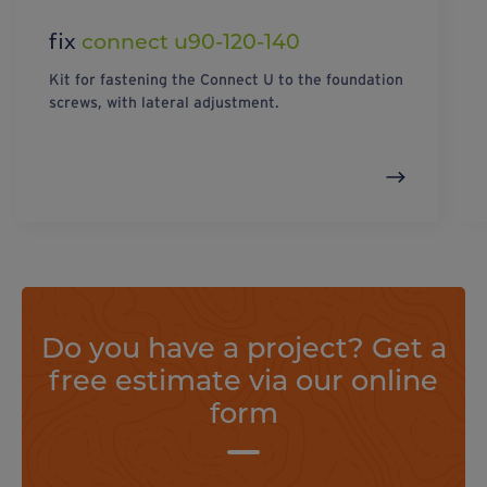
fix
connect u90-120-140
Kit for fastening the Connect U to the foundation
screws, with lateral adjustment.
Do you have a project? Get a
free estimate via our online
form