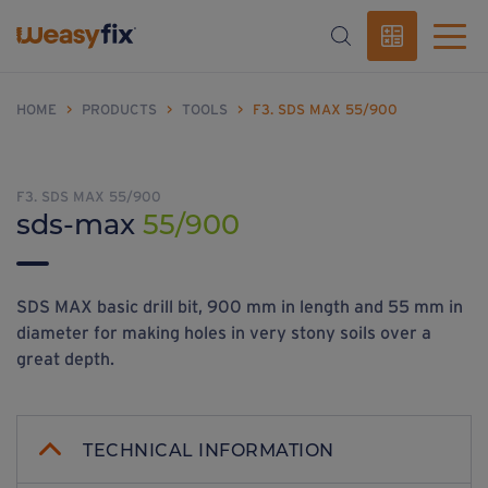
HOME
>
PRODUCTS
>
TOOLS
>
F3. SDS MAX 55/900
F3. SDS MAX 55/900
sds-max
55/900
SDS MAX basic drill bit, 900 mm in length and 55 mm in
diameter for making holes in very stony soils over a
great depth.
TECHNICAL INFORMATION