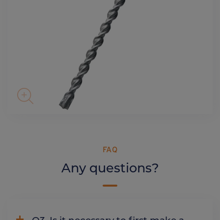
FAQ
Any questions?
Q3. Is it necessary to first make a