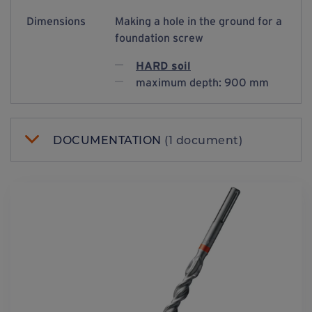
Dimensions
Making a hole in the ground for a
foundation screw
HARD soil
maximum depth: 900 mm
DOCUMENTATION
(1 document)