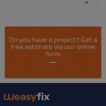
Do you have a project? Get a
free estimate via our online
form