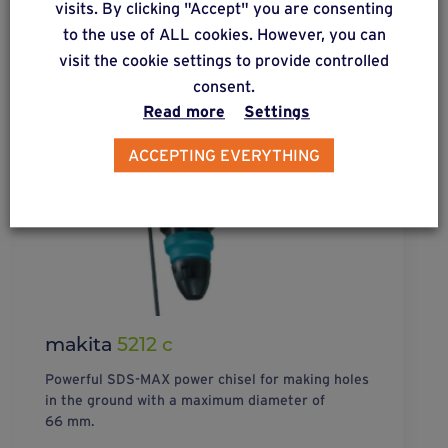
visits. By clicking "Accept" you are consenting
to the use of ALL cookies. However, you can
visit the cookie settings to provide controlled
consent.
Read more
Settings
ACCEPTING EVERYTHING
makita
5212 c
Powerful SDS-MAX power chisel for making holes
in the ground with a maximum diameter of
66 mm.