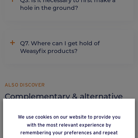
hole in the ground?
Q7. Where can I get hold of
Weasyfix products?
ALSO DISCOVER
Complementary & alternative
products
We use cookies on our website to provide you
with the most relevant experience by
remembering your preferences and repeat