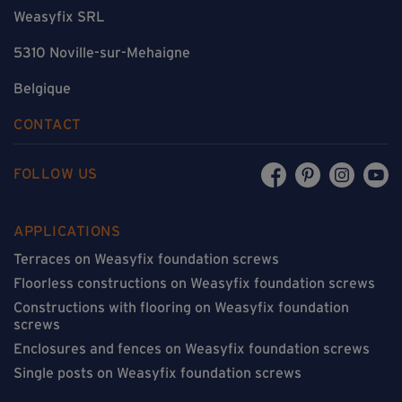
Weasyfix SRL
5310 Noville-sur-Mehaigne
Belgique
CONTACT
FOLLOW US
APPLICATIONS
Terraces on Weasyfix foundation screws
Floorless constructions on Weasyfix foundation screws
Constructions with flooring on Weasyfix foundation
screws
Enclosures and fences on Weasyfix foundation screws
Single posts on Weasyfix foundation screws