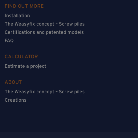
FIND OUT MORE
Installation
The Weasyfix concept – Screw piles
Certifications and patented models
FAQ
CALCULATOR
Estimate a project
ABOUT
The Weasyfix concept – Screw piles
Creations