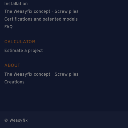
Installation
The Weasyfix concept – Screw piles
Certifications and patented models
FAQ
CALCULATOR
Estimate a project
ABOUT
The Weasyfix concept – Screw piles
Creations
© Weasyfix