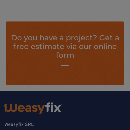
Do you have a project? Get a
free estimate via our online
form
Weasyfix SRL