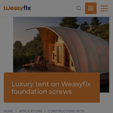
Luxury tent on Weasyfix
foundation screws
HOME
>
APPLICATIONS
>
CONSTRUCTIONS WITH