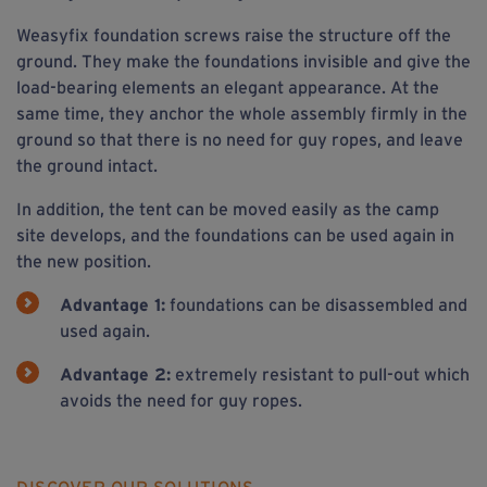
Weasyfix foundation screws raise the structure off the
ground. They make the foundations invisible and give the
load-bearing elements an elegant appearance. At the
same time, they anchor the whole assembly firmly in the
ground so that there is no need for guy ropes, and leave
the ground intact.
In addition, the tent can be moved easily as the camp
site develops, and the foundations can be used again in
the new position.
Advantage 1:
foundations can be disassembled and
used again.
Advantage 2:
extremely resistant to pull-out which
avoids the need for guy ropes.