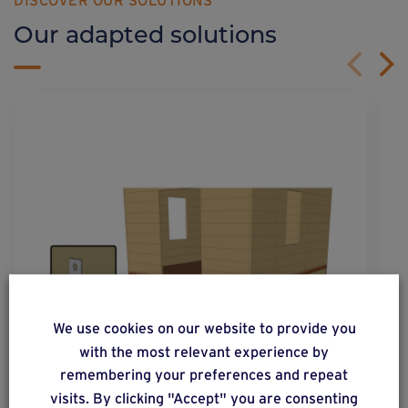
DISCOVER OUR SOLUTIONS
Our adapted solutions
We use cookies on our website to provide you
with the most relevant experience by
remembering your preferences and repeat
visits. By clicking "Accept" you are consenting