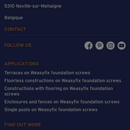
5310 Noville-sur-Mehaigne
Belgique
CONTACT
FOLLOW US
APPLICATIONS
Terraces on Weasyfix foundation screws
Floorless constructions on Weasyfix foundation screws
Constructions with flooring on Weasyfix foundation
screws
Enclosures and fences on Weasyfix foundation screws
Single posts on Weasyfix foundation screws
FIND OUT MORE