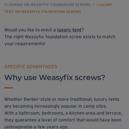
FLOORING ON WEASYFIX FOUNDATION SCREWS
>
LUXURY
TENT ON WEASYFIX FOUNDATION SCREWS
Would you like to erect a
luxury tent
?
The right Weasyfix foundation screw exists to match
your requirements!
SPECIFIC ADVANTAGES
Why use Weasyfix screws?
Whether Berber-style or more traditional, luxury tents
are becoming increasingly popular in camp sites.
With a bathroom, bedrooms, a kitchen area and terrace,
they guarantee a level of comfort that would have been
unimaginable a few years ago.