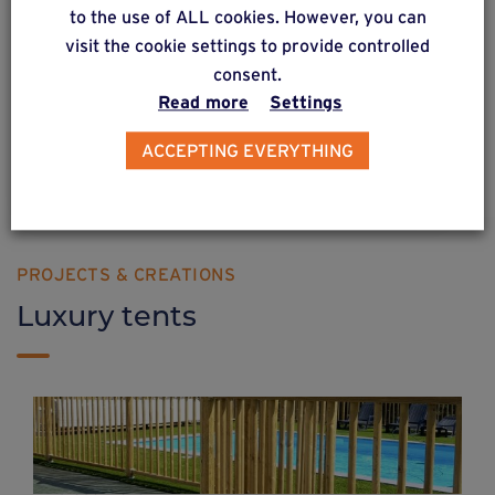
solution
40
to the use of ALL cookies. However, you can
visit the cookie settings to provide controlled
Constructions with flooring on a completely
consent.
wooden structure.
Read more
Settings
ACCEPTING EVERYTHING
Find out more
PROJECTS & CREATIONS
Luxury tents
Developing a camp site in France with
Weasyfix foundation screws
Chalet, fence, pergola, wooden steps... Nothing is too difficult for Weasyfix foundation piles!
Find out more