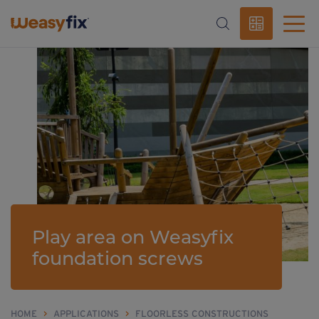
Play area on Weasyfix
foundation screws
HOME
>
APPLICATIONS
>
FLOORLESS CONSTRUCTIONS