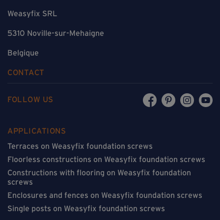
Weasyfix SRL
5310 Noville-sur-Mehaigne
Belgique
CONTACT
FOLLOW US
APPLICATIONS
Terraces on Weasyfix foundation screws
Floorless constructions on Weasyfix foundation screws
Constructions with flooring on Weasyfix foundation
screws
Enclosures and fences on Weasyfix foundation screws
Single posts on Weasyfix foundation screws