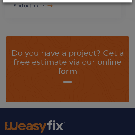
Find out more
Do you have a project? Get a
free estimate via our online
form