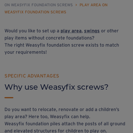
ON WEASYFIX FOUNDATION SCREWS
>
PLAY AREA ON
WEASYFIX FOUNDATION SCREWS
Would you like to set up a
play area
,
swings
or other
play items without concrete foundations?
The right Weasyfix foundation screw exists to match
your requirements!
SPECIFIC ADVANTAGES
Why use Weasyfix screws?
Do you want to relocate, renovate or add a children’s
play area? Here too, Weasyfix can help.
Weasyfix foundation piles attach the posts of all ground
and elevated structures for children to play on.