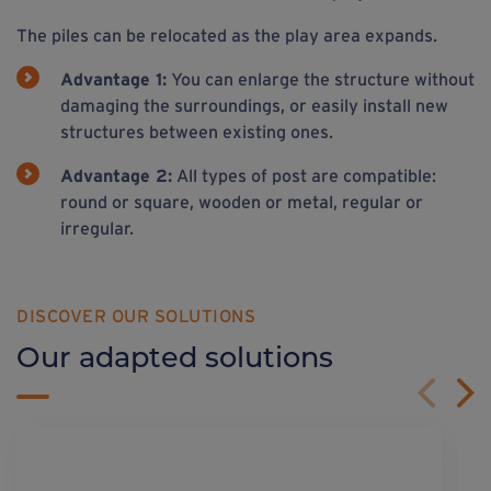
The piles can be relocated as the play area expands.
Advantage 1:
You can enlarge the structure without
damaging the surroundings, or easily install new
structures between existing ones.
Advantage 2:
All types of post are compatible:
round or square, wooden or metal, regular or
irregular.
DISCOVER OUR SOLUTIONS
Our adapted solutions