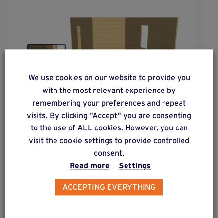
We use cookies on our website to provide you
with the most relevant experience by
remembering your preferences and repeat
visits. By clicking "Accept" you are consenting
to the use of ALL cookies. However, you can
visit the cookie settings to provide controlled
solution
30
consent.
Constructions without flooring on a
Read more
Settings
horizontal wooden structure.
ACCEPTING EVERYTHING