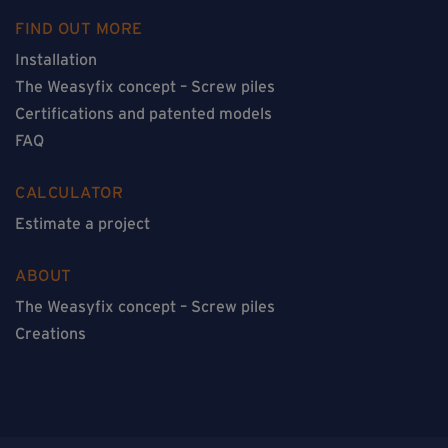
FIND OUT MORE
Installation
The Weasyfix concept – Screw piles
Certifications and patented models
FAQ
CALCULATOR
Estimate a project
ABOUT
The Weasyfix concept – Screw piles
Creations