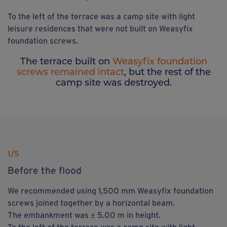
To the left of the terrace was a camp site with light
leisure residences that were not built on Weasyfix
foundation screws.
The terrace built on
Weasyfix foundation
screws remained intact
, but the rest of the
camp site was destroyed.
1
/5
Before the flood
We recommended using 1,500 mm Weasyfix foundation
screws joined together by a horizontal beam.
The embankment was ± 5.00 m in height.
To the left of the terrace was a camp site with light