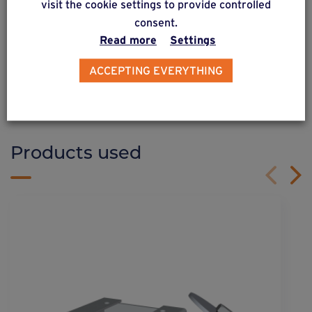
visit the cookie settings to provide controlled
consent.
Read more
Settings
DISCOVER OUR SOLUTIONS
Weasyfix provides advice
ACCEPTING EVERYTHING
Products used