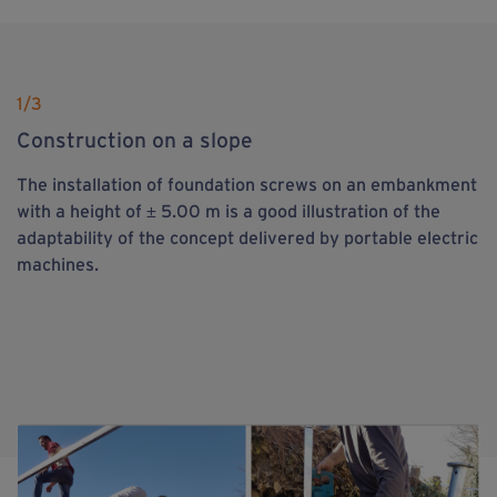
1
/3
Construction on a slope
The installation of foundation screws on an embankment
with a height of ± 5.00 m is a good illustration of the
adaptability of the concept delivered by portable electric
machines.