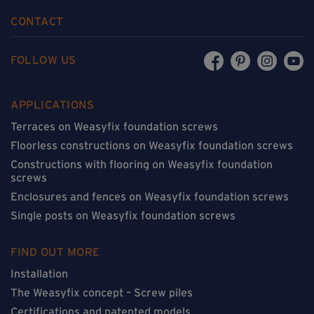
CONTACT
FOLLOW US
APPLICATIONS
Terraces on Weasyfix foundation screws
Floorless constructions on Weasyfix foundation screws
Constructions with flooring on Weasyfix foundation
screws
Enclosures and fences on Weasyfix foundation screws
Single posts on Weasyfix foundation screws
FIND OUT MORE
Installation
The Weasyfix concept – Screw piles
Certifications and patented models