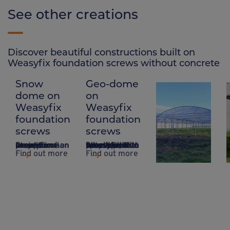
See other creations
Discover beautiful constructions built on
Weasyfix foundation screws without concrete
Snow
Geo-dome
Polytunnel
dome on
on
on
Weasyfix
Weasyfix
Weasyfix
foundation
foundation
foundation
screws
screws
screws
Creation of an exceptional project on a snow dome on Weasyfix foundation screws.
A system that takes up little space, ideal for sites that are difficult to access and do not require concrete, with Weasyfix foundation piles.
Suitable for all types of greenhouse and polytunnel, Weasyfix foundation piles offer anchorage with incomparable stability.
Weasyfix found
Find out more
Find out more
Find out more