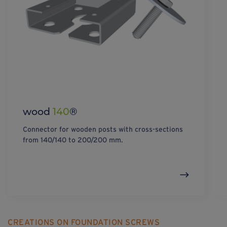
wood
140
®
Connector for wooden posts with cross-sections
from 140/140 to 200/200 mm.
CREATIONS ON FOUNDATION SCREWS