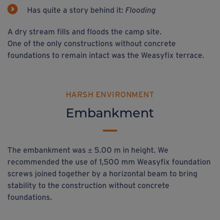
Has quite a story behind it:
Flooding
A dry stream fills and floods the camp site.
One of the only constructions without concrete
foundations to remain intact was the Weasyfix terrace.
HARSH ENVIRONMENT
Embankment
The embankment was ± 5.00 m in height. We
recommended the use of 1,500 mm Weasyfix foundation
screws joined together by a horizontal beam to bring
stability to the construction without concrete
foundations.