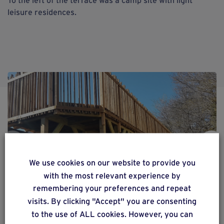
leisure residences.
We use cookies on our website to provide you
with the most relevant experience by
remembering your preferences and repeat
visits. By clicking "Accept" you are consenting
to the use of ALL cookies. However, you can