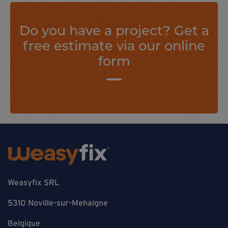
Do you have a project? Get a
free estimate via our online
form
Weasyfix SRL
5310 Noville-sur-Mehaigne
Belgique