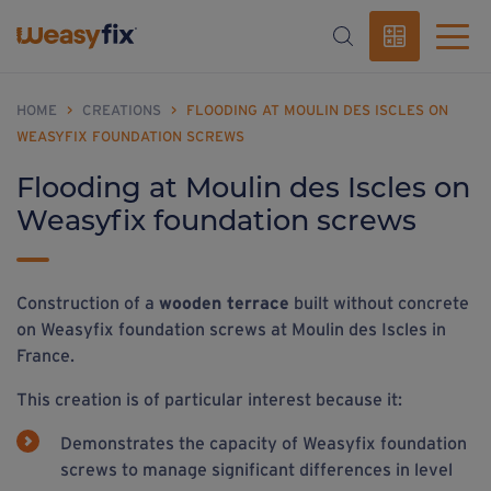
HOME
>
CREATIONS
>
FLOODING AT MOULIN DES ISCLES ON
WEASYFIX FOUNDATION SCREWS
Flooding at Moulin des Iscles on
Weasyfix foundation screws
Construction of a
wooden terrace
built without concrete
on Weasyfix foundation screws at Moulin des Iscles in
France.
This creation is of particular interest because it:
Demonstrates the capacity of Weasyfix foundation
screws to manage significant differences in level