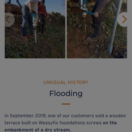
UNUSUAL HISTORY
Flooding
In September 2019, one of our customers sold a wooden
terrace built on Weasyfix foundations screws
on the
embankment of a dry stream
.