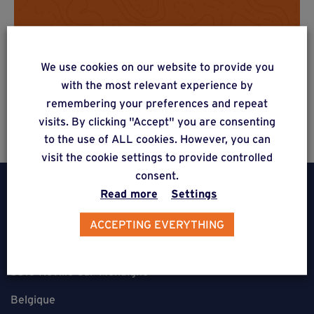
Do you have a project? Get a
free estimate via our online
We use cookies on our website to provide you
form
with the most relevant experience by
remembering your preferences and repeat
visits. By clicking "Accept" you are consenting
to the use of ALL cookies. However, you can
visit the cookie settings to provide controlled
consent.
Read more
Settings
ACCEPTING EVERYTHING
Weasyfix SRL
5310 Noville-sur-Mehaigne
Belgique