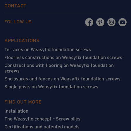
CONTACT
FOLLOW US
APPLICATIONS
Terraces on Weasyfix foundation screws
Floorless constructions on Weasyfix foundation screws
Constructions with flooring on Weasyfix foundation
screws
Enclosures and fences on Weasyfix foundation screws
Single posts on Weasyfix foundation screws
FIND OUT MORE
Installation
The Weasyfix concept – Screw piles
Certifications and patented models