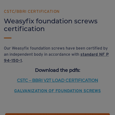
CSTC/BBRI CERTIFICATION
Weasyfix foundation screws
certification
Our Weasyfix foundation screws have been certified by
an independent body in accordance with
standard NF P
94-150-1
.
Download
the pdfs:
CSTC – BBRI V2T
LOAD CERTIFICATION
GALVANIZATION OF FOUNDATION SCREWS