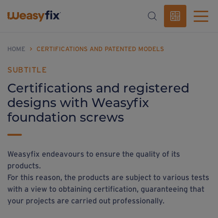
HOME
>
CERTIFICATIONS AND PATENTED MODELS
SUBTITLE
Certifications and registered
designs with Weasyfix
foundation screws
Weasyfix endeavours to ensure the quality of its
products.
For this reason, the products are subject to various tests
with a view to obtaining certification, guaranteeing that
your projects are carried out professionally.