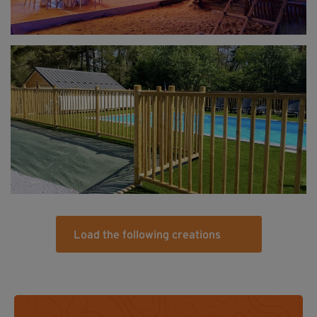
Load the following creations