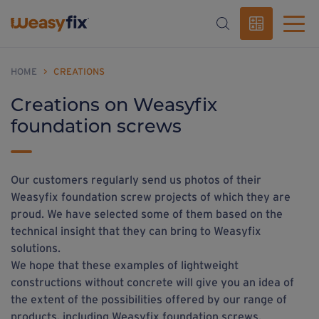
HOME
>
CREATIONS
Creations on Weasyfix
foundation screws
Our customers regularly send us photos of their
Weasyfix foundation screw projects of which they are
proud. We have selected some of them based on the
technical insight that they can bring to Weasyfix
solutions.
We hope that these examples of lightweight
constructions without concrete will give you an idea of
the extent of the possibilities offered by our range of
products, including Weasyfix foundation screws.