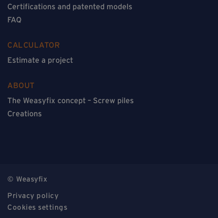
Certifications and patented models
FAQ
CALCULATOR
Estimate a project
ABOUT
The Weasyfix concept – Screw piles
Creations
© Weasyfix
Privacy policy
Cookies settings