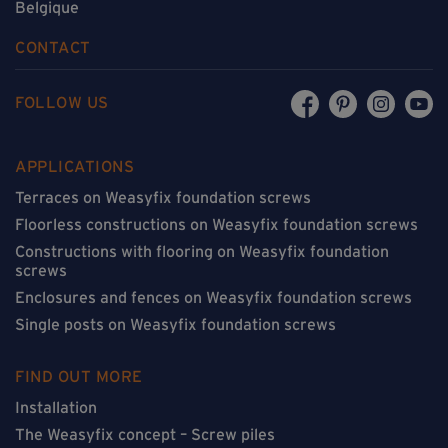
Belgique
CONTACT
FOLLOW US
APPLICATIONS
Terraces on Weasyfix foundation screws
Floorless constructions on Weasyfix foundation screws
Constructions with flooring on Weasyfix foundation
screws
Enclosures and fences on Weasyfix foundation screws
Single posts on Weasyfix foundation screws
FIND OUT MORE
Installation
The Weasyfix concept – Screw piles