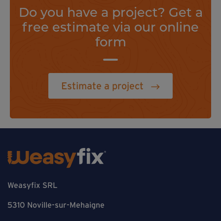
Do you have a project? Get a
free estimate via our online
form
Estimate a project
Weasyfix SRL
5310 Noville-sur-Mehaigne