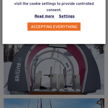
visit the cookie settings to provide controlled
consent.
Read more
Settings
ACCEPTING EVERYTHING