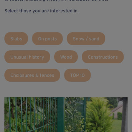
Select those you are interested in.
Slabs
On posts
Snow / sand
Unusual history
Wood
Constructions
Enclosures & fences
TOP 10