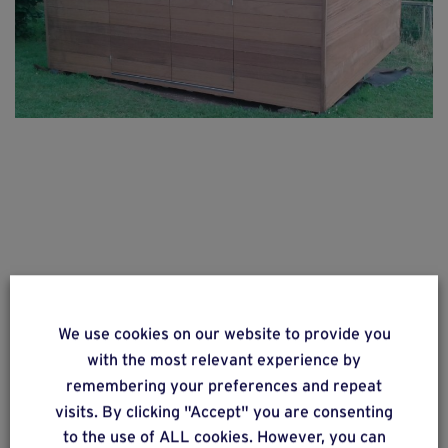
We use cookies on our website to provide you
with the most relevant experience by
remembering your preferences and repeat
visits. By clicking "Accept" you are consenting
to the use of ALL cookies. However, you can