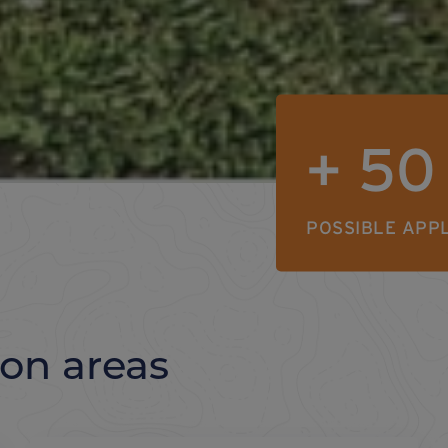
+
50
POSSIBLE APP
ion areas