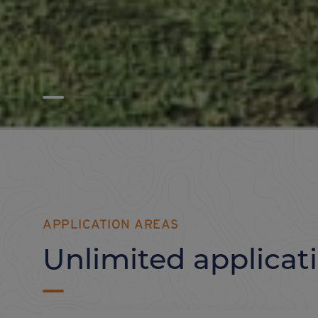
APPLICATION AREAS
Unlimited applicat