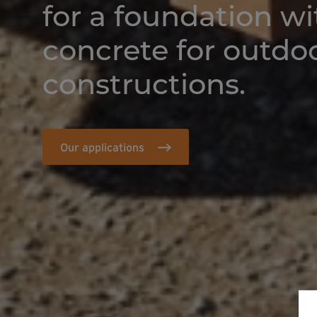
for a foundation w
concrete for outdo
constructions.
Our applications