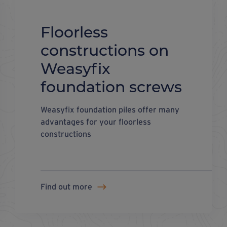
Floorless
constructions on
Weasyfix
foundation screws
Weasyfix foundation piles offer many
advantages for your floorless
constructions
Find out more