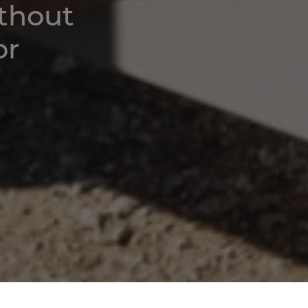
ithout
or