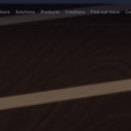
tions
Solutions
Products
Creations
Find out more
Co