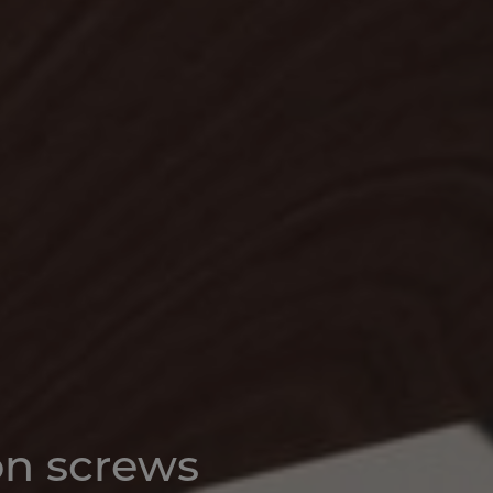
on screws