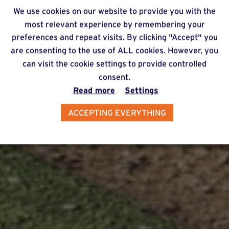
We use cookies on our website to provide you with the
most relevant experience by remembering your
preferences and repeat visits. By clicking "Accept" you
are consenting to the use of ALL cookies. However, you
can visit the cookie settings to provide controlled
consent.
Read more
Settings
ACCEPTING EVERYTHING