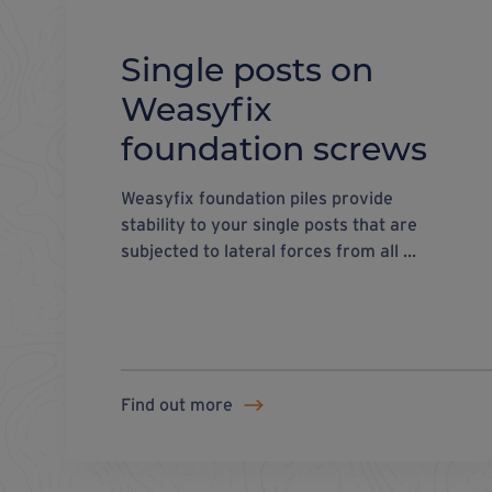
Single posts on
Weasyfix
foundation screws
Weasyfix foundation piles provide
stability to your single posts that are
subjected to lateral forces from all ...
Find out more