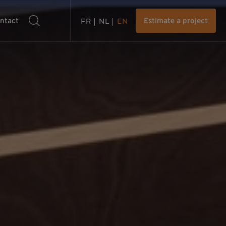
ntact
FR
NL
EN
Estimate a project