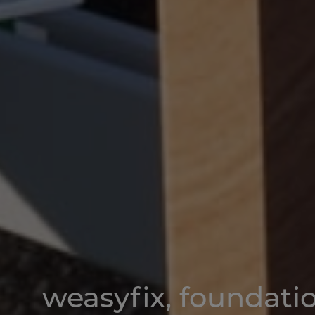
weasyfix
, foundati