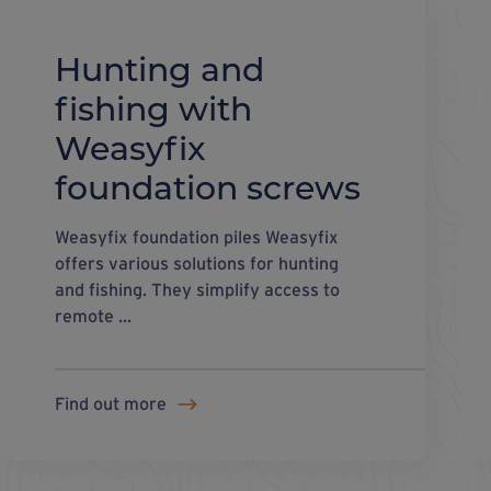
Hunting and
fishing with
Weasyfix
foundation screws
Weasyfix foundation piles Weasyfix
offers various solutions for hunting
and fishing. They simplify access to
remote ...
Find out more