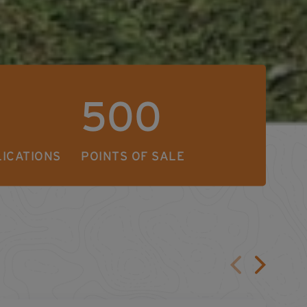
500
LICATIONS
POINTS OF SALE