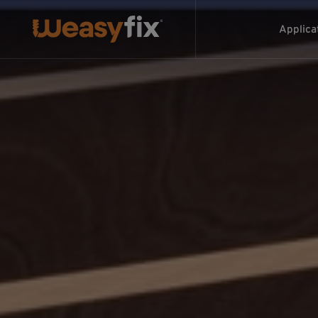
Applica