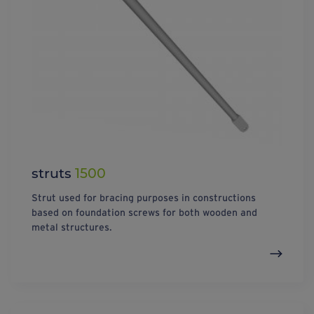
struts
1500
Strut used for bracing purposes in constructions
based on foundation screws for both wooden and
metal structures.