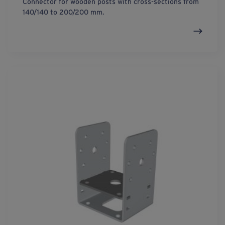
Connector for wooden posts with cross-sections from
140/140 to 200/200 mm.