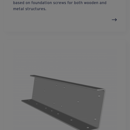
based on foundation screws for both wooden and
metal structures.