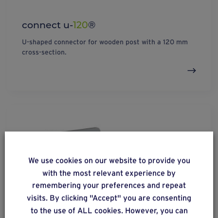
connect u-
120
®
U-shaped connector for wooden post with a 120 mm
cross-section.
We use cookies on our website to provide you
with the most relevant experience by
remembering your preferences and repeat
visits. By clicking "Accept" you are consenting
to the use of ALL cookies. However, you can