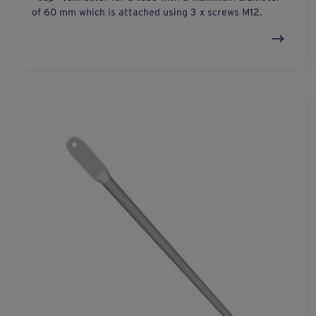
of 60 mm which is attached using 3 x screws M12.