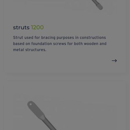
struts
1200
Strut used for bracing purposes in constructions
based on foundation screws for both wooden and
metal structures.