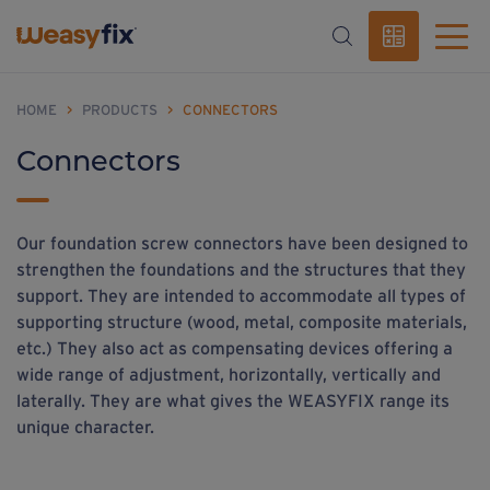
HOME
>
PRODUCTS
>
CONNECTORS
Connectors
Our foundation screw connectors have been designed to
strengthen the foundations and the structures that they
support. They are intended to accommodate all types of
supporting structure (wood, metal, composite materials,
etc.) They also act as compensating devices offering a
wide range of adjustment, horizontally, vertically and
laterally. They are what gives the WEASYFIX range its
unique character.