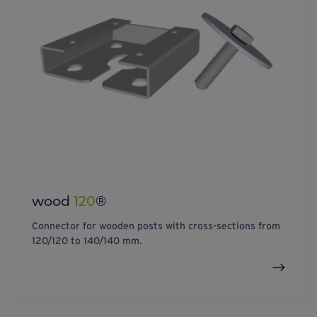
wood
120
®
Connector for wooden posts with cross-sections from
120/120 to 140/140 mm.