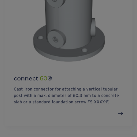
connect
60
®
Cast-iron connector for attaching a vertical tubular
post with a max. diameter of 60.3 mm to a concrete
slab or a standard foundation screw FS XXXX-F.