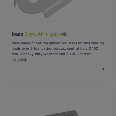
base
3 multifix galva
®
Base made of hot-dip galvanized steel for distributing
loads over 3 foundation screws, central hole Ø 100
mm, 3 heavy-duty washers and 3 x M16 screws
included.