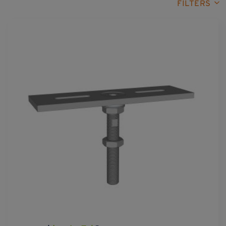
FILTERS