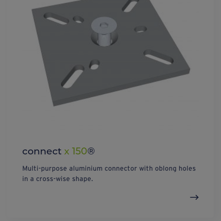
connect
x 150
®
Multi-purpose aluminium connector with oblong holes
in a cross-wise shape.