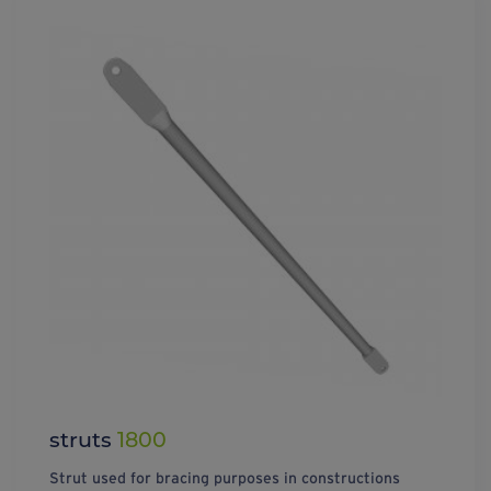
struts
1800
Strut used for bracing purposes in constructions