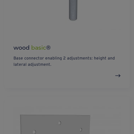
wood
basic
®
Base connector enabling 2 adjustments: height and
lateral adjustment.