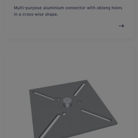
Multi-purpose aluminium connector with oblong holes
in a cross-wise shape.