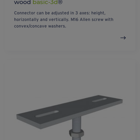
wood
basic-3d
®
Connector can be adjusted in 3 axes: height,
horizontally and vertically. M16 Allen screw with
convex/concave washers.