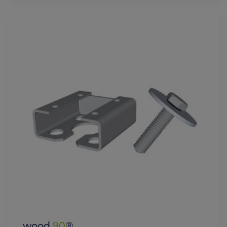
wood
90
®