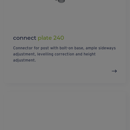
connect
plate 240
Connector for post with bolt-on base, ample sideways
adjustment, levelling correction and height
adjustment.