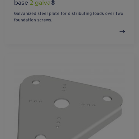
base
2 galva
®
Galvanized steel plate for distributing loads over two
foundation screws.