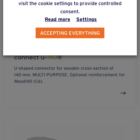
visit the cookie settings to provide controlled
consent.
Read more
Settings
ACCEPTING EVERYTHING
connect u-
140
®
U-shaped connector for wooden cross-section of
140 mm. MULTI-PURPOSE. Optional reinforcement for
Wood140 (C6).