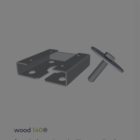
wood
140
®