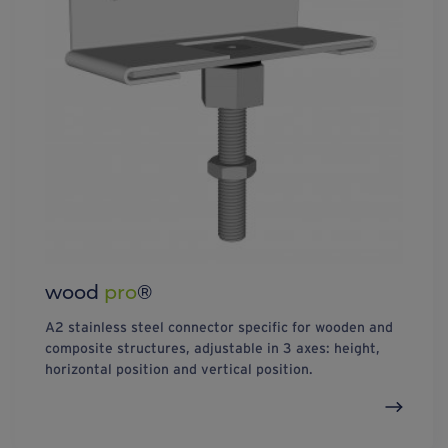
wood
pro
®
A2 stainless steel connector specific for wooden and
composite structures, adjustable in 3 axes: height,
horizontal position and vertical position.