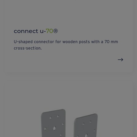
connect u-
70
®
U-shaped connector for wooden posts with a 70 mm
cross-section.