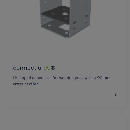
connect u-
90
®
U-shaped connector for wooden post with a 90 mm
cross-section.