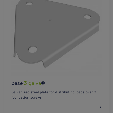
base
3 galva
®
Galvanized steel plate for distributing loads over 3
foundation screws.