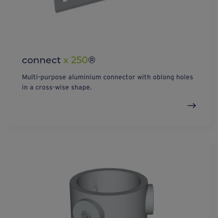
connect
x 250
®
Multi-purpose aluminium connector with oblong holes
in a cross-wise shape.