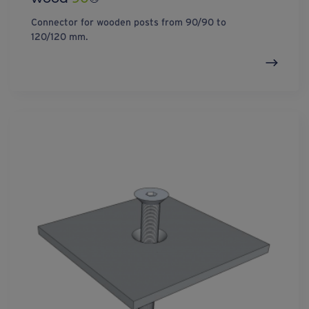
Connector for wooden posts from 90/90 to
120/120 mm.