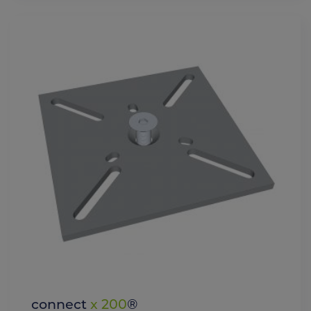
connect
x 200
®