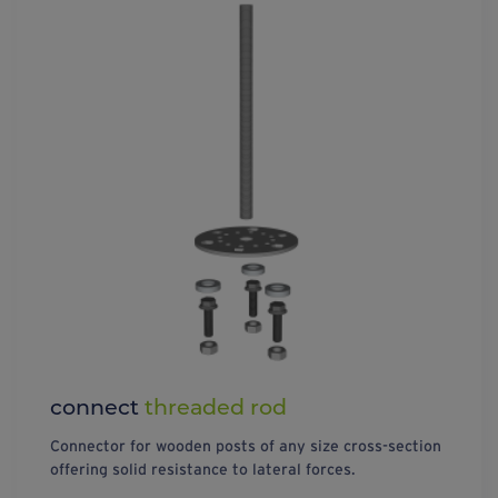
connect
threaded rod
Connector for wooden posts of any size cross-section
offering solid resistance to lateral forces.