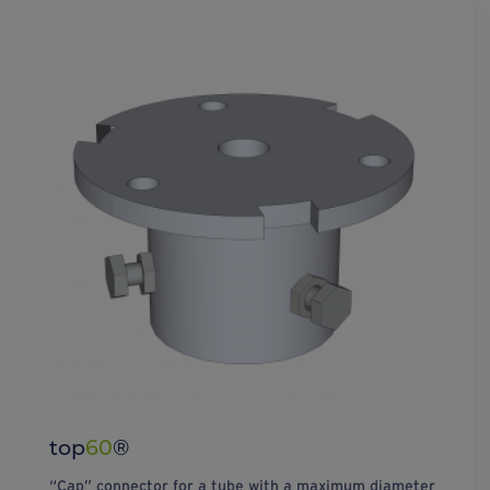
top
60
®
“Cap” connector for a tube with a maximum diameter