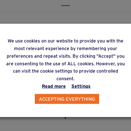
re can I get hold of Weasyfix products?
We use cookies on our website to provide you with the
most relevant experience by remembering your
preferences and repeat visits. By clicking "Accept" you
y does Weasyfix emphasize the need for connecto
are consenting to the use of ALL cookies. However, you
can visit the cookie settings to provide controlled
consent.
Read more
Settings
ACCEPTING EVERYTHING
lternative products