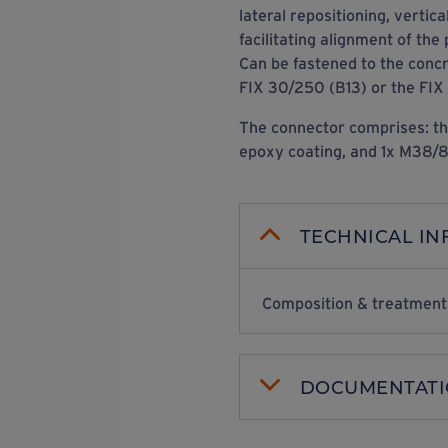
lateral repositioning, vertica
facilitating alignment of the 
Can be fastened to the conc
FIX 30/250 (B13) or the FIX
The connector comprises: th
epoxy coating, and 1x M38/80
TECHNICAL I
Composition & treatment
DOCUMENTAT