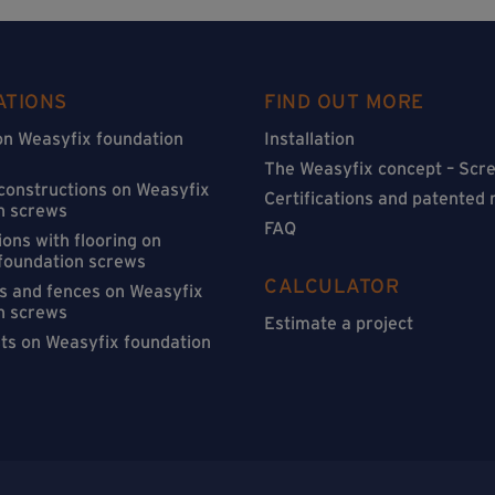
ATIONS
FIND OUT MORE
on Weasyfix foundation
Installation
The Weasyfix concept – Scre
 constructions on Weasyfix
Certifications and patented
n screws
FAQ
ons with flooring on
foundation screws
CALCULATOR
s and fences on Weasyfix
n screws
Estimate a project
sts on Weasyfix foundation