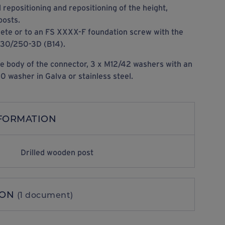
l repositioning and repositioning of the height,
posts.
rete or to an FS XXXX-F foundation screw with the
 30/250-3D (B14).
e body of the connector, 3 x M12/42 washers with an
 washer in Galva or stainless steel.
NFORMATION
Drilled wooden post
ION
(1 document)