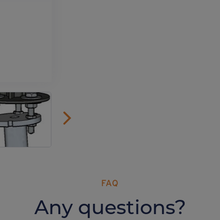
FAQ
Any questions?