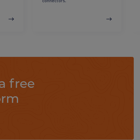
connectors.
a free
orm