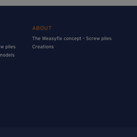
ABOUT
The Weasyfix concept – Screw piles
w piles
Creations
 models