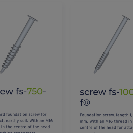
rew fs-
750
-
screw fs-
10
f®
rd foundation screw for
Foundation screw, length 1
t, earthy soil. With an M16
mm. With an M16 thread in
 in the centre of the head
centre of the head for atta