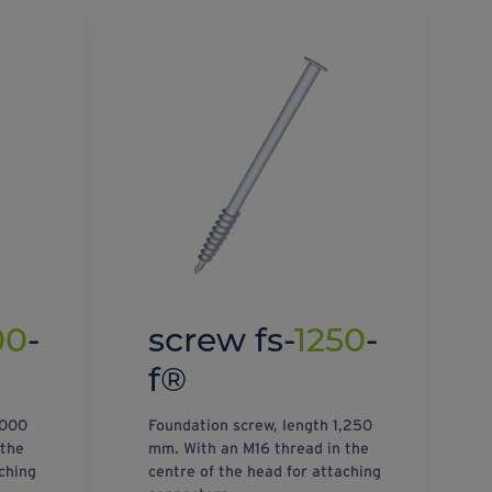
00
-
screw fs-
1250
-
f®
,000
Foundation screw, length 1,250
 the
mm. With an M16 thread in the
ching
centre of the head for attaching