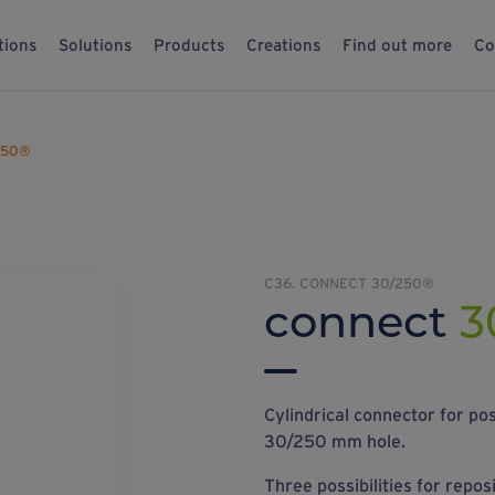
tions
Solutions
Products
Creations
Find out more
Co
250®
C36. CONNECT 30/250®
connect
3
Cylindrical connector for pos
30/250 mm hole.
Three possibilities for repos