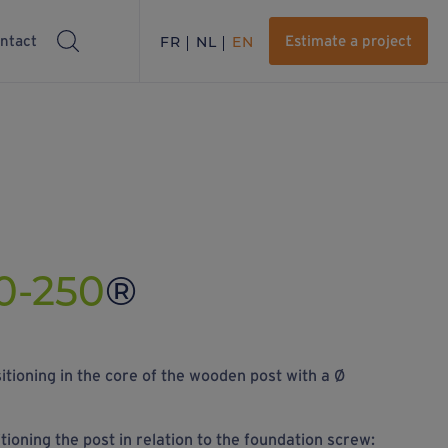
ntact
FR
NL
EN
Estimate a project
0-250
®
itioning in the core of the wooden post with a Ø
itioning the post in relation to the foundation screw: