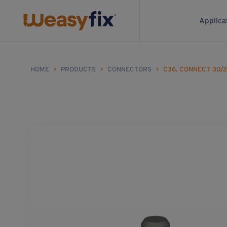
Applica
HOME
>
PRODUCTS
>
CONNECTORS
>
C36. CONNECT 30/