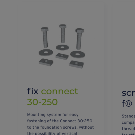
fix
connect
sc
30-250
f®
Mounting system for easy
Standa
fastening of the Connect 30-250
compac
to the foundation screws, without
thread
the possibility of vertical