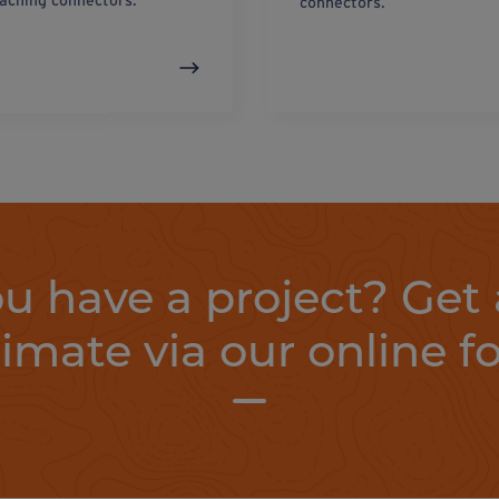
taching connectors.
connectors.
u have a project? Get 
timate via our online f