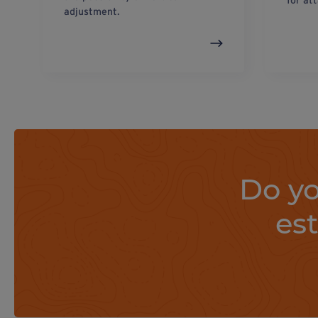
for at
adjustment.
Do yo
es