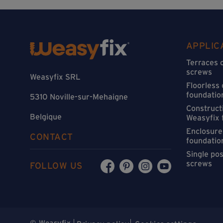
APPLIC
Terraces 
screws
Weasyfix SRL
Floorless
foundatio
5310 Noville-sur-Mehaigne
Constructi
Belgique
Weasyfix 
Enclosure
CONTACT
foundatio
Single po
screws
FOLLOW US
© Weasyfix