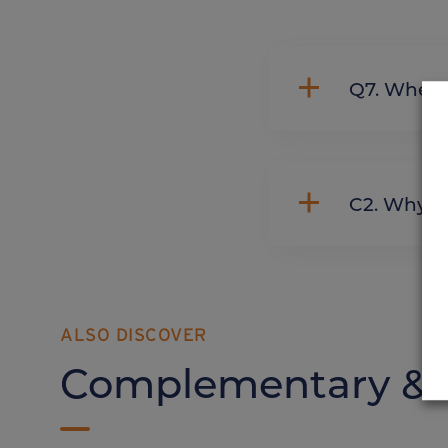
Q7. Whe
C2. Wh
ALSO DISCOVER
Complementary & a