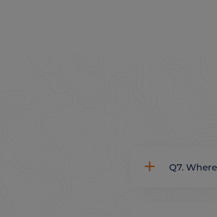
Q7. Whe