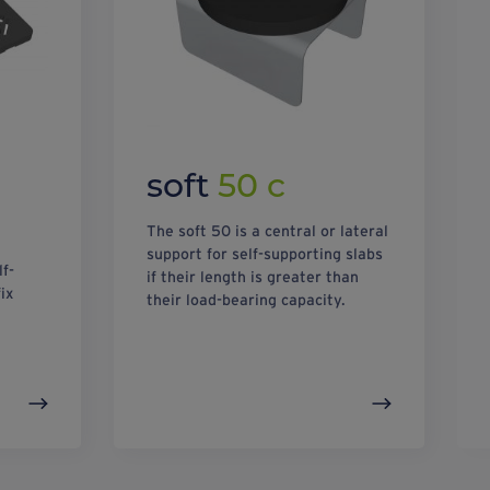
soft
50 c
The soft 50 is a central or lateral
support for self-supporting slabs
lf-
if their length is greater than
ix
their load-bearing capacity.