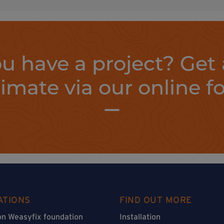
u have a project? Get 
timate via our online f
ATIONS
FIND OUT MORE
on Weasyfix foundation
Installation