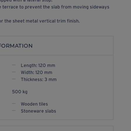
the terrace to prevent the slab from moving sideways
or the sheet metal vertical trim finish.
NFORMATION
Length: 120 mm
Width: 120 mm
Thickness: 3 mm
500 kg
Wooden tiles
Stoneware slabs