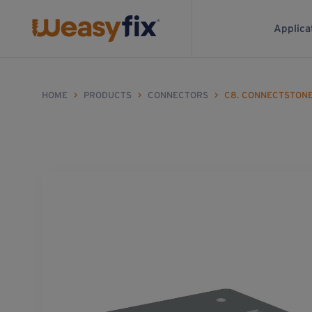
Applica
HOME
>
PRODUCTS
>
CONNECTORS
>
C8. CONNECTSTON