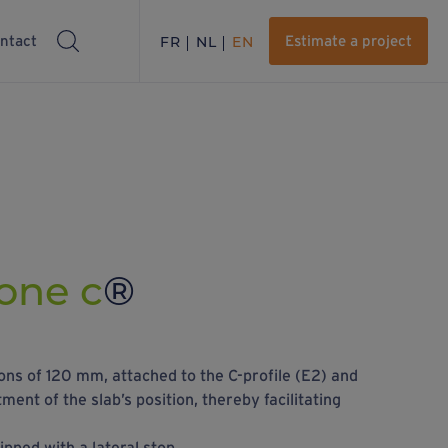
ntact
FR
NL
EN
Estimate a project
one c
®
ns of 120 mm, attached to the C-profile (E2) and
ment of the slab’s position, thereby facilitating
pped with a lateral stop.