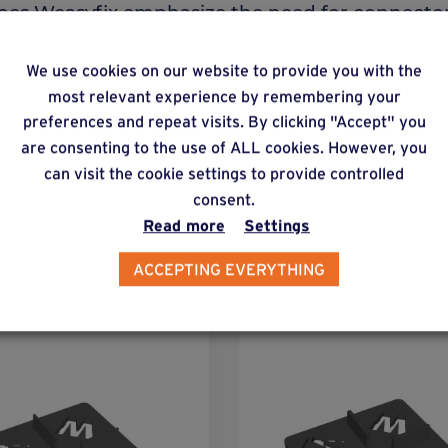
y does Weasyfix emphasize the need for connecto
We use cookies on our website to provide you with the
most relevant experience by remembering your
preferences and repeat visits. By clicking "Accept" you
are consenting to the use of ALL cookies. However, you
can visit the cookie settings to provide controlled
consent.
Read more
Settings
lternative products
ACCEPTING EVERYTHING