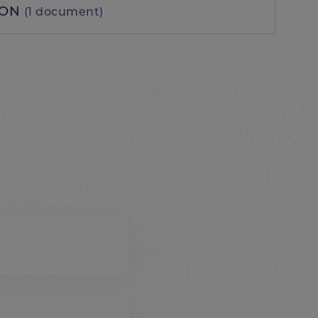
ION
(1 document)