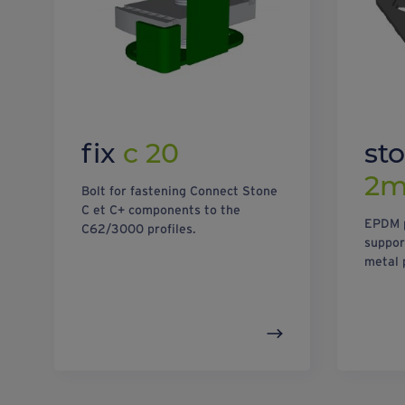
fix
c 20
st
2
Bolt for fastening Connect Stone
C et C+ components to the
EPDM p
C62/3000 profiles.
suppor
metal 