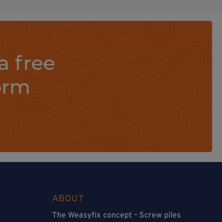
a free
orm
ABOUT
The Weasyfix concept – Screw piles