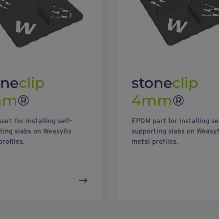
one
clip
stone
clip
mm
®
4mm
®
art for installing self-
EPDM part for installing se
ting slabs on Weasyfix
supporting slabs on Weasyf
profiles.
metal profiles.