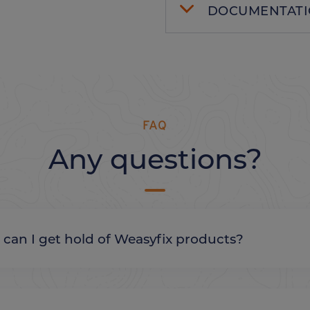
DOCUMENTAT
FAQ
Any questions?
re can I get hold of Weasyfix products?