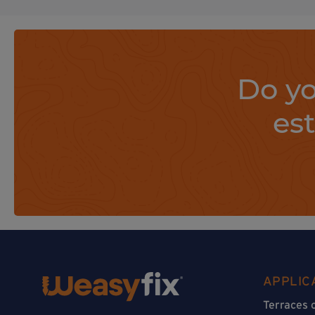
Do yo
es
APPLIC
Terraces 