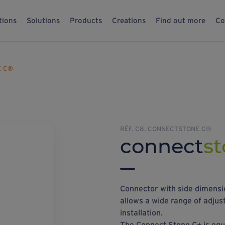
tions
Solutions
Products
Creations
Find out more
Co
E C®
RÉF. C8. CONNECTSTONE C®
connect
st
Connector with side dimensio
allows a wide range of adjust
installation.
The Connect Stone C+ is equi