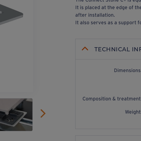
It is placed at the edge of 
after installation.
It also serves as a support f
TECHNICAL I
Dimensions
Composition & treatment
Weight