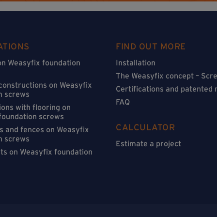
ATIONS
FIND OUT MORE
on Weasyfix foundation
Installation
The Weasyfix concept – Scre
 constructions on Weasyfix
Certifications and patented
n screws
FAQ
ons with flooring on
foundation screws
CALCULATOR
s and fences on Weasyfix
n screws
Estimate a project
sts on Weasyfix foundation