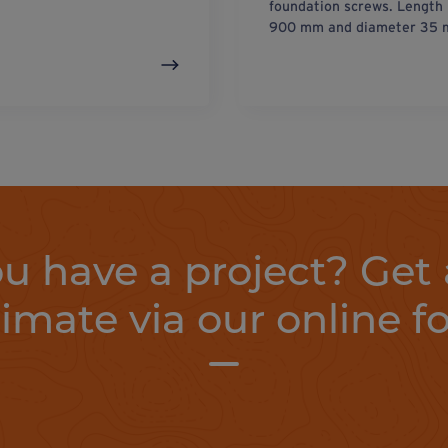
foundation screws. Length
900 mm and diameter 35 
u have a project? Get 
timate via our online f