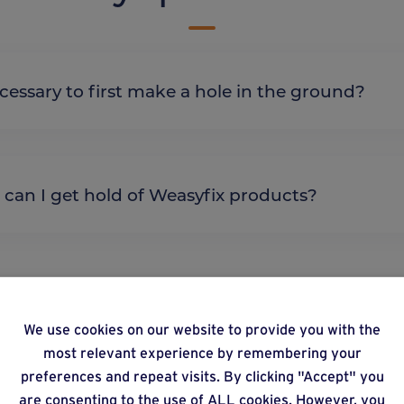
it necessary to first make a hole in the ground?
re can I get hold of Weasyfix products?
We use cookies on our website to provide you with the
lternative products
most relevant experience by remembering your
preferences and repeat visits. By clicking "Accept" you
are consenting to the use of ALL cookies. However, you