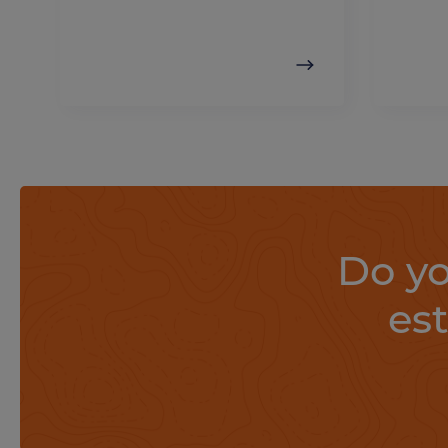
Do yo
es