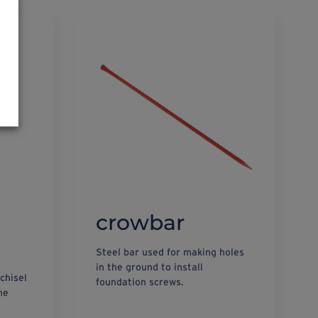
crowbar
Steel bar used for making holes
in the ground to install
 chisel
foundation screws.
he