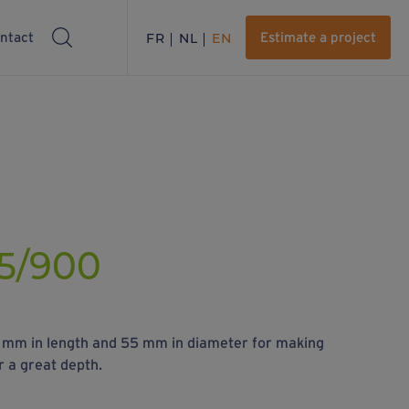
ntact
FR
NL
EN
Estimate a project
5/900
0 mm in length and 55 mm in diameter for making
r a great depth.