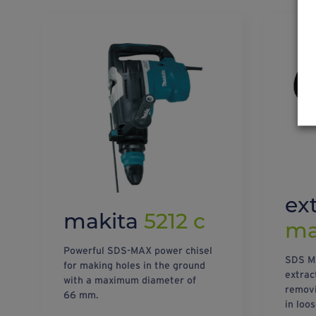
ex
makita
5212 c
m
Powerful SDS-MAX power chisel
SDS MA
for making holes in the ground
extract
with a maximum diameter of
removin
66 mm.
in loos