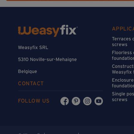
APPLIC
Terraces 
screws
Weasyfix SRL
Floorless
foundatio
5310 Noville-sur-Mehaigne
Constructi
Belgique
Weasyfix 
Enclosure
CONTACT
foundatio
Single po
screws
FOLLOW US