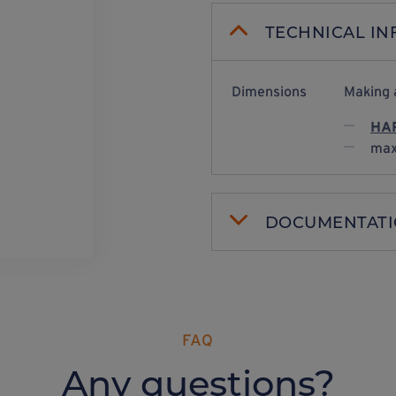
TECHNICAL I
Dimensions
Making 
HAR
max
DOCUMENTAT
FAQ
Any questions?