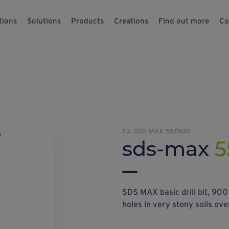
tions
Solutions
Products
Creations
Find out more
Co
F3. SDS MAX 55/900
sds-max
5
SDS MAX basic drill bit, 90
holes in very stony soils ove