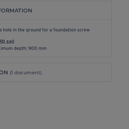
NFORMATION
a hole in the ground for a foundation screw
D soil
imum depth: 900 mm
ION
(1 document)