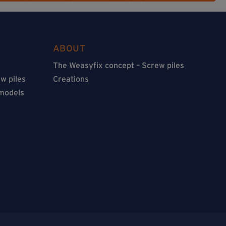
ABOUT
The Weasyfix concept – Screw piles
w piles
Creations
 models