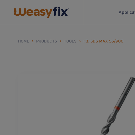
Applica
HOME
>
PRODUCTS
>
TOOLS
>
F3. SDS MAX 55/900