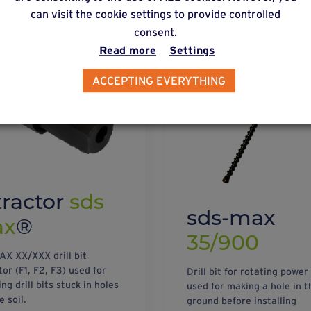
can visit the cookie settings to provide controlled
consent.
Read more
Settings
ACCEPTING EVERYTHING
tractor
sds
sds-max
ax
®
35/900
X XX/XXX drill bit
or (F1, F2, F3) used for
Drill bit for rotating power
g drill bits stuck in holes
used for making a hole in t
e soil.
ground before installing