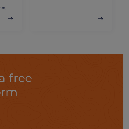
mm.
a free
orm